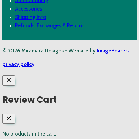
Adult Clothing
Accessories
Shipping Info
Refunds, Exchanges & Returns
© 2026 Miramara Designs - Website by
ImageBearers
privacy policy
Review Cart
No products in the cart.