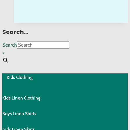
Search…
Search
×
Kids Clothing
Kids Linen Clothing
Boys Linen Shirts
Girls Linen Skirts