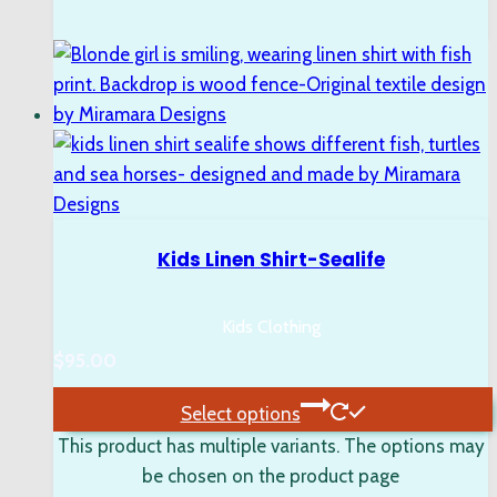
Kids Linen Shirt-Sealife
Kids Clothing
$
95.00
Select options
This product has multiple variants. The options may
be chosen on the product page