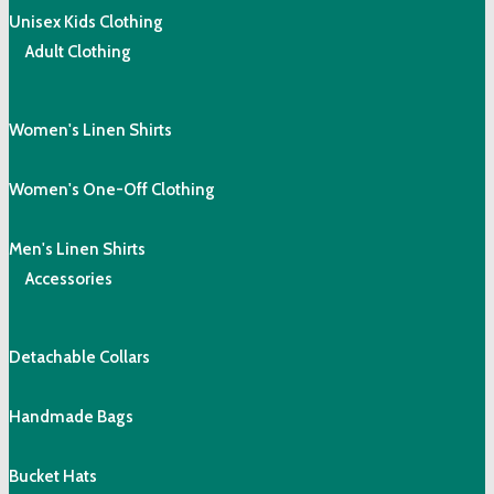
Unisex Kids Clothing
Adult Clothing
Women's Linen Shirts
Women's One-Off Clothing
Men's Linen Shirts
Accessories
Detachable Collars
Handmade Bags
Bucket Hats