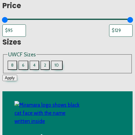
Price
Sizes
UWCF Sizes
8
6
4
2
10
Apply