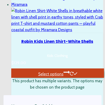
Robin Kids Linen Shirt-White Shells
Kids Clothing
$
129.00
Select options
This product has multiple variants. The options may
be chosen on the product page