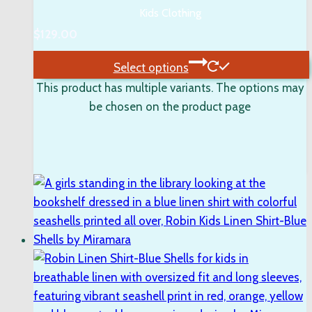
Kids Clothing
$
129.00
Select options
This product has multiple variants. The options may
be chosen on the product page