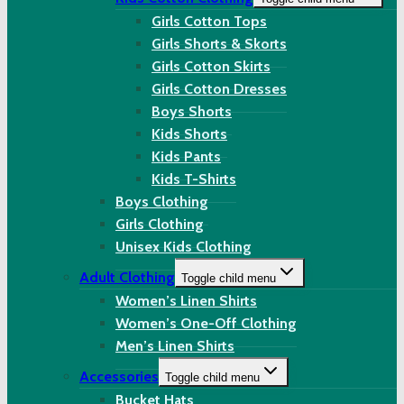
Girls Cotton Tops
Girls Shorts & Skorts
Girls Cotton Skirts
Girls Cotton Dresses
Boys Shorts
Kids Shorts
Kids Pants
Kids T-Shirts
Boys Clothing
Girls Clothing
Unisex Kids Clothing
Adult Clothing
Toggle child menu
Women’s Linen Shirts
Women’s One-Off Clothing
Men’s Linen Shirts
Accessories
Toggle child menu
Bucket Hats