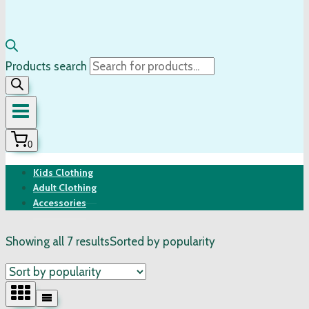
Products search
0
Kids Clothing
Adult Clothing
Accessories
Showing all 7 results
Sorted by popularity