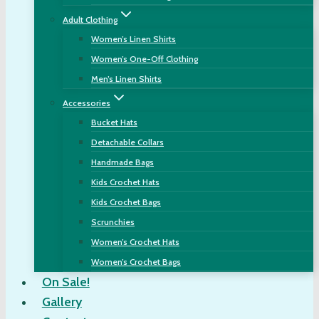
Adult Clothing
Women’s Linen Shirts
Women’s One-Off Clothing
Men’s Linen Shirts
Accessories
Bucket Hats
Detachable Collars
Handmade Bags
Kids Crochet Hats
Kids Crochet Bags
Scrunchies
Women’s Crochet Hats
Women’s Crochet Bags
On Sale!
Gallery