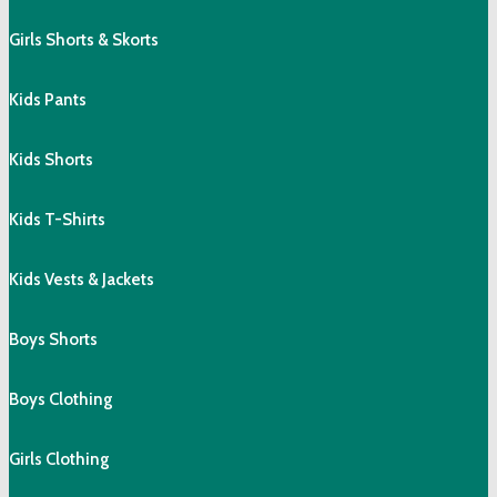
Girls Shorts & Skorts
Kids Pants
Kids Shorts
Kids T-Shirts
Kids Vests & Jackets
Boys Shorts
Boys Clothing
Girls Clothing