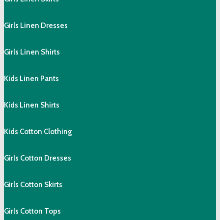
Girls Linen Dresses
Girls Linen Shirts
Kids Linen Pants
Kids Linen Shirts
Kids Cotton Clothing
Girls Cotton Dresses
Girls Cotton Skirts
Girls Cotton Tops