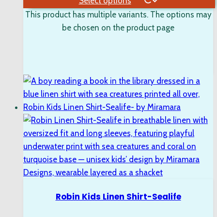
Select options
This product has multiple variants. The options may
be chosen on the product page
Robin Kids Linen Shirt-Sealife