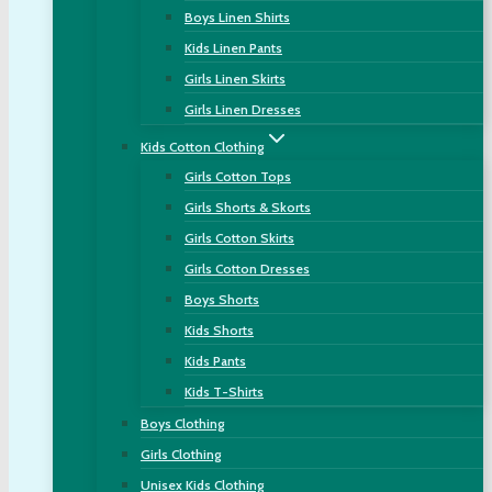
Boys Linen Shirts
Kids Linen Pants
Girls Linen Skirts
Girls Linen Dresses
Kids Cotton Clothing
Girls Cotton Tops
Girls Shorts & Skorts
Girls Cotton Skirts
Girls Cotton Dresses
Boys Shorts
Kids Shorts
Kids Pants
Kids T-Shirts
Boys Clothing
Girls Clothing
Unisex Kids Clothing