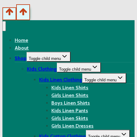
Home
About
Shop
Toggle child menu
Kids Clothing
Toggle child menu
Kids Linen Clothing
Toggle child menu
Kids Linen Shirts
Girls Linen Shirts
Boys Linen Shirts
Kids Linen Pants
Girls Linen Skirts
Girls Linen Dresses
Kids Cotton Clothing
Toggle child menu