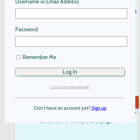
Username or Email Address
Password
Remember Me
Kids Linen Shirt-White
Kids Clothing
Lost your password?
$
95.00
Select options
Don't have an account yet?
Sign up
This product has multiple variants. The options may
be chosen on the product page