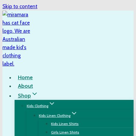
Skip to content
Home
About
Shop
Kids Clothing
Kids Linen Clothing
Kids Linen Shirts
Girls Linen Shirts