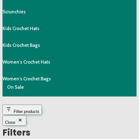
Scrunchies
Kids Crochet Hats
Kids Crochet Bags
Women's Crochet Hats
Women's Crochet Bags
On Sale
Filter products
Close
Filters