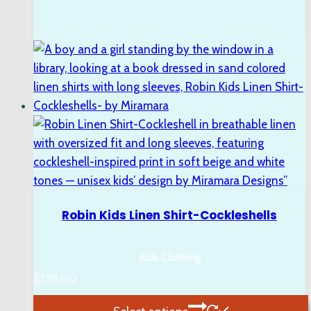
Robin Kids Linen Shirt-Cockleshells
Kids Clothing
$
129.00