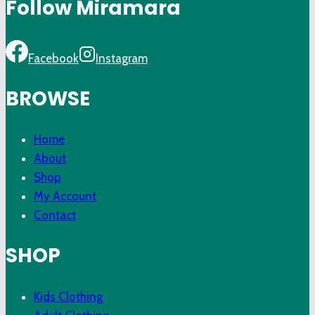
Follow Miramara
Facebook
Instagram
BROWSE
Home
About
Shop
My Account
Contact
SHOP
Kids Clothing