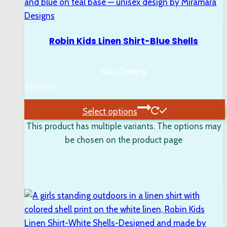
Robin Kids Linen Shirt-Blue Shells
Kids Clothing
$
129.00
Select options
This product has multiple variants. The options may
be chosen on the product page