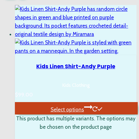
Kids Linen Shirt-Andy Purple
Kids Clothing
$
99.00
Select options
This product has multiple variants. The options may
be chosen on the product page