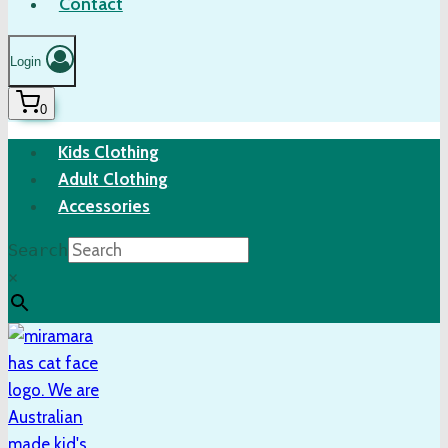
Contact
Login
0
Kids Clothing
Adult Clothing
Accessories
Search
×