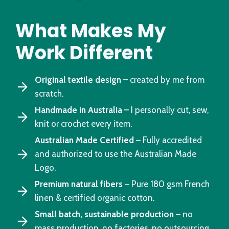
What Makes My
Work Different
Original textile design –
created by me from
scratch.
Handmade in Australia –
I personally cut, sew,
knit or crochet every item.
Australian Made Certified
– Fully accredited
and authorized to use the Australian Made
Logo.
Premium natural fibers
– Pure 180 gsm French
linen & certified organic cotton.
Small batch, sustainable production
– no
mass production, no factories, no outsourcing.