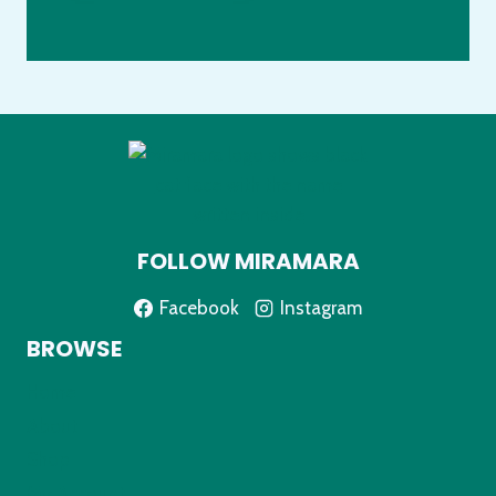
FOLLOW MIRAMARA
Facebook
Instagram
BROWSE
Home
About
Shop
My Account