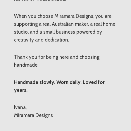
When you choose Miramara Designs, you are
supporting a real Australian maker, a real home
studio, and a small business powered by
creativity and dedication.
Thank you for being here and choosing
handmade.
Handmade slowly. Worn daily. Loved for
years.
Ivana,
Miramara Designs