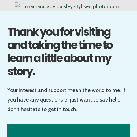
Thank you for visiting
and taking the time to
learn a little about my
story.
Your interest and support mean the world to me. If
you have any questions or just want to say hello,
don’t hesitate to get in touch.