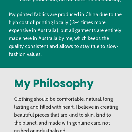
My printed fabrics are produced in China due to the
high cost of printing locally ( 3-4 times more
expensive in Australia), but all garments are entirely
made here in Australia by me, which keeps the
quality consistent and allows to stay true to slow-
fashion values.
My Philosophy
Clothing should be comfortable, natural, long
lasting and filled with heart. I believe in creating
beautiful pieces that are kind to skin, kind to
the planet, and made with genuine care, not
rushed or industrialized.