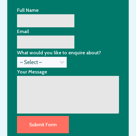
Full Name
Email
What would you like to enquire about?
Your Message
Submit Form