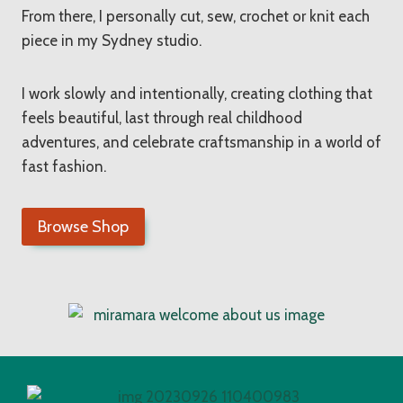
From there, I personally cut, sew, crochet or knit each
piece in my Sydney studio.
I work slowly and intentionally, creating clothing that
feels beautiful, last through real childhood
adventures, and celebrate craftsmanship in a world of
fast fashion.
Browse Shop