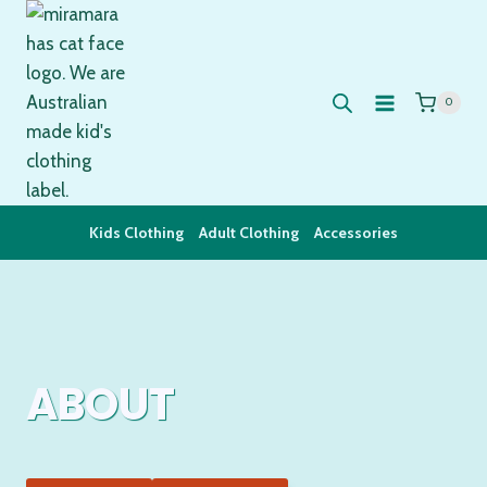
Skip
to
content
0
Kids Clothing
Adult Clothing
Accessories
ABOUT