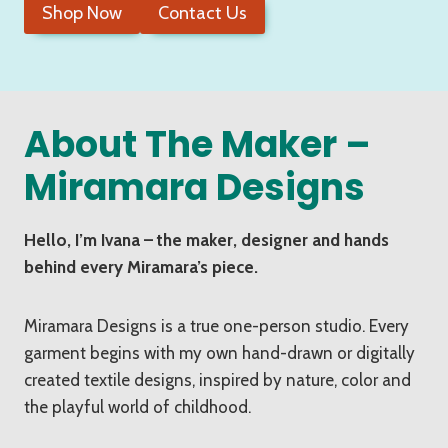
Shop Now
Contact Us
About The Maker –
Miramara Designs
Hello, I’m Ivana – the maker, designer and hands
behind every Miramara’s piece.
Miramara Designs is a true one-person studio. Every
garment begins with my own hand-drawn or digitally
created textile designs, inspired by nature, color and
the playful world of childhood.