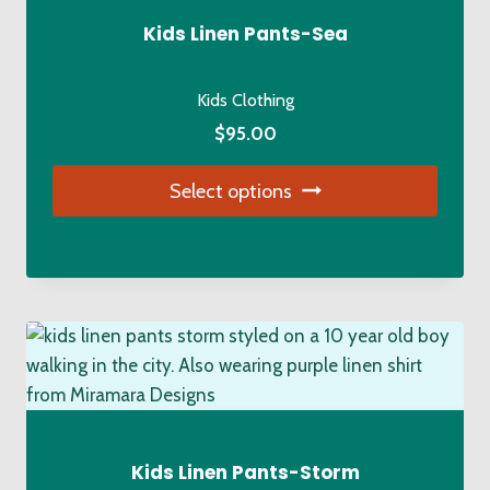
Kids Linen Pants-Sea
Kids Clothing
$
95.00
Select options
This
product
has
multiple
variants.
The
options
may
be
Kids Linen Pants-Storm