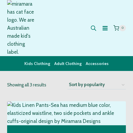
Skip
to
content
0
Kids Clothing
Adult Clothing
Accessories
Sorted
Showing all 3 results
by
popularity