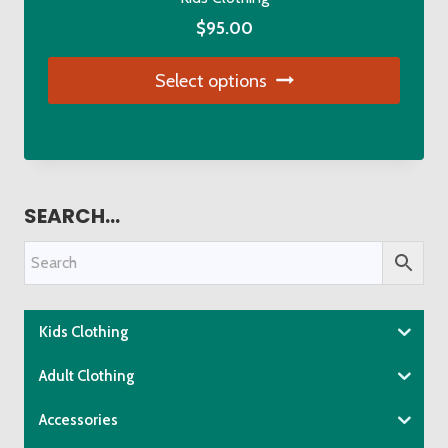
the
$
95.00
product
page
Select options
This
product
has
multiple
SEARCH…
variants.
The
options
may
be
Kids Clothing
chosen
Adult Clothing
on
the
Accessories
product