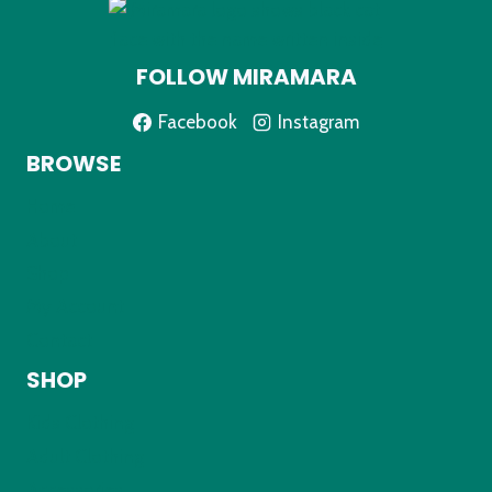
FOLLOW MIRAMARA
Facebook
Instagram
BROWSE
Home
About
Shop
My Account
Contact
SHOP
Kids Clothing
Adult Clothing
Accessories