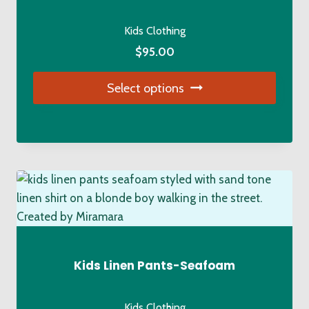
chosen
on
Kids Clothing
the
$
95.00
product
page
Select options
This
product
has
multiple
variants.
The
options
may
be
Kids Linen Pants-Seafoam
chosen
on
Kids Clothing