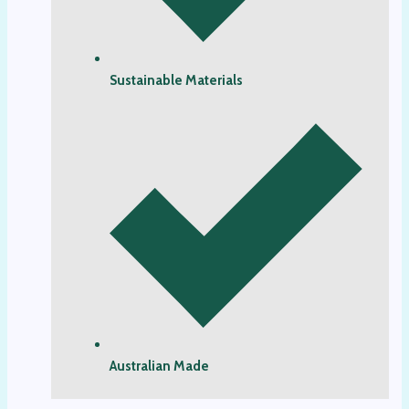
Sustainable Materials
Australian Made