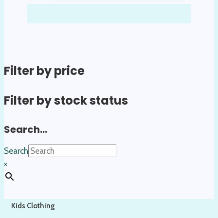
Filter by price
Filter by stock status
Search…
Search
×
Kids Clothing