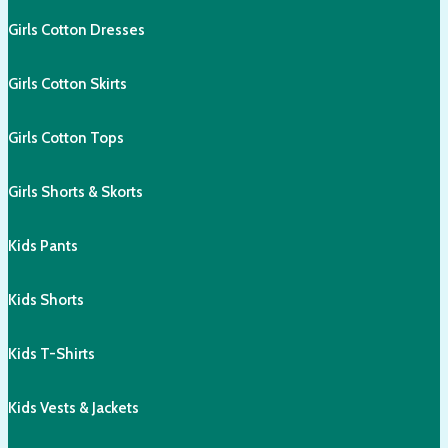
Girls Cotton Dresses
Girls Cotton Skirts
Girls Cotton Tops
Girls Shorts & Skorts
Kids Pants
Kids Shorts
Kids T-Shirts
Kids Vests & Jackets