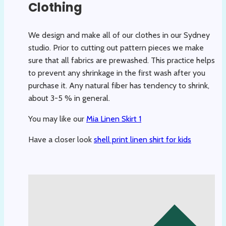
Clothing
We design and make all of our clothes in our Sydney
studio. Prior to cutting out pattern pieces we make
sure that all fabrics are prewashed. This practice helps
to prevent any shrinkage in the first wash after you
purchase it. Any natural fiber has tendency to shrink,
about 3-5 % in general.
You may like our
Mia Linen Skirt 1
Have a closer look
shell print linen shirt for kids