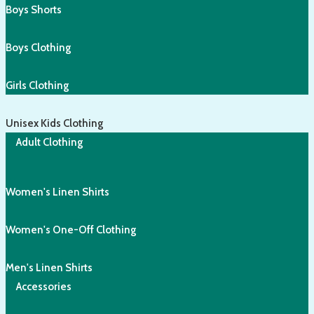
Boys Shorts
Boys Clothing
Girls Clothing
Unisex Kids Clothing
Adult Clothing
Women's Linen Shirts
Women's One-Off Clothing
Men's Linen Shirts
Accessories