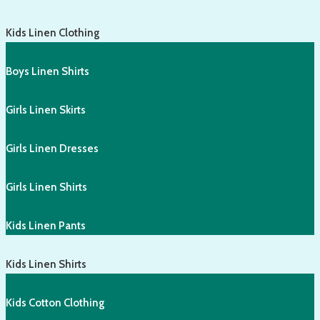
Kids Linen Clothing
Boys Linen Shirts
Girls Linen Skirts
Girls Linen Dresses
Girls Linen Shirts
Kids Linen Pants
Kids Linen Shirts
Kids Cotton Clothing