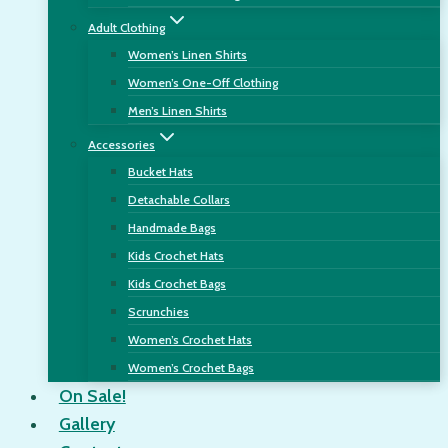
Adult Clothing
Women’s Linen Shirts
Women’s One-Off Clothing
Men’s Linen Shirts
Accessories
Bucket Hats
Detachable Collars
Handmade Bags
Kids Crochet Hats
Kids Crochet Bags
Scrunchies
Women’s Crochet Hats
Women’s Crochet Bags
On Sale!
Gallery