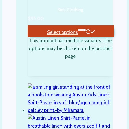
Kids Clothing
$
95.00
Select options
This product has multiple variants. The
options may be chosen on the product
page