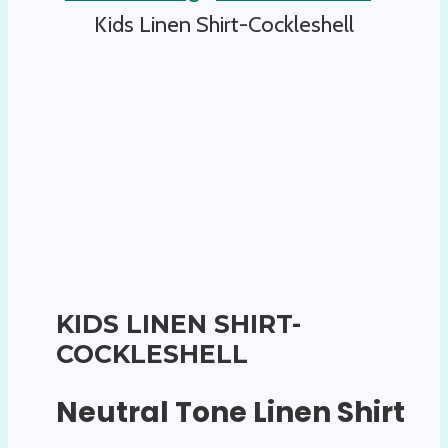
Kids Linen Shirt-Cockleshell
KIDS LINEN SHIRT-
COCKLESHELL
Neutral Tone Linen Shirt