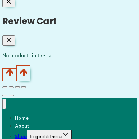
Review Cart
No products in the cart.
Home
About
Shop
Toggle child menu