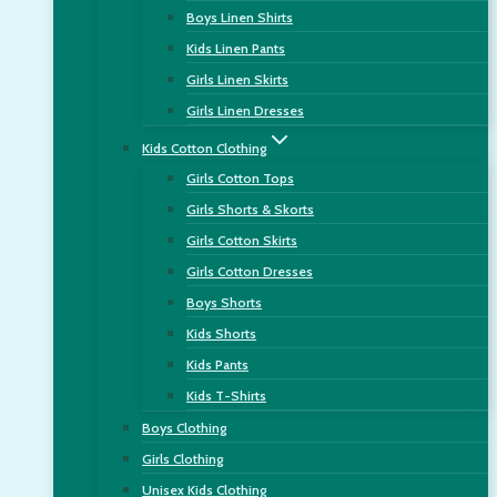
Boys Linen Shirts
Kids Linen Pants
Girls Linen Skirts
Girls Linen Dresses
Kids Cotton Clothing
Girls Cotton Tops
Girls Shorts & Skorts
Girls Cotton Skirts
Girls Cotton Dresses
Boys Shorts
Kids Shorts
Kids Pants
Kids T-Shirts
Boys Clothing
Girls Clothing
Unisex Kids Clothing