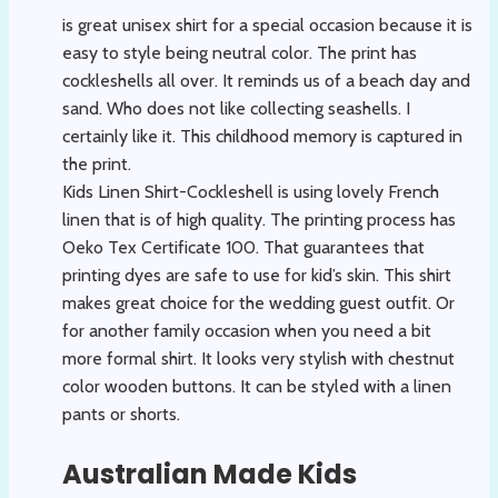
is great unisex shirt for a special occasion because it is
easy to style being neutral color. The print has
cockleshells all over. It reminds us of a beach day and
sand. Who does not like collecting seashells. I
certainly like it. This childhood memory is captured in
the print.
Kids Linen Shirt-Cockleshell is using lovely French
linen that is of high quality. The printing process has
Oeko Tex Certificate 100. That guarantees that
printing dyes are safe to use for kid’s skin. This shirt
makes great choice for the wedding guest outfit. Or
for another family occasion when you need a bit
more formal shirt. It looks very stylish with chestnut
color wooden buttons. It can be styled with a linen
pants or shorts.
Australian Made Kids