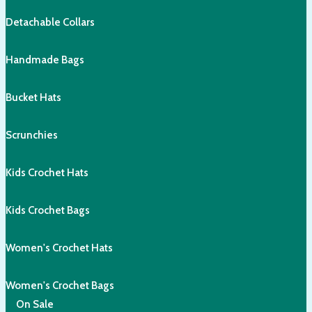
Detachable Collars
Handmade Bags
Bucket Hats
Scrunchies
Kids Crochet Hats
Kids Crochet Bags
Women's Crochet Hats
Women's Crochet Bags
On Sale