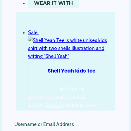
WEAR IT WITH
Sale!
Shell Yeah kids tee
Kids Clothing
$
35.00
Original price was:
$35.00.
$
10.00
Current price is:
$10.00.
Username or Email Address
Select options