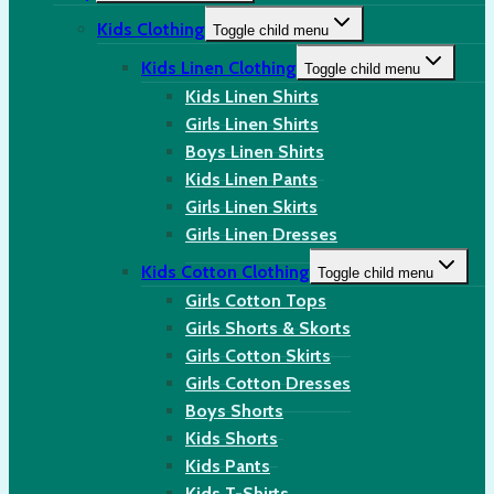
Kids Clothing
Toggle child menu
Kids Linen Clothing
Toggle child menu
Kids Linen Shirts
Girls Linen Shirts
Boys Linen Shirts
Kids Linen Pants
Girls Linen Skirts
Girls Linen Dresses
Kids Cotton Clothing
Toggle child menu
Girls Cotton Tops
Girls Shorts & Skorts
Girls Cotton Skirts
Girls Cotton Dresses
Boys Shorts
Kids Shorts
Kids Pants
Kids T-Shirts