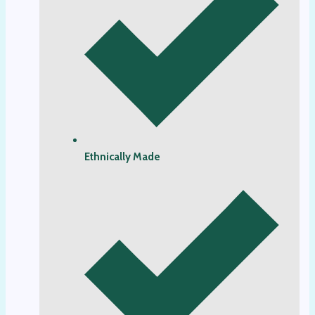
Ethnically Made