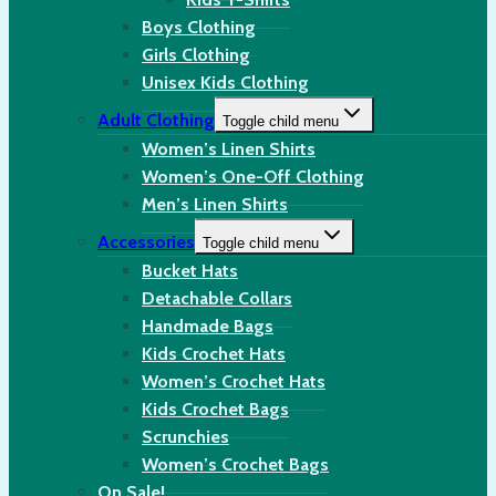
Boys Clothing
Girls Clothing
Unisex Kids Clothing
Adult Clothing
Toggle child menu
Women’s Linen Shirts
Women’s One-Off Clothing
Men’s Linen Shirts
Accessories
Toggle child menu
Bucket Hats
Detachable Collars
Handmade Bags
Kids Crochet Hats
Women’s Crochet Hats
Kids Crochet Bags
Scrunchies
Women’s Crochet Bags
On Sale!