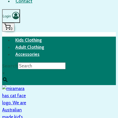
Contact
Login
0
Kids Clothing
Adult Clothing
Accessories
Search
×