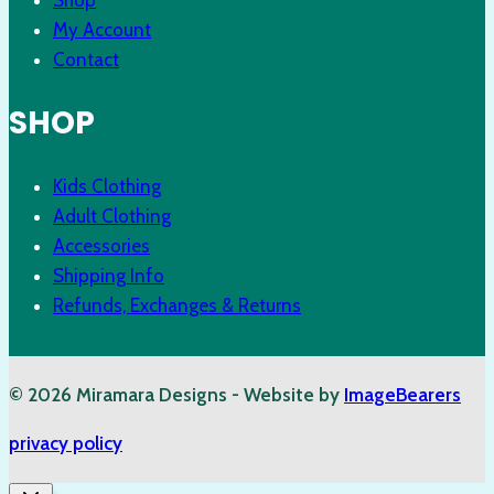
My Account
Contact
SHOP
Kids Clothing
Adult Clothing
Accessories
Shipping Info
Refunds, Exchanges & Returns
© 2026 Miramara Designs - Website by
ImageBearers
privacy policy