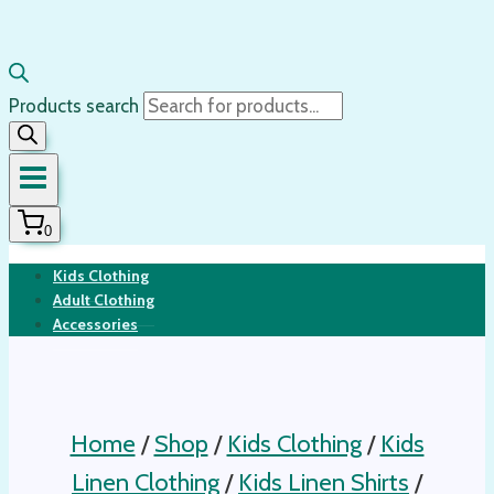
Products search
0
Kids Clothing
Adult Clothing
Accessories
Home
/
Shop
/
Kids Clothing
/
Kids
Linen Clothing
/
Kids Linen Shirts
/