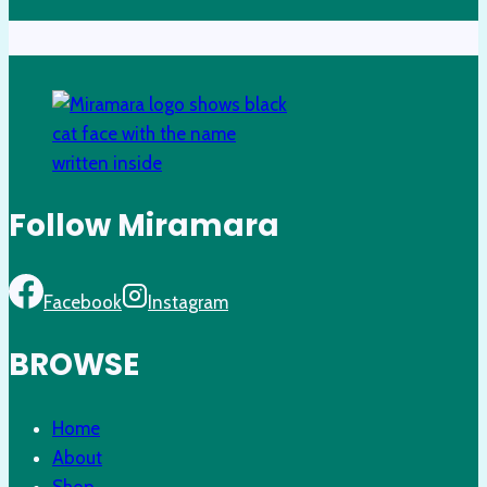
Follow Miramara
Facebook
Instagram
BROWSE
Home
About
Shop