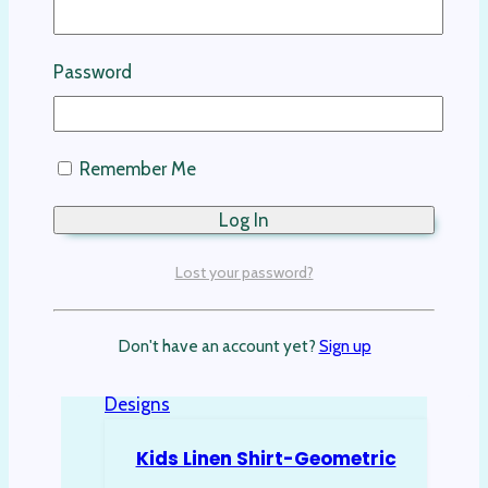
This product has multiple variants. The
options may be chosen on the product
Password
page
Remember Me
Lost your password?
Don't have an account yet?
Sign up
Kids Linen Shirt-Geometric