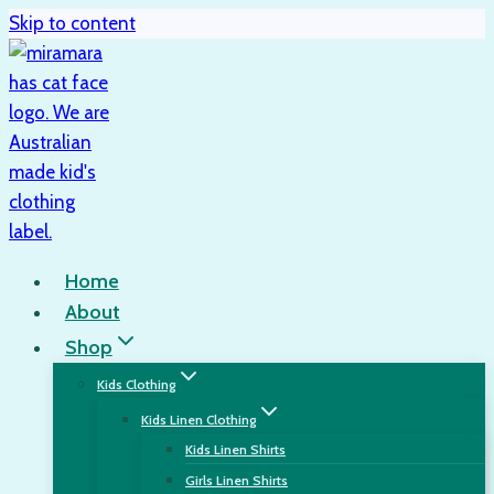
Skip to content
Home
About
Shop
Kids Clothing
Kids Linen Clothing
Kids Linen Shirts
Girls Linen Shirts