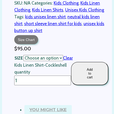
SKU:
N/A
Categories:
Kids Clothing
,
Kids Linen
Clothing
,
Kids Linen Shirts
,
Unisex Kids Clothing
Tags:
kids unisex linen shirt
,
neutral kids linen
shirt
,
short sleeve linen shirt for kids
,
unisex kids
button up shirt
Size Chart
$
95.00
SIZE
Clear
Kids Linen Shirt-Cockleshell
Add
quantity
to
cart
YOU MIGHT LIKE