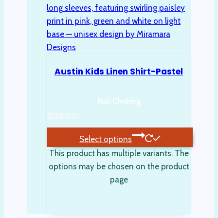
Austin Kids Linen Shirt-Pastel
Kids Clothing
$
129.00
Select options
This product has multiple variants. The
options may be chosen on the product
page