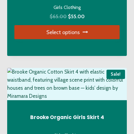
the
Girls Clothing
product
Original
Current
$
65.00
$
55.00
page
price
price
Select options
was:
is:
$65.00.
$55.00.
This
product
has
multiple
Sale!
variants.
The
options
may
be
chosen
Brooke Organic Girls Skirt 4
on
the