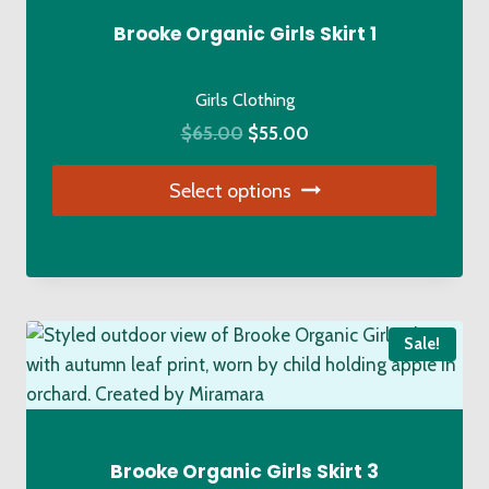
Brooke Organic Girls Skirt 1
Girls Clothing
Original
Current
$
65.00
$
55.00
price
price
Select options
was:
is:
$65.00.
$55.00.
This
product
has
multiple
Sale!
variants.
The
options
may
be
Brooke Organic Girls Skirt 3