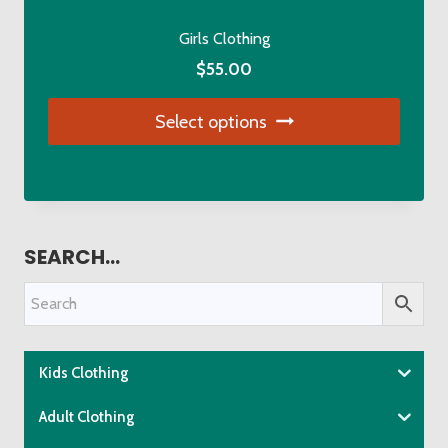
page
Girls Clothing
$
55.00
Select options
This
product
has
multiple
SEARCH…
variants.
The
options
may
be
Kids Clothing
chosen
Adult Clothing
on