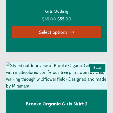
chosen
on
Girls Clothing
the
Original
Current
$
65.00
$
55.00
product
price
price
page
Select options
was:
is:
$65.00.
$55.00.
This
product
has
multiple
Sale!
variants.
The
options
may
be
chosen
Brooke Organic Girls Skirt 2
on