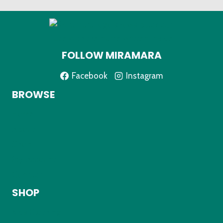
FOLLOW MIRAMARA
Facebook
Instagram
BROWSE
Home
About
Shop
My Account
Contact
SHOP
Kids Clothing