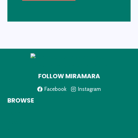
FOLLOW MIRAMARA
Facebook
Instagram
BROWSE
Home
About
Shop