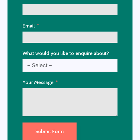
Email
What would you like to enquire about?
Your Message
Submit Form