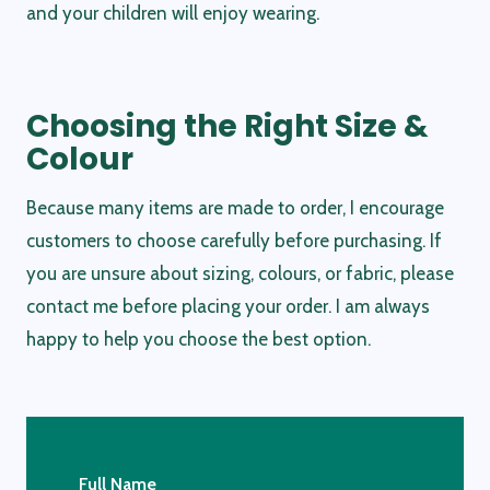
and your children will enjoy wearing.
Choosing the Right Size &
Colour
Because many items are made to order, I encourage
customers to choose carefully before purchasing. If
you are unsure about sizing, colours, or fabric, please
contact me before placing your order. I am always
happy to help you choose the best option.
Full Name