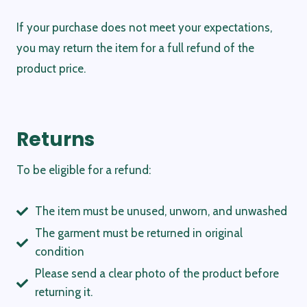
If your purchase does not meet your expectations,
you may return the item for a full refund of the
product price.
Returns
To be eligible for a refund:
The item must be unused, unworn, and unwashed
The garment must be returned in original
condition
Please send a clear photo of the product before
returning it.