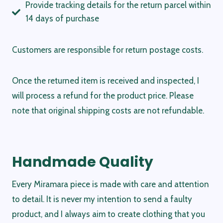
Provide tracking details for the return parcel within
14 days of purchase
Customers are responsible for return postage costs.
Once the returned item is received and inspected, I
will process a refund for the product price. Please
note that original shipping costs are not refundable.
Handmade Quality
Every Miramara piece is made with care and attention
to detail. It is never my intention to send a faulty
product, and I always aim to create clothing that you