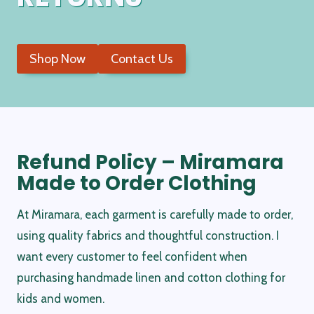
Shop Now
Contact Us
Refund Policy – Miramara
Made to Order Clothing
At Miramara, each garment is carefully made to order,
using quality fabrics and thoughtful construction. I
want every customer to feel confident when
purchasing handmade linen and cotton clothing for
kids and women.