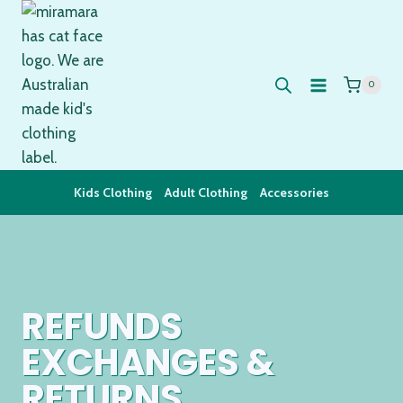
Skip
to
content
0
Kids Clothing
Adult Clothing
Accessories
REFUNDS
EXCHANGES &
RETURNS