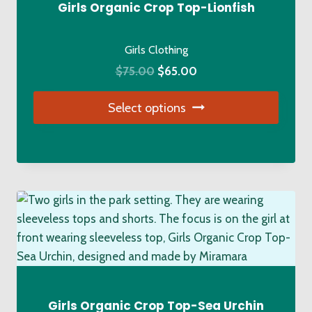
chosen
Girls Organic Crop Top-Lionfish
on
the
Girls Clothing
product
Original
Current
$
75.00
$
65.00
page
price
price
Select options
was:
is:
$75.00.
$65.00.
This
product
has
multiple
variants.
The
options
may
be
chosen
Girls Organic Crop Top-Sea Urchin