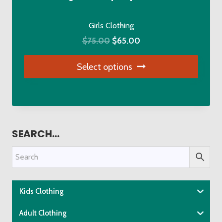
on
the
Girls Clothing
product
Original
Current
$
75.00
$
65.00
page
price
price
Select options
was:
is:
$75.00.
$65.00.
This
product
has
multiple
SEARCH…
variants.
The
options
may
be
Kids Clothing
chosen
Adult Clothing
on