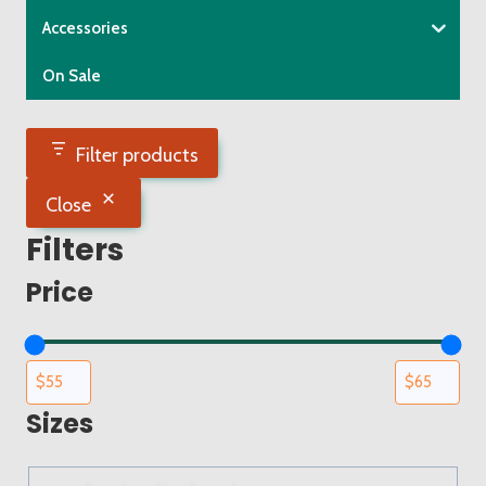
the
Accessories
product
On Sale
page
Filter products
Close
Filters
Price
Sizes