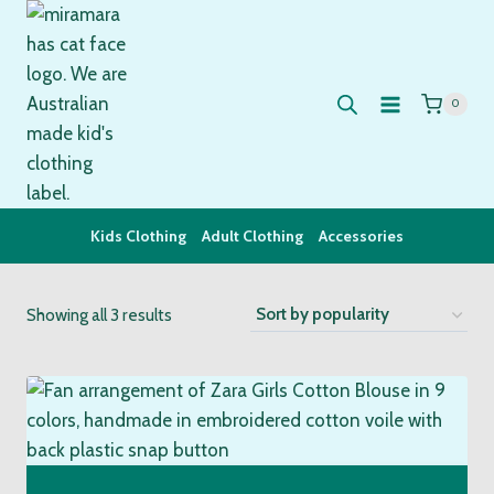
Skip
to
content
0
Kids Clothing
Adult Clothing
Accessories
Sorted
Showing all 3 results
by
popularity