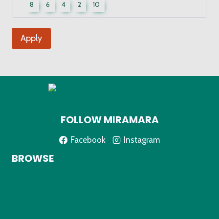
UWCF
8
6
4
2
10
Sizes
Apply
FOLLOW MIRAMARA
Facebook
Instagram
BROWSE
Home
About
Shop