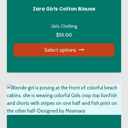
Zara Girls Cotton Blouse
Girls Clothing
$
55.00
Select options
This
product
has
multiple
variants.
The
options
may
be