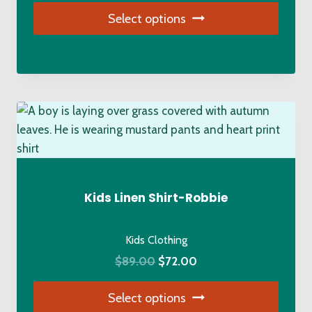
Select options
This
product
has
multiple
variants.
The
options
may
be
Kids Linen Shirt-Robbie
chosen
on
Kids Clothing
the
Original
Current
$
89.00
$
72.00
product
price
price
page
Select options
was:
is: