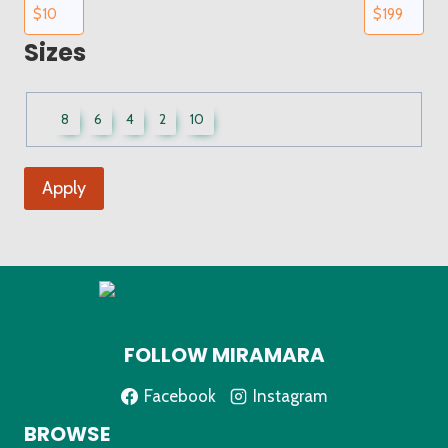
Sizes
UWCF
8
6
4
2
10
Sizes
Apply
FOLLOW MIRAMARA
Facebook
Instagram
BROWSE