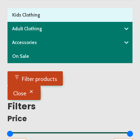
product
page
Kids Clothing
Adult Clothing
Accessories
On Sale
Filter products
Close
Filters
Price