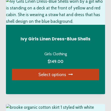
variants.
The
options
may
be
chosen
Ivy Girls Linen Dress-Blue Shells
on
the
Girls Clothing
product
$
149.00
page
Select options
This
product
has
multiple
variants.