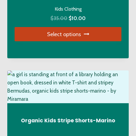
on
Kids Clothing
the
Original
Current
$
35.00
$
10.00
product
price
price
page
Select options
was:
is:
$35.00.
$10.00.
This
product
has
multiple
variants.
The
options
may
be
chosen
Organic Kids Stripe Shorts-Marino
on
the