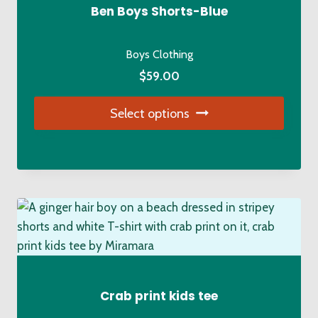
be
Ben Boys Shorts-Blue
chosen
on
Boys Clothing
the
$
59.00
product
page
Select options
This
product
has
multiple
variants.
The
options
may
be
Crab print kids tee
chosen