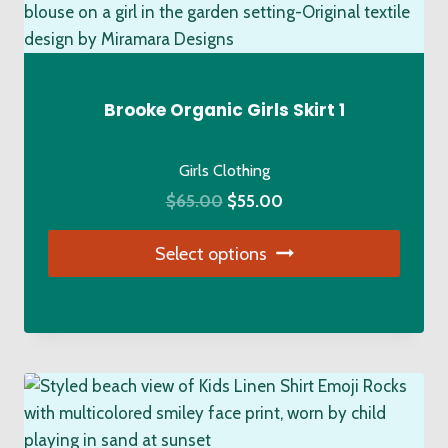
The
options
may
be
Brooke Organic Girls Skirt 1
chosen
on
Girls Clothing
the
Original
Current
$
65.00
$
55.00
product
price
price
page
Select options
was:
is:
$65.00.
$55.00.
This
product
has
multiple
variants.
The