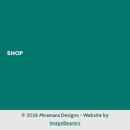
Home
About
Shop
My Account
Contact
SHOP
Kids Clothing
Adult Clothing
Accessories
Shipping Info
Refunds, Exchanges & Returns
© 2026 Miramara Designs - Website by
ImageBearers