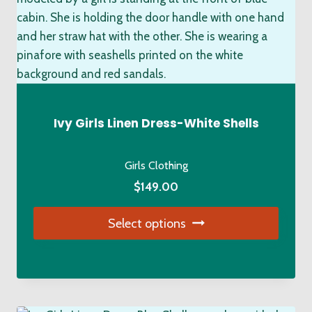
The
options
may
be
chosen
on
the
Ivy Girls Linen Dress-White Shells
product
page
Girls Clothing
$
149.00
Select options
This
product
has
multiple