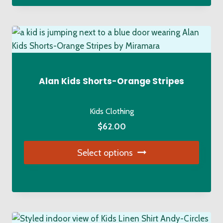
has
multiple
variants.
The
options
may
Alan Kids Shorts-Orange Stripes
be
chosen
Kids Clothing
on
$
62.00
the
product
Select options
page
This
product
has
multiple