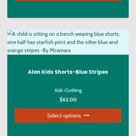
$89.00.
$72.00.
This
product
has
multiple
variants.
The
options
may
be
Alan Kids Shorts-Blue Stripes
chosen
on
Kids Clothing
the
$
62.00
product
page
Select options
This
product