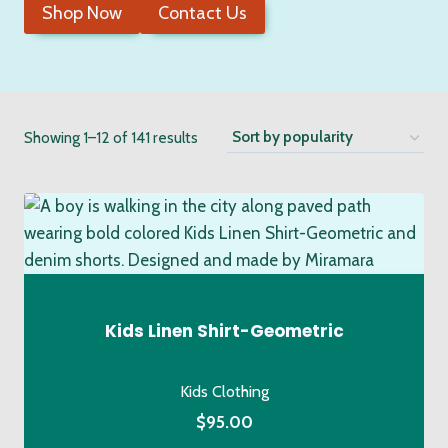
Shop Now
Contact Us
Sorted
Showing 1–12 of 141 results
by
popularity
Kids Linen Shirt-Geometric
Kids Clothing
$
95.00