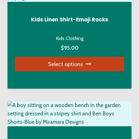
options
may
be
Kids Linen Shirt-Emoji Rocks
chosen
on
Kids Clothing
the
$
95.00
product
page
Select options
This
product
has
multiple
variants.
The
options
may