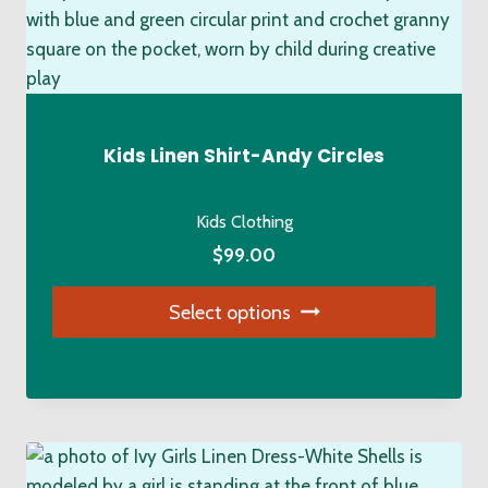
variants.
The
options
may
be
chosen
Kids Linen Shirt-Andy Circles
on
the
Kids Clothing
product
$
99.00
page
Select options
This
product
has
multiple
variants.