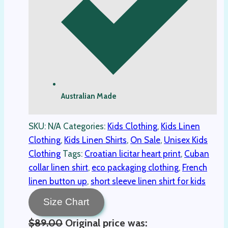
Australian Made
SKU:
N/A
Categories:
Kids Clothing
,
Kids Linen
Clothing
,
Kids Linen Shirts
,
On Sale
,
Unisex Kids
Clothing
Tags:
Croatian licitar heart print
,
Cuban
collar linen shirt
,
eco packaging clothing
,
French
linen button up
,
short sleeve linen shirt for kids
Size Chart
$
89.00
Original price was: