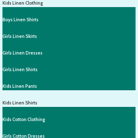
Kids Linen Clothing
Boys Linen Shirts
Girls Linen Skirts
Girls Linen Dresses
Girls Linen Shirts
Kids Linen Pants
Kids Linen Shirts
Kids Cotton Clothing
Girls Cotton Dresses