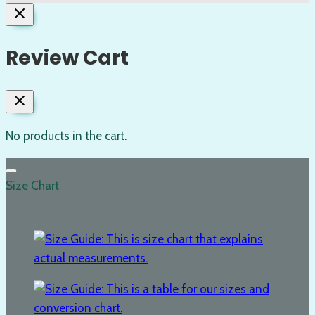
Review Cart
No products in the cart.
Size Chart