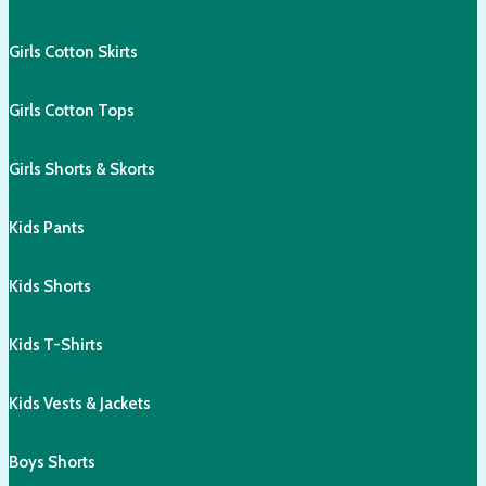
Girls Cotton Skirts
Girls Cotton Tops
Girls Shorts & Skorts
Kids Pants
Kids Shorts
Kids T-Shirts
Kids Vests & Jackets
Boys Shorts