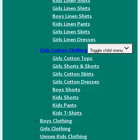
Kids Linen Shirts
Girls Linen Shirts
Boys Linen Shirts
Kids Linen Pants
Girls Linen Skirts
Girls Linen Dresses
Kids Cotton Clothing
Toggle child menu
Girls Cotton Tops
Girls Shorts & Skorts
Girls Cotton Skirts
Girls Cotton Dresses
Boys Shorts
Kids Shorts
Kids Pants
Kids T-Shirts
Boys Clothing
Girls Clothing
Unisex Kids Clothing