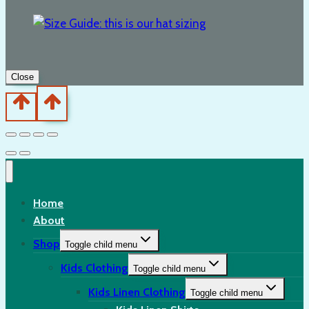
Close
Home
About
Shop
Toggle child menu
Kids Clothing
Toggle child menu
Kids Linen Clothing
Toggle child menu