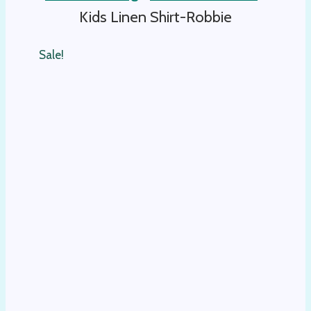
Kids Linen Shirt-Robbie
Sale!