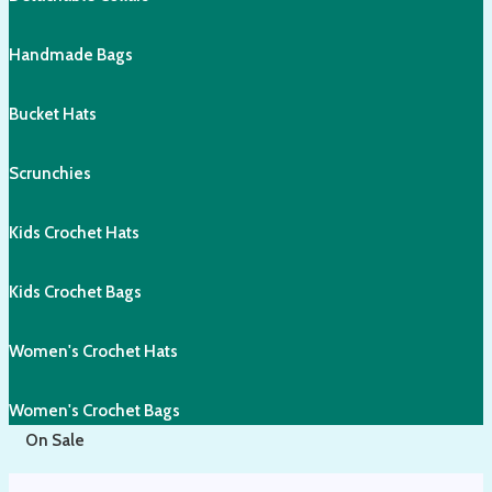
Handmade Bags
Bucket Hats
Scrunchies
Kids Crochet Hats
Kids Crochet Bags
Women's Crochet Hats
Women's Crochet Bags
On Sale