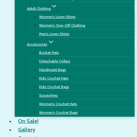
Adult Clothing
Women’s Linen Shirts
Women’s One-Off Clothing
Men’s Linen Shirts
Accessories
Bucket Hats
Detachable Collars
Handmade Bags
Kids Crochet Hats
Kids Crochet Bags
Scrunchies
Women’s Crochet Hats
Women’s Crochet Bags
On Sale!
Gallery