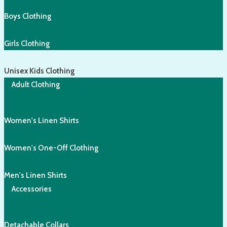
Boys Clothing
Girls Clothing
Unisex Kids Clothing
Adult Clothing
Women's Linen Shirts
Women's One-Off Clothing
Men's Linen Shirts
Accessories
Detachable Collars