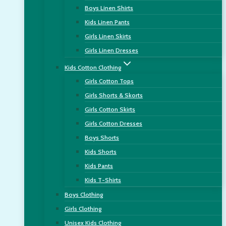
Boys Linen Shirts
Kids Linen Pants
Girls Linen Skirts
Girls Linen Dresses
Kids Cotton Clothing
Girls Cotton Tops
Girls Shorts & Skorts
Girls Cotton Skirts
Girls Cotton Dresses
Boys Shorts
Kids Shorts
Kids Pants
Kids T-Shirts
Boys Clothing
Girls Clothing
Unisex Kids Clothing