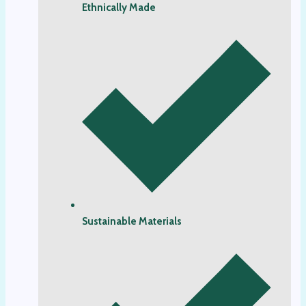
Ethnically Made
Sustainable Materials