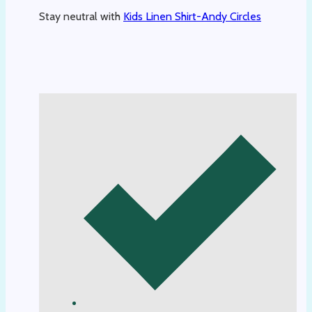
Stay neutral with
Kids Linen Shirt-Andy Circles