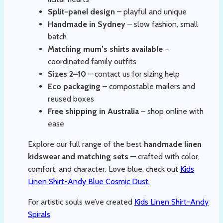
Split-panel design
– playful and unique
Handmade in Sydney
– slow fashion, small
batch
Matching mum’s shirts available
–
coordinated family outfits
Sizes 2–10
– contact us for sizing help
Eco packaging
– compostable mailers and
reused boxes
Free shipping in Australia
– shop online with
ease
Explore our full range of the best
handmade linen
kidswear and matching sets
— crafted with color,
comfort, and character. Love blue, check out
Kids
Linen Shirt-Andy Blue Cosmic Dust.
For artistic souls we’ve created
Kids Linen Shirt-Andy
Spirals