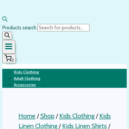
Products search
0
Kids Clothing
Adult Clothing
Accessories
Home
/
Shop
/
Kids Clothing
/
Kids
Linen Clothing
/
Kids Linen Shirts
/