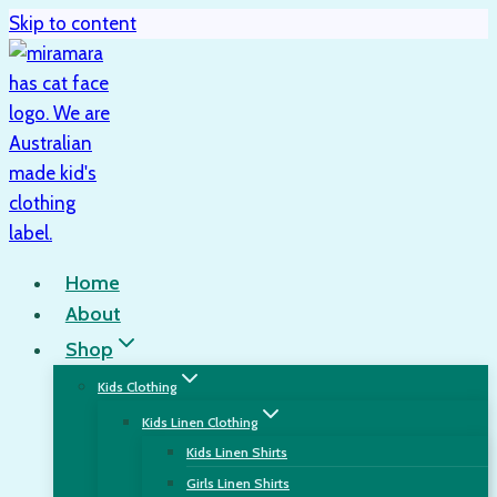
Skip to content
Home
About
Shop
Kids Clothing
Kids Linen Clothing
Kids Linen Shirts
Girls Linen Shirts