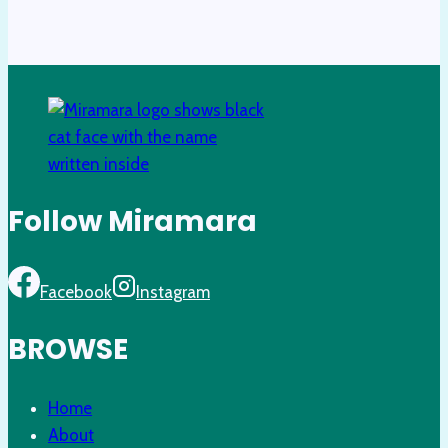
Follow Miramara
Facebook
Instagram
BROWSE
Home
About