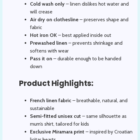
Cold wash only
– linen dislikes hot water and
will crease
Air dry on clothesline
– preserves shape and
fabric
Hot iron OK
– best applied inside out
Prewashed linen
– prevents shrinkage and
softens with wear
Pass it on
– durable enough to be handed
down
Product Highlights:
French linen fabric
– breathable, natural, and
sustainable
Semi-fitted unisex cut
– same silhouette as
mum’s shirt, tailored for kids
Exclusive Miramara print
– inspired by Croatian
licitar hearts