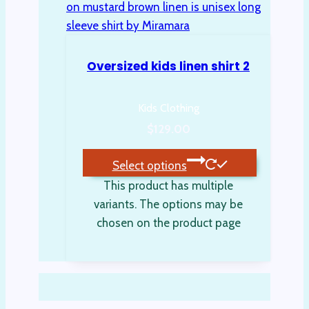
Oversized kids linen shirt 2
Kids Clothing
$
129.00
Select options
This product has multiple
variants. The options may be
chosen on the product page