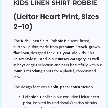
KIDS LINEN SHIRT-ROBBIE
(Licitar Heart Print, Sizes
2–10)
The
Kids Linen Shirt–Robbie
is a semi-fitted,
button-up shirt made from
premium French-grown
flax linen
, designed for
2–10-year-old kids
. This
unisex style is listed in our
unisex category
, as well
in boys or girls selection and pairs beautifully with our
mum’s matching shirts
for a playful, coordinated
look.
The design features a
split-panel construction
:
Left side + collar
in our exclusive
Licitar heart
print
, inspired by traditional Croatian biscuits