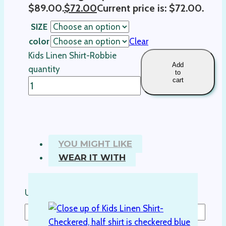
$89.00.
$
72.00
Current price is: $72.00.
SIZE
color
Clear
Kids Linen Shirt-Robbie
Add
quantity
to
cart
YOU MIGHT LIKE
WEAR IT WITH
Username or Email Address