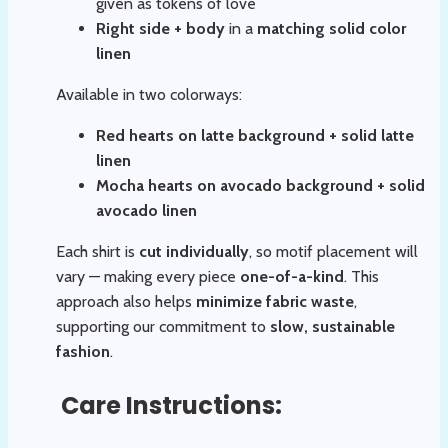
given as tokens of love
Right side + body
in a
matching solid color
linen
Available in two colorways:
Red hearts on latte background + solid latte
linen
Mocha hearts on avocado background + solid
avocado linen
Each shirt is
cut individually
, so motif placement will
vary — making every piece
one-of-a-kind
. This
approach also helps
minimize fabric waste
,
supporting our commitment to
slow, sustainable
fashion
.
Care Instructions: