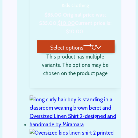
Kids Clothing
$
35.00
Original price was:
$35.00.
$
10.00
Current price is:
$10.00.
Select options
This product has multiple
variants. The options may be
chosen on the product page