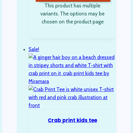
This product has multiple
variants. The options may be
chosen on the product page
Sale!
Crab print kids tee