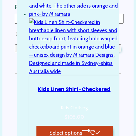
Password
Remember Me
Lost your password?
Don't have an account yet?
Sign up
Kids Linen Shirt-Checkered
Kids Clothing
$
105.00
Select options