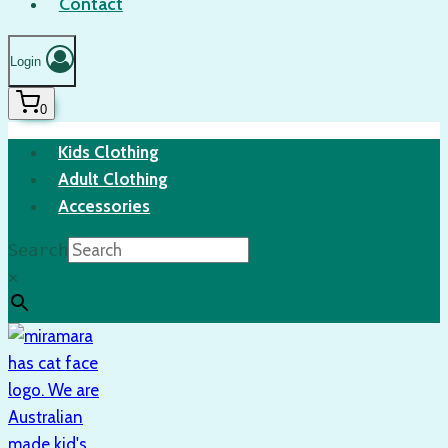
Contact
Login
0
Kids Clothing
Adult Clothing
Accessories
Search
×