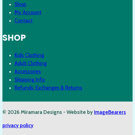
Shop
My Account
Contact
SHOP
Kids Clothing
Adult Clothing
Accessories
Shipping Info
Refunds, Exchanges & Returns
© 2026 Miramara Designs - Website by
ImageBearers
privacy policy