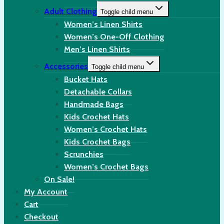
Adult Clothing
Toggle child menu
Women’s Linen Shirts
Women’s One-Off Clothing
Men’s Linen Shirts
Accessories
Toggle child menu
Bucket Hats
Detachable Collars
Handmade Bags
Kids Crochet Hats
Women’s Crochet Hats
Kids Crochet Bags
Scrunchies
Women’s Crochet Bags
On Sale!
My Account
Cart
Checkout