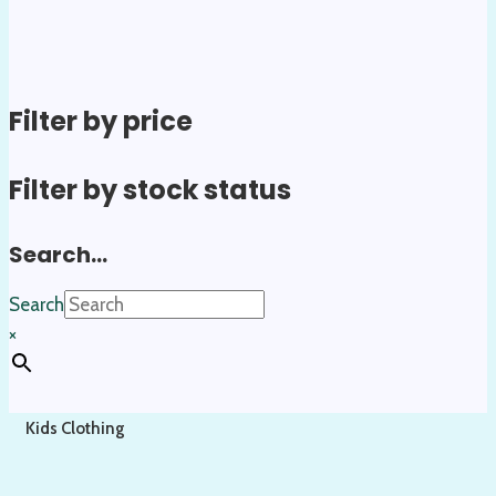
Filter by price
Filter by stock status
Search…
Search
×
Kids Clothing