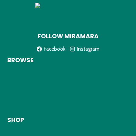
e
d
FOLLOW MIRAMARA
Facebook
Instagram
BROWSE
Home
About
Shop
My Account
Contact
SHOP
Kids Clothing