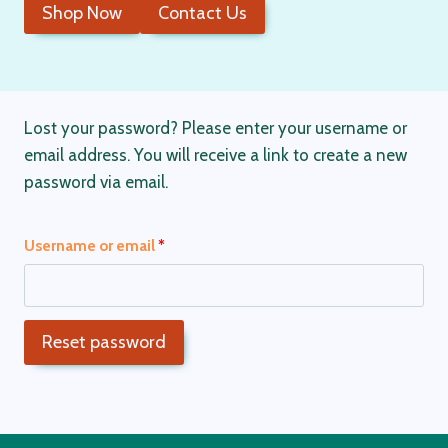
Shop Now
Contact Us
Lost your password? Please enter your username or
email address. You will receive a link to create a new
password via email.
R
Username or email
*
e
q
Reset password
u
i
r