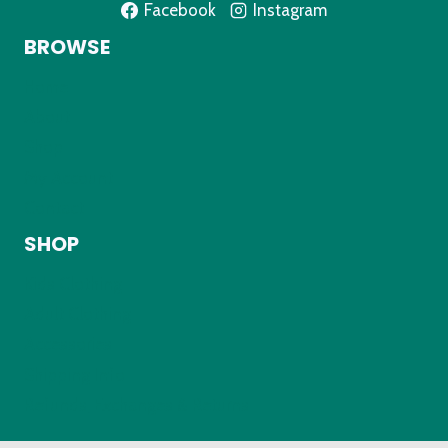
Facebook
Instagram
BROWSE
Home
About
Shop
My Account
Contact
SHOP
Kids Clothing
Adult Clothing
Accessories
Shipping Info
Refunds, Exchanges & Returns