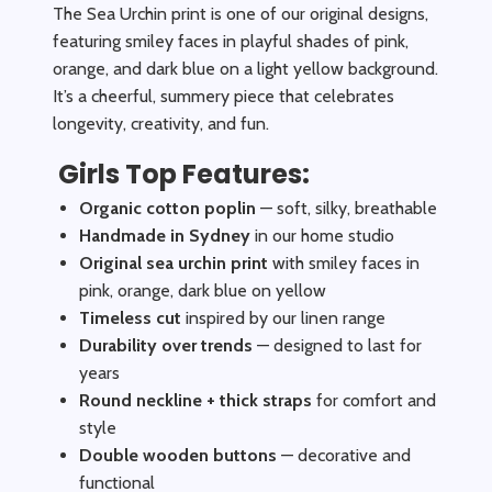
The Sea Urchin print is one of our original designs,
featuring smiley faces in playful shades of pink,
orange, and dark blue on a light yellow background.
It’s a cheerful, summery piece that celebrates
longevity, creativity, and fun.
Girls Top Features:
Organic cotton poplin
— soft, silky, breathable
Handmade in Sydney
in our home studio
Original sea urchin print
with smiley faces in
pink, orange, dark blue on yellow
Timeless cut
inspired by our linen range
Durability over trends
— designed to last for
years
Round neckline + thick straps
for comfort and
style
Double wooden buttons
— decorative and
functional