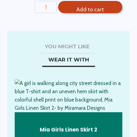
Girls
Add to cart
Organic
Crop
Top-
Sea
Urchin
YOU MIGHT LIKE
quantity
WEAR IT WITH
Mia Girls Linen Skirt 2