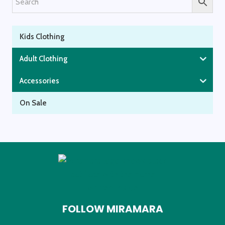
page
Kids Clothing
Adult Clothing
Accessories
On Sale
FOLLOW MIRAMARA