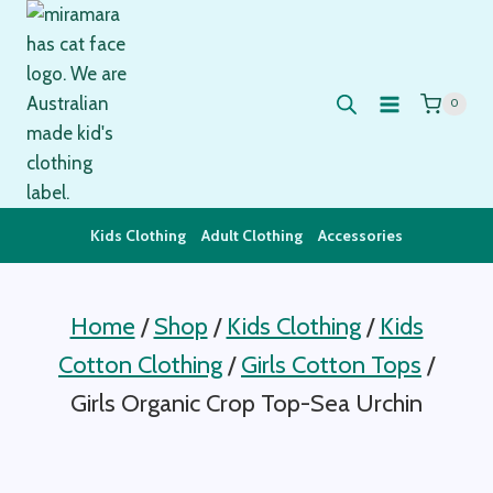
Skip
to
content
0
Kids Clothing
Adult Clothing
Accessories
Home
/
Shop
/
Kids Clothing
/
Kids
Cotton Clothing
/
Girls Cotton Tops
/
Girls Organic Crop Top-Sea Urchin