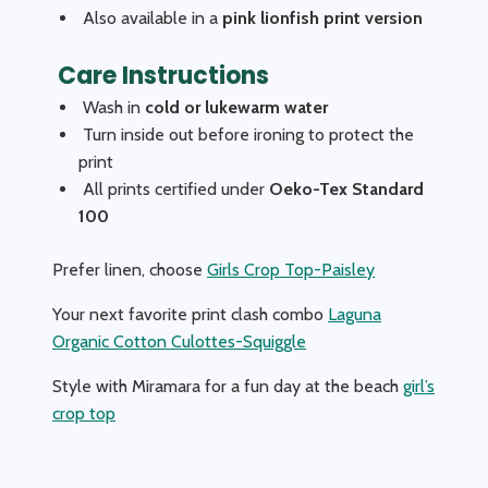
Also available in a
pink lionfish print version
Care Instructions
Wash in
cold or lukewarm water
Turn inside out before ironing to protect the
print
All prints certified under
Oeko-Tex Standard
100
Prefer linen, choose
Girls Crop Top-Paisley
Your next favorite print clash combo
Laguna
Organic Cotton Culottes-Squiggle
Style with Miramara for a fun day at the beach
girl’s
crop top