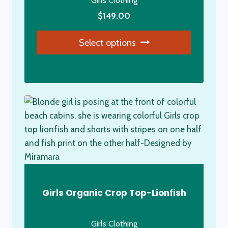
Girls Clothing
the
product
$
149.00
page
Select options
This
product
has
multiple
variants.
The
options
may
be
chosen
Girls Organic Crop Top-Lionfish
on
the
Girls Clothing
product