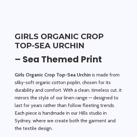
GIRLS ORGANIC CROP
TOP-SEA URCHIN
– Sea Themed Print
Girls Organic Crop Top-Sea Urchin
is made from
silky-soft organic cotton poplin, chosen for its
durability and comfort. With a clean, timeless cut, it
mirrors the style of our linen range — designed to
last for years rather than follow fleeting trends.
Each piece is handmade in our Hills studio in
Sydney, where we create both the garment and
the textile design.