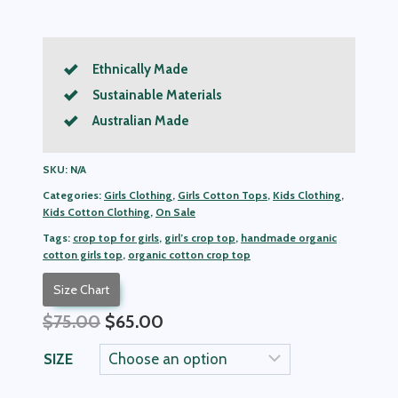
Ethnically Made
Sustainable Materials
Australian Made
SKU:
N/A
Categories:
Girls Clothing
,
Girls Cotton Tops
,
Kids Clothing
,
Kids Cotton Clothing
,
On Sale
Tags:
crop top for girls
,
girl’s crop top
,
handmade organic
cotton girls top
,
organic cotton crop top
Size Chart
Original
Current
$
75.00
$
65.00
price
price
SIZE
was:
is:
$75.00.
$65.00.