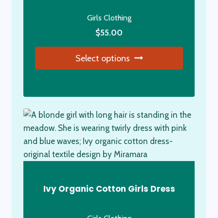
Girls Clothing
$
55.00
Select options
This
product
has
multiple
variants.
The
options
may
be
Ivy Organic Cotton Girls Dress
chosen
on