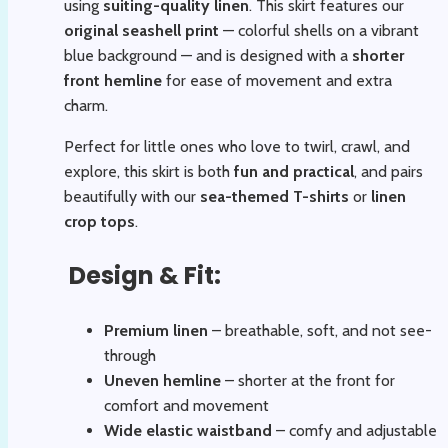
using
suiting-quality linen
. This skirt features our
original seashell print
— colorful shells on a vibrant
blue background — and is designed with a
shorter
front hemline
for ease of movement and extra
charm.
Perfect for little ones who love to twirl, crawl, and
explore, this skirt is both
fun and practical
, and pairs
beautifully with our
sea-themed T-shirts
or
linen
crop tops
.
Design & Fit:
Premium linen
– breathable, soft, and not see-
through
Uneven hemline
– shorter at the front for
comfort and movement
Wide elastic waistband
– comfy and adjustable