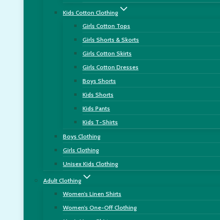
Kids Cotton Clothing
Girls Cotton Tops
Girls Shorts & Skorts
Girls Cotton Skirts
Girls Cotton Dresses
Boys Shorts
Kids Shorts
Kids Pants
Kids T-Shirts
Boys Clothing
Girls Clothing
Unisex Kids Clothing
Adult Clothing
Women’s Linen Shirts
Women’s One-Off Clothing