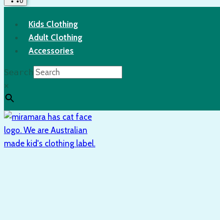
0
Kids Clothing
Adult Clothing
Accessories
Search
×