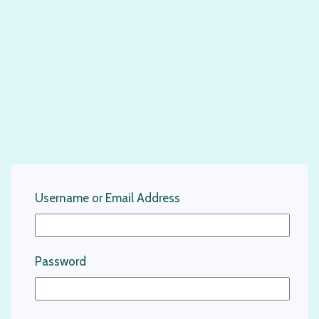
Username or Email Address
Password