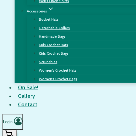
Men’s Linen Shirts
Accessories
Bucket Hats
Detachable Collars
Handmade Bags
Kids Crochet Hats
Kids Crochet Bags
Scrunchies
Women’s Crochet Hats
Women’s Crochet Bags
On Sale!
Gallery
Contact
Login