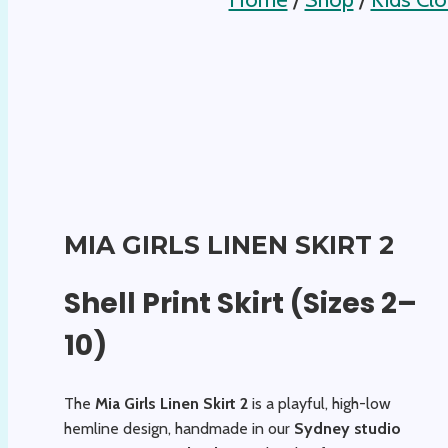
MIA GIRLS LINEN SKIRT 2
Shell Print Skirt (Sizes 2–
10)
The
Mia Girls Linen Skirt 2
is a playful, high-low
hemline design, handmade in our
Sydney studio