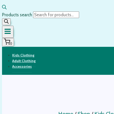
Products search
0
Kids Clothing
Adult Clothing
Accessories
Home
/
Shop
/
Kids Clo