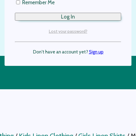
Remember Me
Lost your password?
Don't have an account yet?
Sign up
thing
/
Kids Linen Clothing
/
Girls Linen Skirts
/
Mi