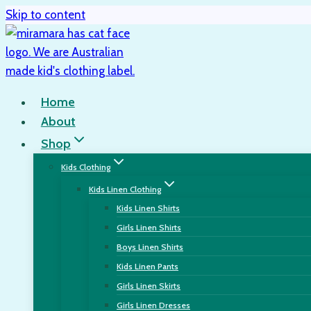
Skip to content
Home
About
Shop
Kids Clothing
Kids Linen Clothing
Kids Linen Shirts
Girls Linen Shirts
Boys Linen Shirts
Kids Linen Pants
Girls Linen Skirts
Girls Linen Dresses