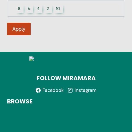
UWCF
8
6
4
2
10
Sizes
Apply
FOLLOW MIRAMARA
Facebook
Instagram
BROWSE
Home
About
Shop