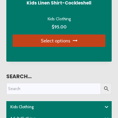
be
Kids Linen Shirt-Cockleshell
chosen
on
Kids Clothing
the
$
95.00
product
page
Select options
This
product
has
multiple
SEARCH…
variants.
The
options
may
be
Kids Clothing
chosen