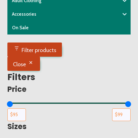
Adult Clothing
on
the
Accessories
product
On Sale
page
Filter products
Close
Filters
Price
Sizes