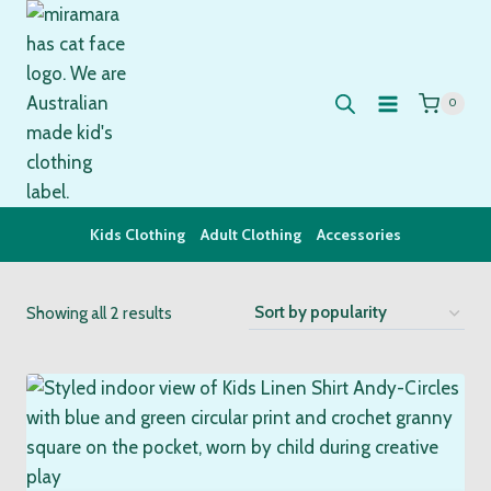
Skip
to
content
0
Kids Clothing
Adult Clothing
Accessories
Sorted
Showing all 2 results
by
popularity