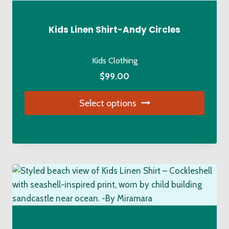
Kids Linen Shirt-Andy Circles
Kids Clothing
$
99.00
Select options
This
product
has
multiple
variants.
The
options
may