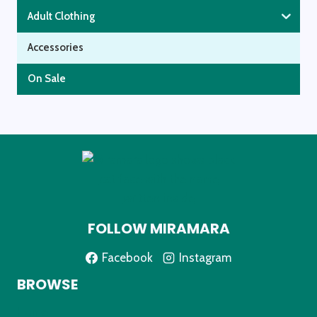
Adult Clothing
Accessories
On Sale
FOLLOW MIRAMARA
Facebook
Instagram
BROWSE
Home