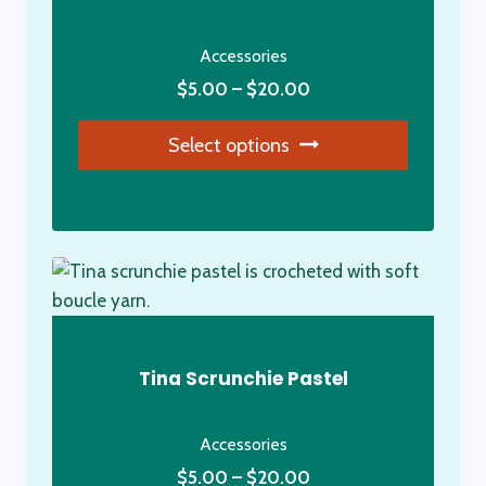
Accessories
Price
$
5.00
–
$
20.00
range:
Select options
$5.00
through
This
$20.00
product
has
multiple
variants.
The
options
Tina Scrunchie Pastel
may
be
Accessories
chosen
Price
on
$
5.00
–
$
20.00