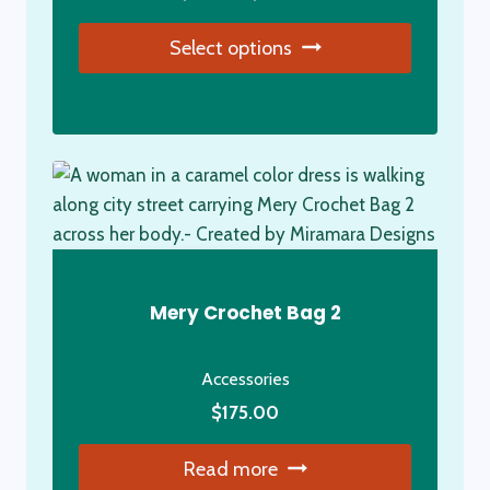
range:
the
Select options
$5.00
product
through
page
This
$20.00
product
has
multiple
variants.
The
options
may
Mery Crochet Bag 2
be
chosen
Accessories
on
the
$
175.00
product
Read more
page