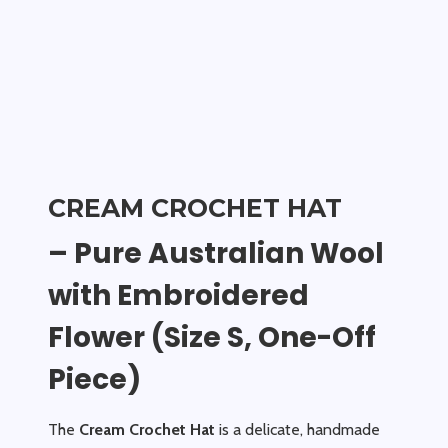
CREAM CROCHET HAT
– Pure Australian Wool
with Embroidered
Flower (Size S, One-Off
Piece)
The
Cream Crochet Hat
is a delicate, handmade