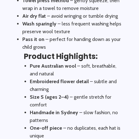
Towel press method
– gently squeeze, then
wrap in a towel to remove moisture
Air dry flat
– avoid wringing or tumble drying
Wash sparingly
– less frequent washing helps
preserve wool texture
Pass it on
– perfect for handing down as your
child grows
Product Highlights:
Pure Australian wool
– soft, breathable,
and natural
Embroidered flower detail
– subtle and
charming
Size S (ages 2–4)
– gentle stretch for
comfort
Handmade in Sydney
– slow fashion, no
patterns
One-off piece
– no duplicates, each hat is
unique