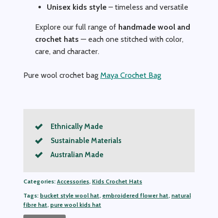
Unisex kids style
– timeless and versatile
Explore our full range of
handmade wool and
crochet hats
— each one stitched with color,
care, and character.
Pure wool crochet bag
Maya Crochet Bag
Ethnically Made
Sustainable Materials
Australian Made
Categories:
Accessories
,
Kids Crochet Hats
Tags:
bucket style wool hat
,
embroidered flower hat
,
natural
fibre hat
,
pure wool kids hat