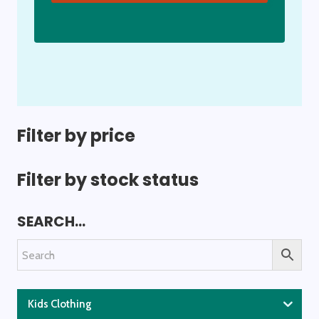
Filter by price
Filter by stock status
SEARCH…
Kids Clothing