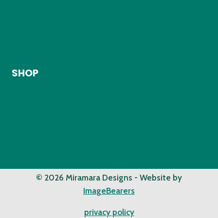
About
Shop
My Account
Contact
SHOP
Kids Clothing
Adult Clothing
Accessories
Shipping Info
Refunds, Exchanges & Returns
© 2026 Miramara Designs - Website by
ImageBearers
privacy policy