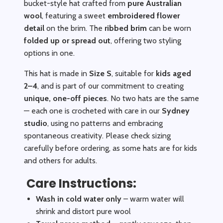
bucket-style hat crafted from
pure Australian
wool
, featuring a sweet
embroidered flower
detail
on the brim. The
ribbed brim
can be worn
folded up or spread out
, offering two styling
options in one.
This hat is made in
Size S
, suitable for
kids aged
2–4
, and is part of our commitment to creating
unique, one-off pieces
. No two hats are the same
— each one is crocheted with care in our
Sydney
studio
, using no patterns and embracing
spontaneous creativity. Please check sizing
carefully before ordering, as some hats are for kids
and others for adults.
Care Instructions:
Wash in cold water only
– warm water will
shrink and distort pure wool