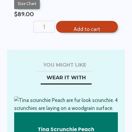
Size Chart
$
89.00
Cream
Add to cart
Crochet
Hat
quantity
YOU MIGHT LIKE
WEAR IT WITH
Tina Scrunchie Peach