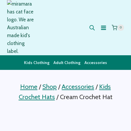
Skip
to
content
0
Kids Clothing
Adult Clothing
Accessories
Home
/
Shop
/
Accessories
/
Kids
Crochet Hats
/
Cream Crochet Hat