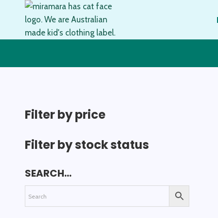
Skip
to
content
Filter by price
Filter by stock status
SEARCH…