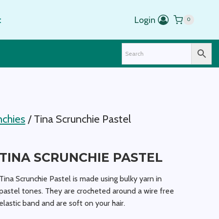
range:
$5.00
t
Login
0
through
$20.00
nchies
/
Tina Scrunchie Pastel
TINA SCRUNCHIE PASTEL
Tina Scrunchie Pastel is made using bulky yarn in
pastel tones. They are crocheted around a wire free
elastic band and are soft on your hair.