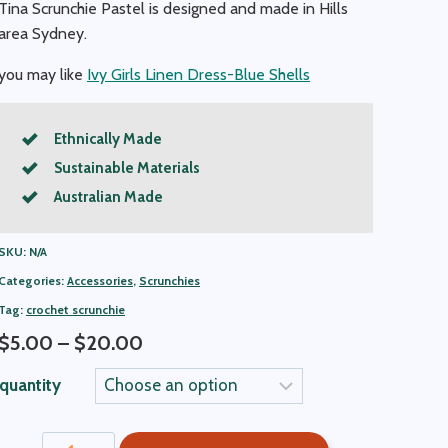
Tina Scrunchie Pastel is designed and made in Hills
area Sydney.
you may like
Ivy Girls Linen Dress-Blue Shells
Ethnically Made
Sustainable Materials
Australian Made
SKU:
N/A
Categories:
Accessories
,
Scrunchies
Tag:
crochet scrunchie
Price
$
5.00
–
$
20.00
range:
quantity
$5.00
through
Tina
$20.00