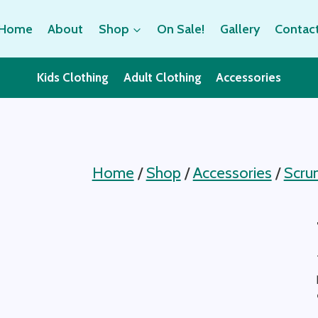
Home
About
Shop
On Sale!
Gallery
Contac
Kids Clothing
Adult Clothing
Accessories
Home
/
Shop
/
Accessories
/
Scru