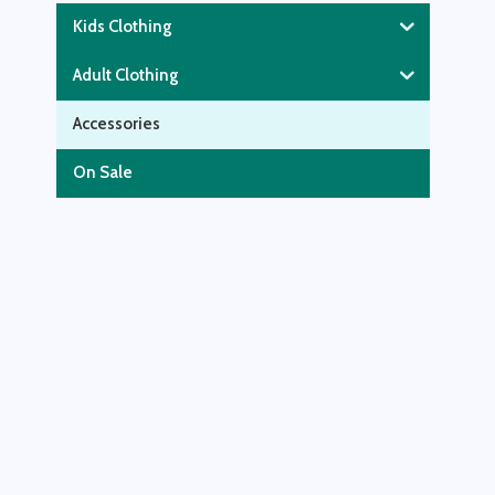
Kids Clothing
Adult Clothing
Accessories
On Sale