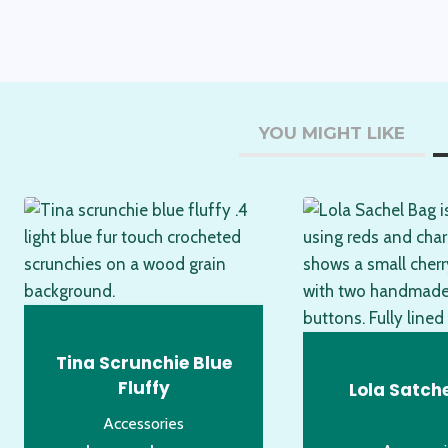
YOU MIGHT LIKE
Tina Scrunchie Blue
Fluffy
Lola Satch
Accessories