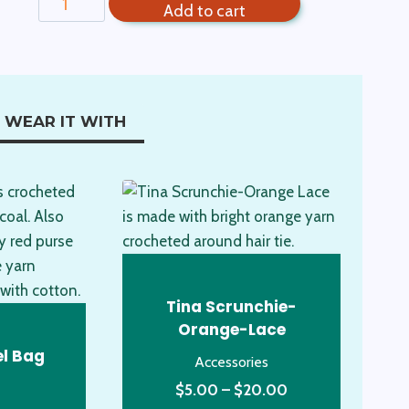
Add to cart
Scrunchie
Pastel
quantity
WEAR IT WITH
Tina Scrunchie-
Orange-Lace
el Bag
Accessories
Price
$
5.00
–
$
20.00