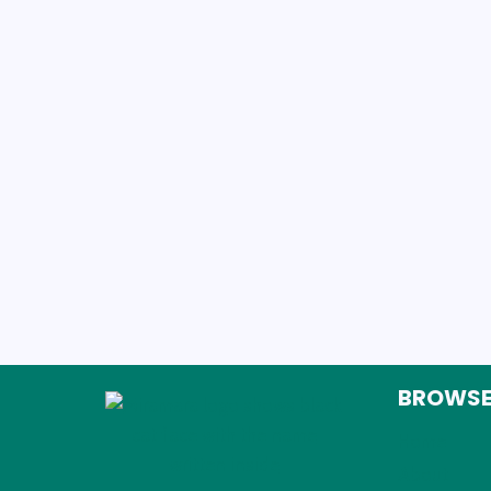
BROWS
Home
About