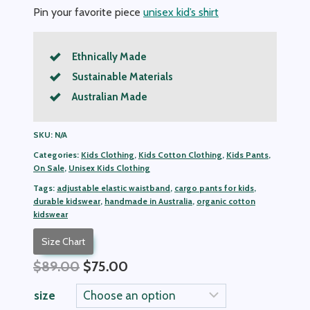
Pin your favorite piece
unisex kid’s shirt
Ethnically Made
Sustainable Materials
Australian Made
SKU:
N/A
Categories:
Kids Clothing
,
Kids Cotton Clothing
,
Kids Pants
,
On Sale
,
Unisex Kids Clothing
Tags:
adjustable elastic waistband
,
cargo pants for kids
,
durable kidswear
,
handmade in Australia
,
organic cotton
kidswear
Size Chart
Original
Current
$
89.00
$
75.00
price
price
size
was:
is: