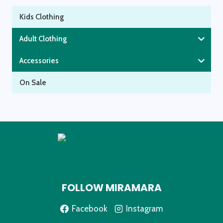
Kids Clothing
Adult Clothing
Accessories
On Sale
FOLLOW MIRAMARA
Facebook
Instagram