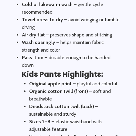
Cold or lukewarm wash
– gentle cycle
recommended
Towel press to dry
– avoid wringing or tumble
drying
Air dry flat
– preserves shape and stitching
Wash sparingly
– helps maintain fabric
strength and color
Pass it on
– durable enough to be handed
down
Kids Pants Highlights:
Original apple print
– playful and colorful
Organic cotton twill (front)
– soft and
breathable
Deadstock cotton twill (back)
–
sustainable and sturdy
Sizes 2–8
– elastic waistband with
adjustable feature