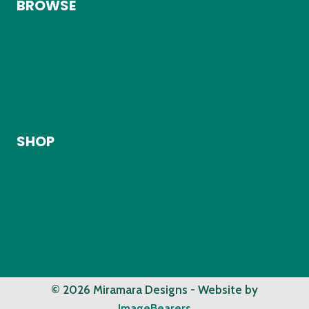
BROWSE
Home
About
Shop
My Account
Contact
SHOP
Kids Clothing
Adult Clothing
Accessories
Shipping Info
Refunds, Exchanges & Returns
© 2026 Miramara Designs - Website by
ImageBearers