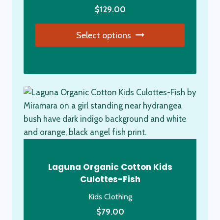
product
$
129.00
page
Select options
This
product
has
multiple
variants.
The
options
may
be
Laguna Organic Cotton Kids
chosen
Culottes-Fish
on
Kids Clothing
the
product
$
79.00