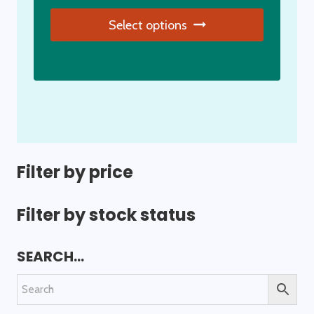
page
Select options
This
product
has
multiple
variants.
The
options
Filter by price
may
be
Filter by stock status
chosen
on
SEARCH…
the
product
page