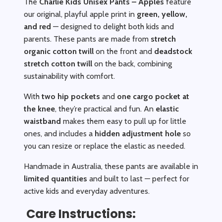
The
Charlie Kids Unisex Pants – Apples
feature
our original, playful apple print in
green, yellow,
and red
— designed to delight both kids and
parents. These pants are made from
stretch
organic cotton twill
on the front and
deadstock
stretch cotton twill
on the back, combining
sustainability with comfort.
With
two hip pockets
and
one cargo pocket at
the knee
, they’re practical and fun. An
elastic
waistband
makes them easy to pull up for little
ones, and includes a
hidden adjustment hole
so
you can resize or replace the elastic as needed.
Handmade in Australia, these pants are available in
limited quantities
and built to last — perfect for
active kids and everyday adventures.
Care Instructions: