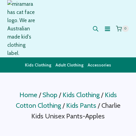
Skip
to
content
0
Kids Clothing
Adult Clothing
Accessories
Home
/
Shop
/
Kids Clothing
/
Kids
Cotton Clothing
/
Kids Pants
/
Charlie
Kids Unisex Pants-Apples