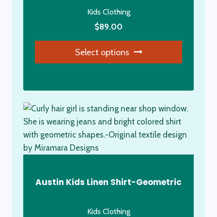
Kids Clothing
$
89.00
Select options
This
product
has
multiple
variants.
The
options
may
be
Austin Kids Linen Shirt-Geometric
chosen
on
Kids Clothing
the