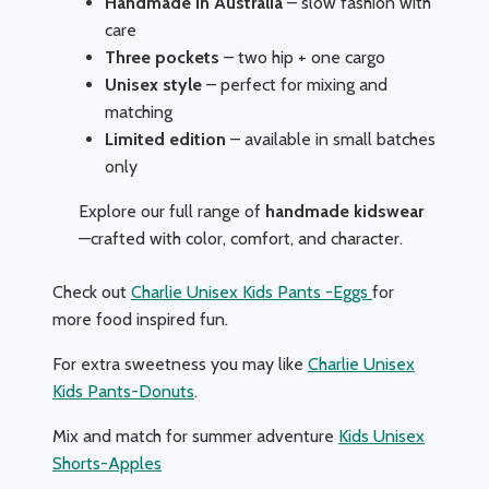
Handmade in Australia
– slow fashion with
care
Three pockets
– two hip + one cargo
Unisex style
– perfect for mixing and
matching
Limited edition
– available in small batches
only
Explore our full range of
handmade kidswear
—crafted with color, comfort, and character.
Check out
Charlie Unisex Kids Pants -Eggs
for
more food inspired fun.
For extra sweetness you may like
Charlie Unisex
Kids Pants-Donuts
.
Mix and match for summer adventure
Kids Unisex
Shorts-Apples