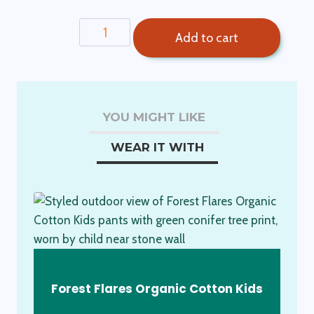
$89.00.
$75.00.
Charlie
Add to cart
Kids
Unisex
Pants-
Apples
YOU MIGHT LIKE
quantity
WEAR IT WITH
Forest Flares Organic Cotton Kids