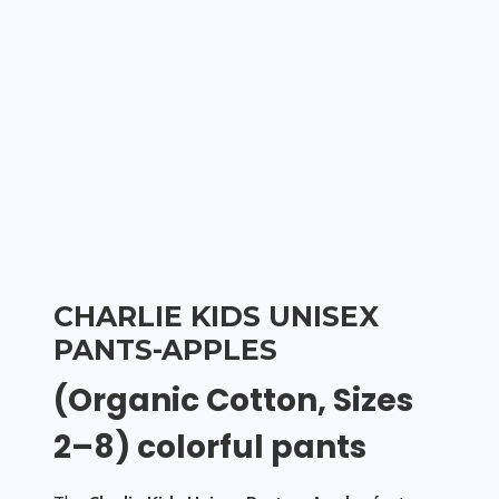
CHARLIE KIDS UNISEX
PANTS-APPLES
(Organic Cotton, Sizes
2–8) colorful pants