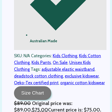
Australian Made
SKU:
N/A
Categories:
Kids Clothing
,
Kids Cotton
Clothing
,
Kids Pants
,
On Sale
,
Unisex Kids
Clothing
Tags:
adjustable elastic waistband
,
deadstock cotton clothing
,
exclusive kidswear
,
Oeko-Tex certified print
,
organic cotton kidswear
Size Chart
$
89.00
Original price was:
$89.00.
$
75.00
Current price is: $75.00.