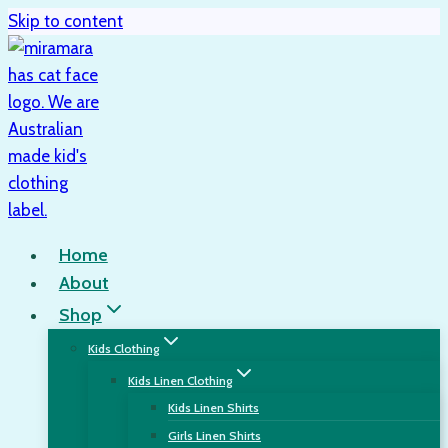
Skip to content
Home
About
Shop
Kids Clothing
Kids Linen Clothing
Kids Linen Shirts
Girls Linen Shirts