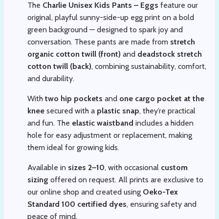
The
Charlie Unisex Kids Pants – Eggs
feature our
original, playful sunny-side-up egg print on a bold
green background — designed to spark joy and
conversation. These pants are made from
stretch
organic cotton twill (front)
and
deadstock stretch
cotton twill (back)
, combining sustainability, comfort,
and durability.
With
two hip pockets
and
one cargo pocket at the
knee
secured with a
plastic snap
, they’re practical
and fun. The
elastic waistband
includes a hidden
hole for easy adjustment or replacement, making
them ideal for growing kids.
Available in
sizes 2–10
, with occasional
custom
sizing
offered on request. All prints are exclusive to
our online shop and created using
Oeko-Tex
Standard 100 certified dyes
, ensuring safety and
peace of mind.