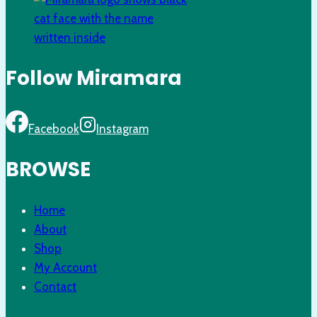
Follow Miramara
Facebook
Instagram
BROWSE
Home
About
Shop
My Account
Contact