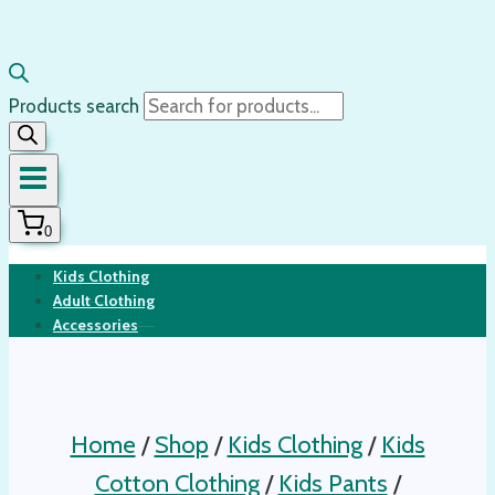
Products search
0
Kids Clothing
Adult Clothing
Accessories
Home
/
Shop
/
Kids Clothing
/
Kids
Cotton Clothing
/
Kids Pants
/