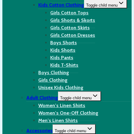
Kids Cotton Clothing
Toggle child menu
Girls Cotton Tops
Girls Shorts & Skorts
Girls Cotton Skirts
Girls Cotton Dresses
Boys Shorts
Kids Shorts
Kids Pants
Kids T-Shirts
Boys Clothing
Girls Clothing
Unisex Kids Clothing
Adult Clothing
Toggle child menu
Women’s Linen Shirts
Women’s One-Off Clothing
Men’s Linen Shirts
Accessories
Toggle child menu