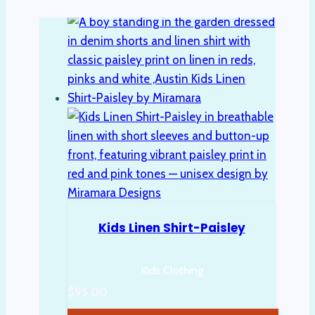
Kids Linen Shirt-Paisley
Kids Clothing
$
95.00