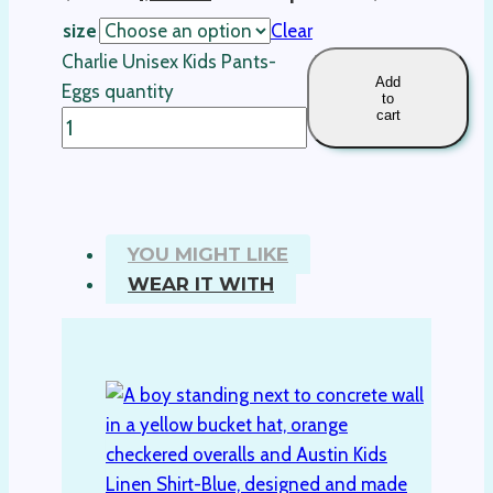
size
Clear
Charlie Unisex Kids Pants-
Add
Eggs quantity
to
cart
YOU MIGHT LIKE
WEAR IT WITH