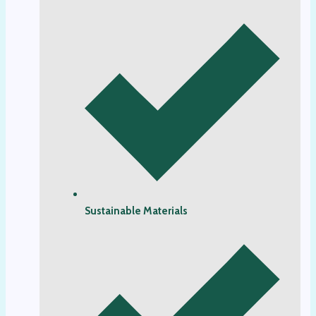
Sustainable Materials