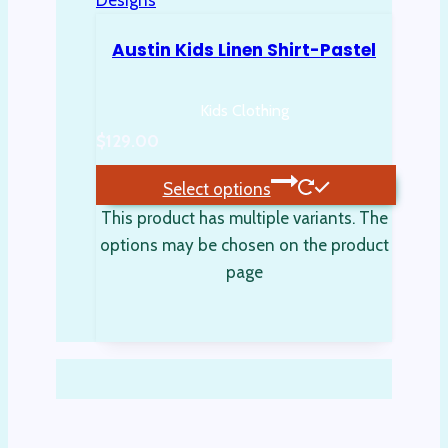
Austin Kids Linen Shirt-Pastel
Kids Clothing
$
129.00
Select options
This product has multiple variants. The
options may be chosen on the product
page