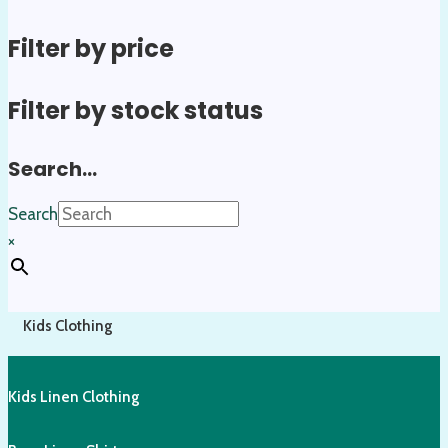
Filter by price
Filter by stock status
Search…
Search
×
Kids Clothing
Kids Linen Clothing