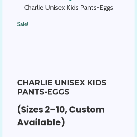
Charlie Unisex Kids Pants-Eggs
Sale!
CHARLIE UNISEX KIDS
PANTS-EGGS
(Sizes 2–10, Custom
Available)