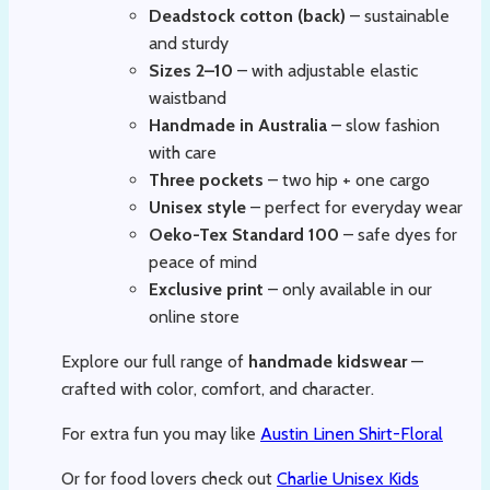
Deadstock cotton (back)
– sustainable
and sturdy
Sizes 2–10
– with adjustable elastic
waistband
Handmade in Australia
– slow fashion
with care
Three pockets
– two hip + one cargo
Unisex style
– perfect for everyday wear
Oeko-Tex Standard 100
– safe dyes for
peace of mind
Exclusive print
– only available in our
online store
Explore our full range of
handmade kidswear
—
crafted with color, comfort, and character.
For extra fun you may like
Austin Linen Shirt-Floral
Or for food lovers check out
Charlie Unisex Kids