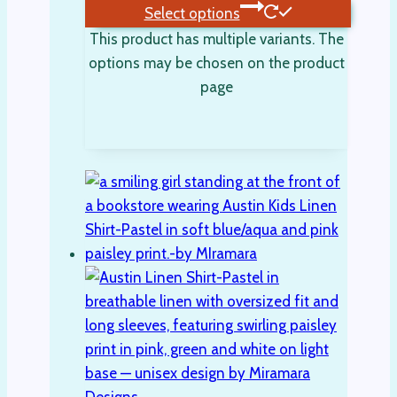
Select options
This product has multiple variants. The
options may be chosen on the product
page