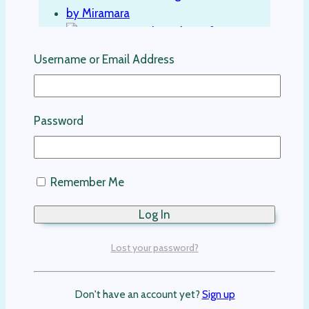
Username or Email Address
Austin Kids Linen Shirt-Blue
Password
Kids Clothing
$
129.00
Remember Me
Select options
This product has multiple variants. The
options may be chosen on the product
Lost your password?
page
Don't have an account yet?
Sign up