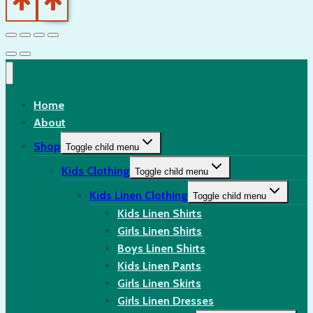
Home
About
Shop
Toggle child menu
Kids Clothing
Toggle child menu
Kids Linen Clothing
Toggle child menu
Kids Linen Shirts
Girls Linen Shirts
Boys Linen Shirts
Kids Linen Pants
Girls Linen Skirts
Girls Linen Dresses