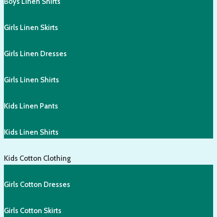
Boys Linen Shirts
Girls Linen Skirts
Girls Linen Dresses
Girls Linen Shirts
Kids Linen Pants
Kids Linen Shirts
Kids Cotton Clothing
Girls Cotton Dresses
Girls Cotton Skirts