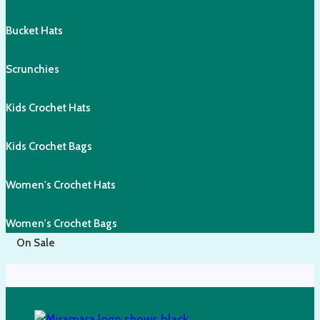
Bucket Hats
Scrunchies
Kids Crochet Hats
Kids Crochet Bags
Women's Crochet Hats
Women's Crochet Bags
On Sale