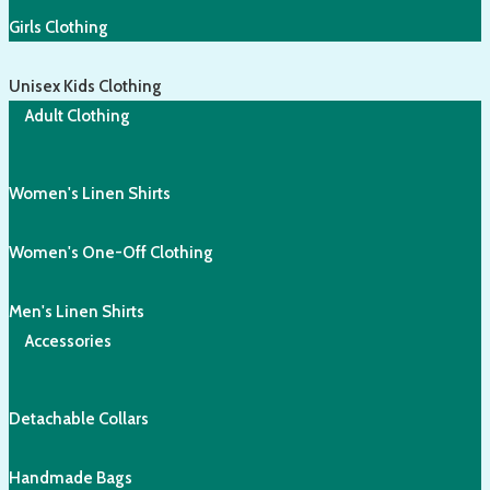
Girls Clothing
Unisex Kids Clothing
Adult Clothing
Women's Linen Shirts
Women's One-Off Clothing
Men's Linen Shirts
Accessories
Detachable Collars
Handmade Bags