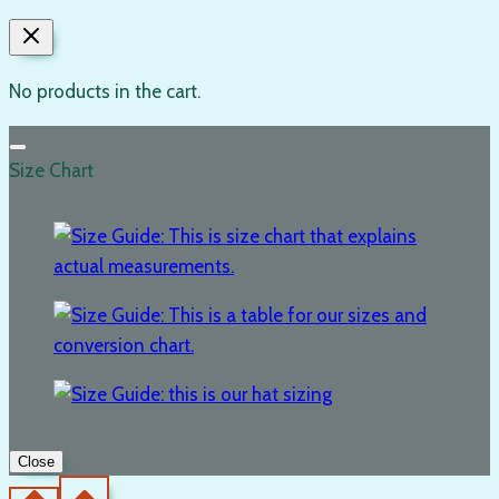
No products in the cart.
Size Chart
Close