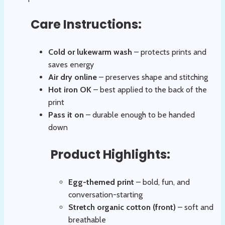
Care Instructions:
Cold or lukewarm wash
– protects prints and
saves energy
Air dry online
– preserves shape and stitching
Hot iron OK
– best applied to the back of the
print
Pass it on
– durable enough to be handed
down
Product Highlights:
Egg-themed print
– bold, fun, and
conversation-starting
Stretch organic cotton (front)
– soft and
breathable