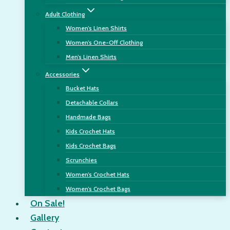
Adult Clothing
Women’s Linen Shirts
Women’s One-Off Clothing
Men’s Linen Shirts
Accessories
Bucket Hats
Detachable Collars
Handmade Bags
Kids Crochet Hats
Kids Crochet Bags
Scrunchies
Women’s Crochet Hats
Women’s Crochet Bags
On Sale!
Gallery