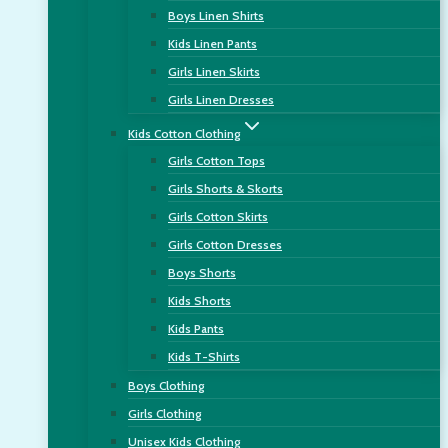
Boys Linen Shirts
Kids Linen Pants
Girls Linen Skirts
Girls Linen Dresses
Kids Cotton Clothing
Girls Cotton Tops
Girls Shorts & Skorts
Girls Cotton Skirts
Girls Cotton Dresses
Boys Shorts
Kids Shorts
Kids Pants
Kids T-Shirts
Boys Clothing
Girls Clothing
Unisex Kids Clothing