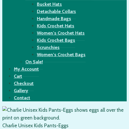
Bucket Hats
Detachable Collars
Handmade Bags
Kids Crochet Hats
Women’s Crochet Hats
Kids Crochet Bags
Scrunchies
Women’s Crochet Bags
On Sale!
My Account
Cart
Checkout
Gallery
Contact
Charlie Unisex Kids Pants-Eggs