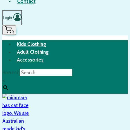
Contact
Login
0
Kids Clothing
Adult Clothing
Accessories
Search
×