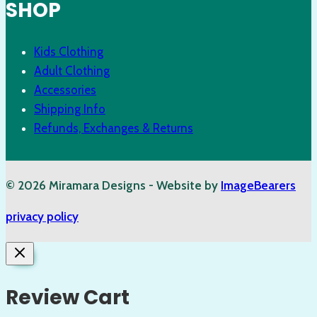
SHOP
Kids Clothing
Adult Clothing
Accessories
Shipping Info
Refunds, Exchanges & Returns
© 2026 Miramara Designs - Website by
ImageBearers
privacy policy
Review Cart