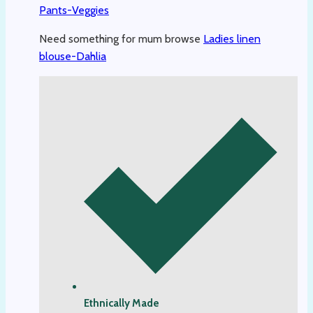
Pants-Veggies
Need something for mum browse
Ladies linen
blouse-Dahlia
Ethnically Made