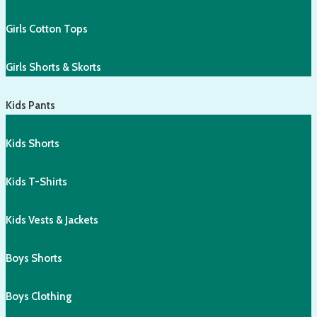
Girls Cotton Tops
Girls Shorts & Skorts
Kids Pants
Kids Shorts
Kids T-Shirts
Kids Vests & Jackets
Boys Shorts
Boys Clothing