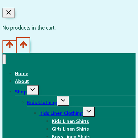
No products in the cart.
Home
About
Toggle
Shop
child
menu
Toggle
Kids Clothing
child
menu
Toggle
Kids Linen Clothing
child
menu
Kids Linen Shirts
Girls Linen Shirts
Boys Linen Shirts