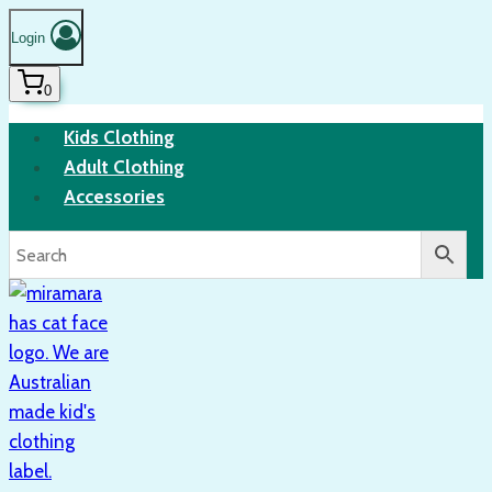
Login
0
Kids Clothing
Adult Clothing
Accessories