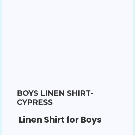
BOYS LINEN SHIRT-
CYPRESS
Linen Shirt for Boys