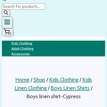
Products
search
0
Kids Clothing
Adult Clothing
Accessories
Home
/
Shop
/
Kids Clothing
/
Kids
Linen Clothing
/
Boys Linen Shirts
/
Boys linen shirt-Cypress