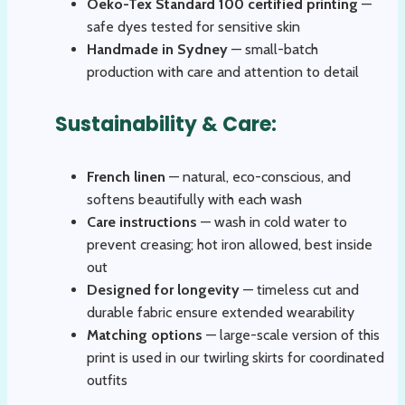
Oeko-Tex Standard 100 certified printing
—
safe dyes tested for sensitive skin
Handmade in Sydney
— small-batch
production with care and attention to detail
Sustainability & Care:
French linen
— natural, eco-conscious, and
softens beautifully with each wash
Care instructions
— wash in cold water to
prevent creasing; hot iron allowed, best inside
out
Designed for longevity
— timeless cut and
durable fabric ensure extended wearability
Matching options
— large-scale version of this
print is used in our twirling skirts for coordinated
outfits