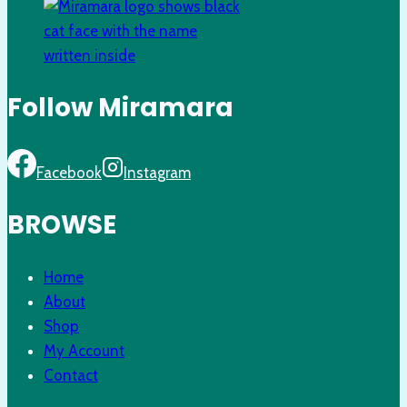
Follow Miramara
Facebook
Instagram
BROWSE
Home
About
Shop
My Account
Contact