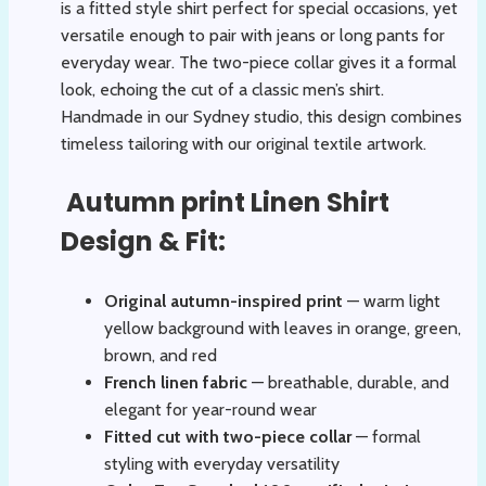
is a fitted style shirt perfect for special occasions, yet
versatile enough to pair with jeans or long pants for
everyday wear. The two-piece collar gives it a formal
look, echoing the cut of a classic men’s shirt.
Handmade in our Sydney studio, this design combines
timeless tailoring with our original textile artwork.
Autumn print Linen Shirt
Design & Fit:
Original autumn-inspired print
— warm light
yellow background with leaves in orange, green,
brown, and red
French linen fabric
— breathable, durable, and
elegant for year-round wear
Fitted cut with two-piece collar
— formal
styling with everyday versatility