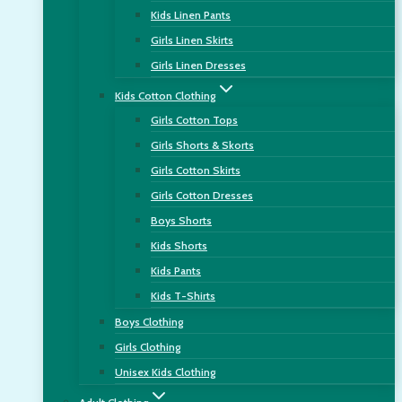
Kids Linen Pants
Girls Linen Skirts
Girls Linen Dresses
Kids Cotton Clothing
Girls Cotton Tops
Girls Shorts & Skorts
Girls Cotton Skirts
Girls Cotton Dresses
Boys Shorts
Kids Shorts
Kids Pants
Kids T-Shirts
Boys Clothing
Girls Clothing
Unisex Kids Clothing