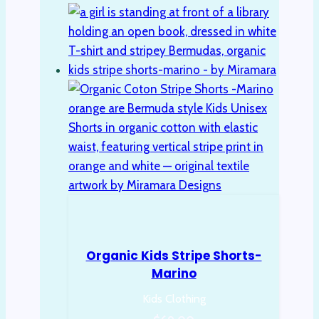
variants.
The
options
may
be
chosen
on
the
product
page
Organic Kids Stripe Shorts-
Marino
Kids Clothing