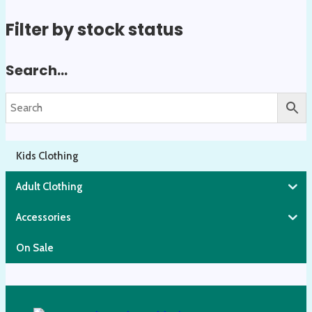
on
Filter by stock status
the
product
Search…
page
Kids Clothing
Adult Clothing
Accessories
On Sale