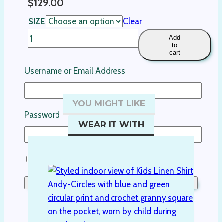
$
129.00
SIZE
Clear
Boys
Add
to
linen
cart
shirt-
Username or Email Address
Cypress
quantity
YOU MIGHT LIKE
Password
WEAR IT WITH
Remember Me
Lost your password?