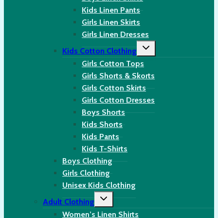
Kids Linen Pants
Girls Linen Skirts
Girls Linen Dresses
Toggle
Kids Cotton Clothing
child
menu
Girls Cotton Tops
Girls Shorts & Skorts
Girls Cotton Skirts
Girls Cotton Dresses
Boys Shorts
Kids Shorts
Kids Pants
Kids T-Shirts
Boys Clothing
Girls Clothing
Unisex Kids Clothing
Toggle
Adult Clothing
child
menu
Women’s Linen Shirts