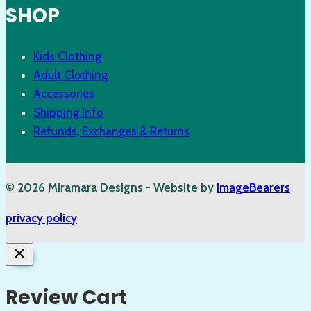
SHOP
Kids Clothing
Adult Clothing
Accessories
Shipping Info
Refunds, Exchanges & Returns
© 2026 Miramara Designs - Website by
ImageBearers
privacy policy
Review Cart