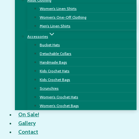
Adult Clothing
Women’s Linen Shirts
Women’s One-Off Clothing
Men’s Linen Shirts
Accessories
Bucket Hats
Detachable Collars
Handmade Bags
Kids Crochet Hats
Kids Crochet Bags
Scrunchies
Women’s Crochet Hats
Women’s Crochet Bags
On Sale!
Gallery
Contact