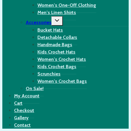
Women’s One-Off Clothing
Men’s Linen Shirts
Toggle
Accessories
child
menu
Bucket Hats
Detachable Collars
Handmade Bags
Kids Crochet Hats
Women’s Crochet Hats
Kids Crochet Bags
Scrunchies
Women’s Crochet Bags
On Sale!
My Account
Cart
Checkout
Gallery
Contact