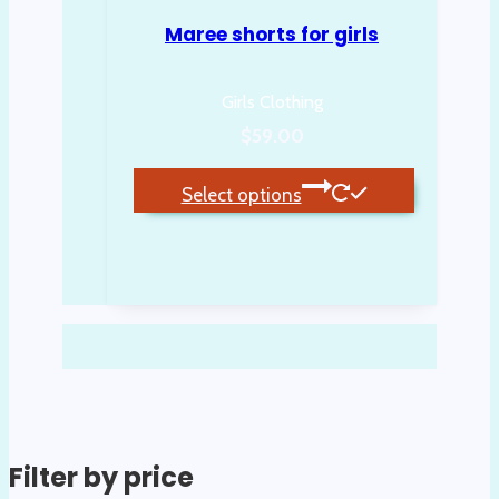
Maree shorts for girls
Girls Clothing
$
59.00
Select options
This
product
has
multiple
variants.
The
options
may
be
Filter by price
chosen