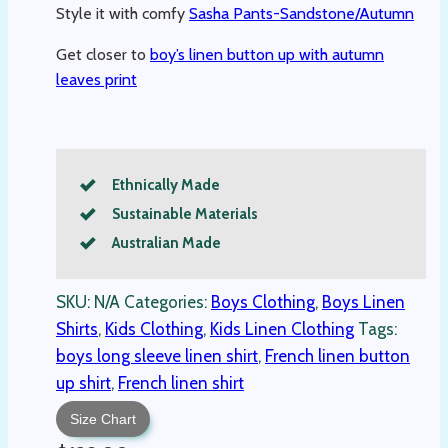
Style it with comfy
Sasha Pants-Sandstone/Autumn
Get closer to
boy’s linen button up with autumn
leaves print
Ethnically Made
Sustainable Materials
Australian Made
SKU:
N/A
Categories:
Boys Clothing
,
Boys Linen
Shirts
,
Kids Clothing
,
Kids Linen Clothing
Tags:
boys long sleeve linen shirt
,
French linen button
up shirt
,
French linen shirt
Size Chart