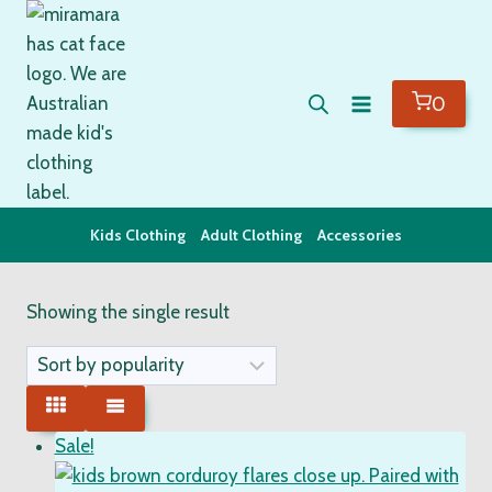
Skip
to
content
0
Kids Clothing
Adult Clothing
Accessories
Showing the single result
Sale!