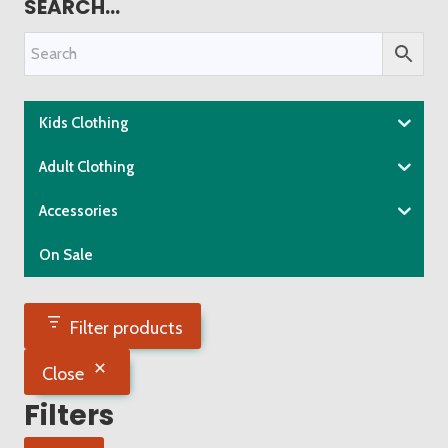
SEARCH…
multiple
variants.
The
options
may
Kids Clothing
be
chosen
Adult Clothing
on
Accessories
the
product
On Sale
page
Filter products
Close
Filters