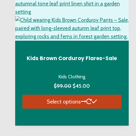
Kids Brown Corduroy Flares-Sale
Kids Clothing
Original
Current
$
99.00
$
45.00
price
price
Select options
was:
is:
$99.00.
$45.00.
This
product
has