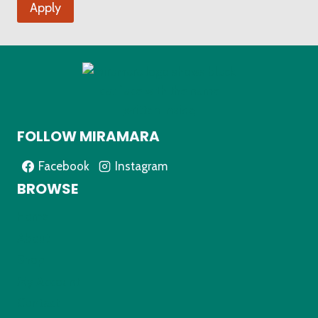
Apply
FOLLOW MIRAMARA
Facebook
Instagram
BROWSE
Home
About
Shop
My Account
Contact