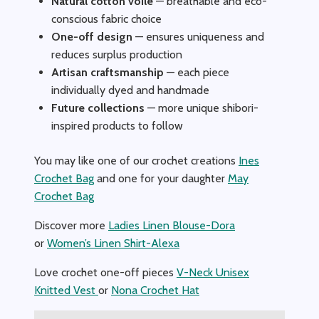
Natural cotton voile
— breathable and eco-
conscious fabric choice
One-off design
— ensures uniqueness and
reduces surplus production
Artisan craftsmanship
— each piece
individually dyed and handmade
Future collections
— more unique shibori-
inspired products to follow
You may like one of our crochet creations
Ines
Crochet Bag
and one for your daughter
May
Crochet Bag
Discover more
Ladies Linen Blouse-Dora
or
Women’s Linen Shirt-Alexa
Love crochet one-off pieces
V-Neck Unisex
Knitted Vest
or
Nona Crochet Hat