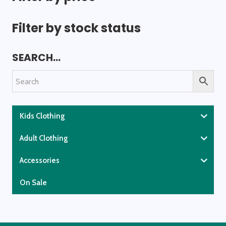
Filter by stock status
SEARCH…
Kids Clothing
Adult Clothing
Accessories
On Sale