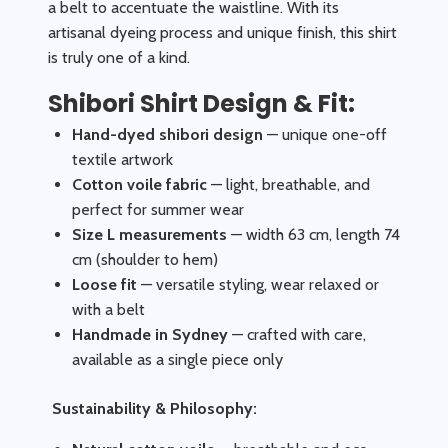
a belt to accentuate the waistline. With its
artisanal dyeing process and unique finish, this shirt
is truly one of a kind.
Shibori Shirt Design & Fit:
Hand-dyed shibori design
— unique one-off
textile artwork
Cotton voile fabric
— light, breathable, and
perfect for summer wear
Size L measurements
— width 63 cm, length 74
cm (shoulder to hem)
Loose fit
— versatile styling, wear relaxed or
with a belt
Handmade in Sydney
— crafted with care,
available as a single piece only
Sustainability & Philosophy: