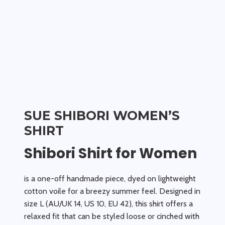
SUE SHIBORI WOMEN’S
SHIRT
Shibori Shirt for Women
is a one-off handmade piece, dyed on lightweight
cotton voile for a breezy summer feel. Designed in
size L (AU/UK 14, US 10, EU 42), this shirt offers a
relaxed fit that can be styled loose or cinched with