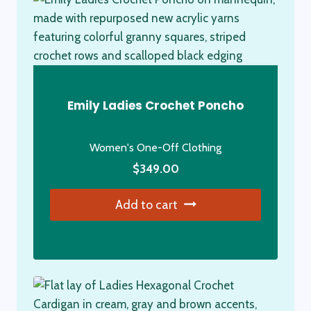
Emily Ladies Crochet Poncho
Women's One-Off Clothing
$
349.00
Add to cart