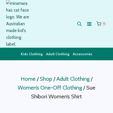
Skip
to
content
0
Kids Clothing
Adult Clothing
Accessories
Home
/
Shop
/
Adult Clothing
/
Women’s One-Off Clothing
/
Sue
Shibori Women’s Shirt