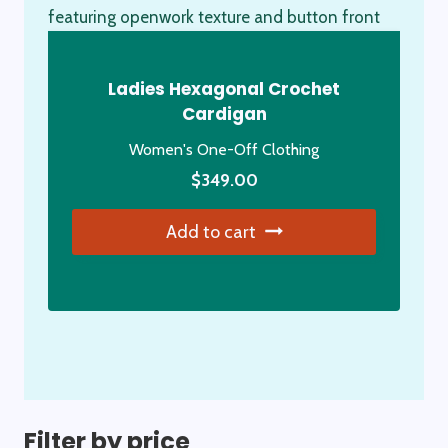
Ladies Hexagonal Crochet
Cardigan
Women's One-Off Clothing
$
349.00
Add to cart
Filter by price