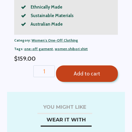
Ethnically Made
Sustainable Materials
Australian Made
Category:
Women’s One-Off Clothing
Tags:
one-off garment
,
women shibori shirt
$
159.00
Sue
Add to cart
Shibori
Women's
Shirt
quantity
YOU MIGHT LIKE
WEAR IT WITH