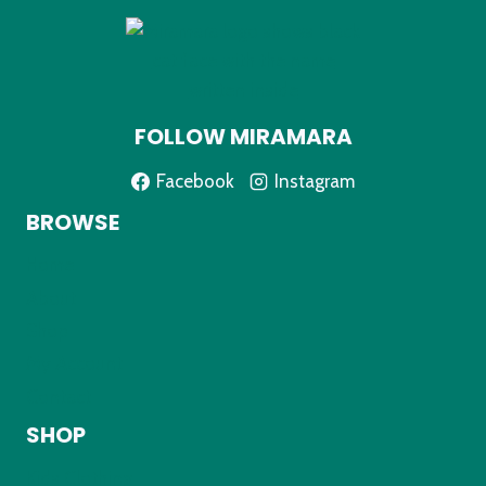
FOLLOW MIRAMARA
Facebook
Instagram
BROWSE
Home
About
Shop
My Account
Contact
SHOP
Kids Clothing