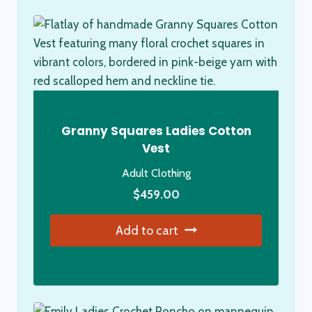
Granny Squares Ladies Cotton
Vest
Adult Clothing
$
459.00
Add to cart