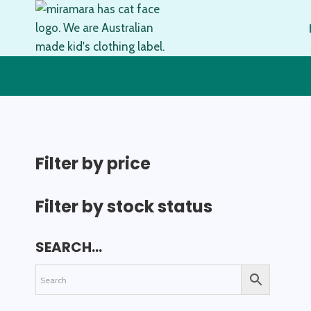
Skip
to
content
Filter by price
Filter by stock status
SEARCH…