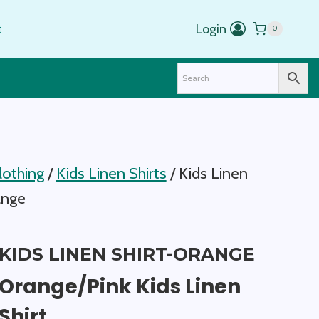
t
Login
0
lothing
/
Kids Linen Shirts
/
Kids Linen
ange
KIDS LINEN SHIRT-ORANGE
Orange/Pink Kids Linen
Shirt