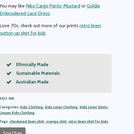
You may like
Niko Cargo Pants-Mustard
or
Goldie
Embroidered Lace Dress
Love 70s, check out more of our prints
retro linen
button up shirt for kids
Ethnically Made
Sustainable Materials
Australian Made
SKU:
N/A
Categories:
Kids Clothing
,
Kids Linen Clothing
,
Kids Linen Shirts
,
Unisex Kids Clothing
Tags:
checkered linen shirt
,
orange shirt
,
retro linen shirt for kids
Size Chart