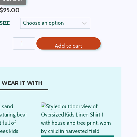
$
95.00
SIZE
Kids
Add to cart
Linen
Shirt-
Orange
quantity
WEAR IT WITH