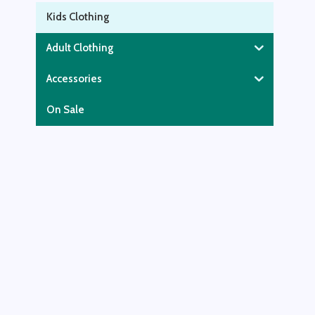
Kids Clothing
Adult Clothing
Accessories
On Sale