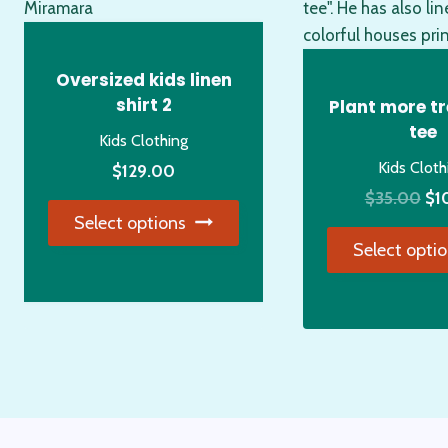
Oversized kids linen
shirt 2
Plant more tr
tee
Kids Clothing
Kids Cloth
$
129.00
Ori
$
35.00
$
1
Select options
pri
Select opti
wa
This
$3
product
Thi
has
pro
multiple
has
variants.
mul
The
var
options
Th
may
opt