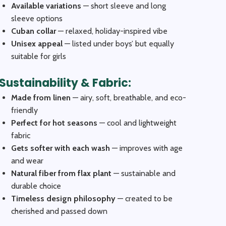
Available variations
— short sleeve and long
sleeve options
Cuban collar
— relaxed, holiday-inspired vibe
Unisex appeal
— listed under boys’ but equally
suitable for girls
Sustainability & Fabric:
Made from linen
— airy, soft, breathable, and eco-
friendly
Perfect for hot seasons
— cool and lightweight
fabric
Gets softer with each wash
— improves with age
and wear
Natural fiber from flax plant
— sustainable and
durable choice
Timeless design philosophy
— created to be
cherished and passed down