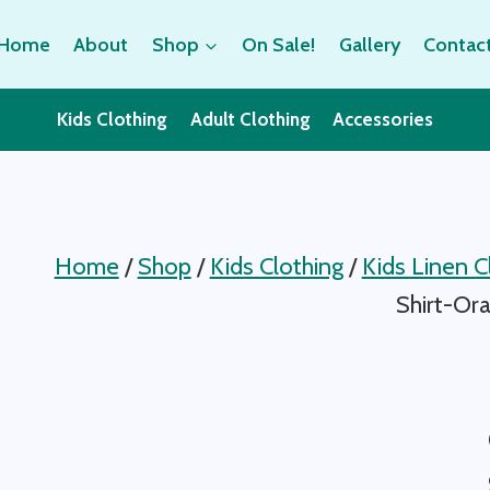
Home
About
Shop
On Sale!
Gallery
Contac
Kids Clothing
Adult Clothing
Accessories
Home
/
Shop
/
Kids Clothing
/
Kids Linen C
Shirt-Or