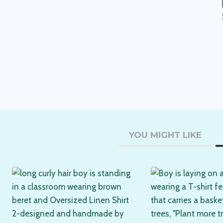
YOU MIGHT LIKE