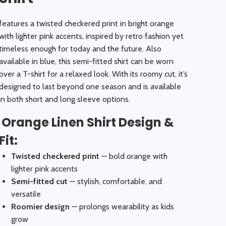
features a twisted checkered print in bright orange
with lighter pink accents, inspired by retro fashion yet
timeless enough for today and the future. Also
available in blue, this semi-fitted shirt can be worn
over a T-shirt for a relaxed look. With its roomy cut, it’s
designed to last beyond one season and is available
in both short and long sleeve options.
Orange Linen Shirt Design &
Fit:
Twisted checkered print
— bold orange with
lighter pink accents
Semi-fitted cut
— stylish, comfortable, and
versatile
Roomier design
— prolongs wearability as kids
grow