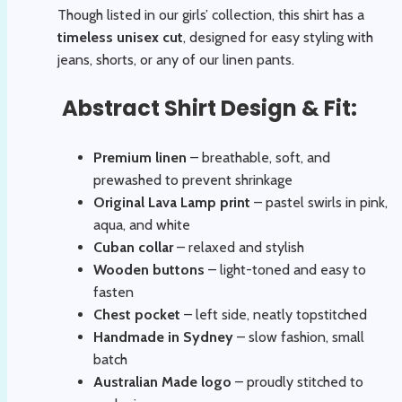
Though listed in our girls’ collection, this shirt has a
timeless unisex cut
, designed for easy styling with
jeans, shorts, or any of our linen pants.
Abstract Shirt Design & Fit:
Premium linen
– breathable, soft, and
prewashed to prevent shrinkage
Original Lava Lamp print
– pastel swirls in pink,
aqua, and white
Cuban collar
– relaxed and stylish
Wooden buttons
– light-toned and easy to
fasten
Chest pocket
– left side, neatly topstitched
Handmade in Sydney
– slow fashion, small
batch
Australian Made logo
– proudly stitched to