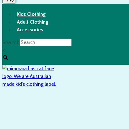
0
Kids Clothing
Adult Clothing
Accessories
Search
×