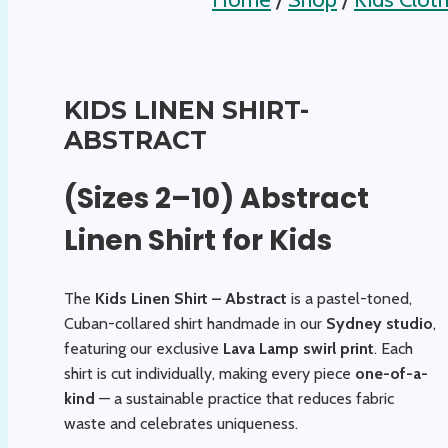
KIDS LINEN SHIRT-
ABSTRACT
(Sizes 2–10) Abstract
Linen Shirt for Kids
The
Kids Linen Shirt – Abstract
is a pastel-toned,
Cuban-collared shirt handmade in our
Sydney studio
,
featuring our exclusive
Lava Lamp swirl print
. Each
shirt is cut individually, making every piece
one-of-a-
kind
— a sustainable practice that reduces fabric
waste and celebrates uniqueness.