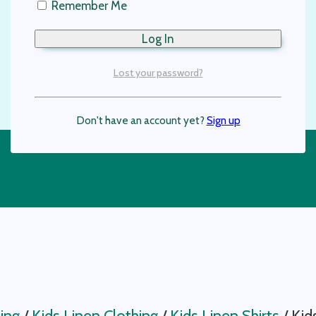
Remember Me
Lost your password?
Don't have an account yet?
Sign up
ing
/
Kids Linen Clothing
/
Kids Linen Shirts
/
Kid