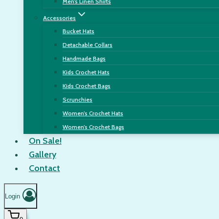
Men’s Linen Shirts
Accessories
Bucket Hats
Detachable Collars
Handmade Bags
Kids Crochet Hats
Kids Crochet Bags
Scrunchies
Women’s Crochet Hats
Women’s Crochet Bags
On Sale!
Gallery
Contact
Login