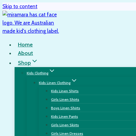
Skip to content
Home
About
Shop
Kids Clothing
Kids Linen Clothing
Kids Linen Shirts
Girls Linen Shirts
Boys Linen Shirts
Kids Linen Pants
Girls Linen Skirts
Girls Linen Dresses