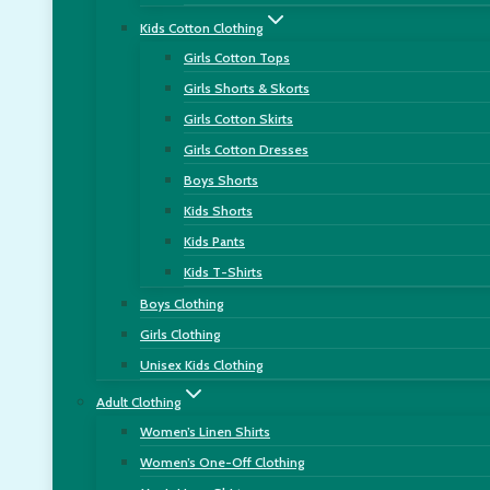
Kids Cotton Clothing
Girls Cotton Tops
Girls Shorts & Skorts
Girls Cotton Skirts
Girls Cotton Dresses
Boys Shorts
Kids Shorts
Kids Pants
Kids T-Shirts
Boys Clothing
Girls Clothing
Unisex Kids Clothing
Adult Clothing
Women’s Linen Shirts
Women’s One-Off Clothing