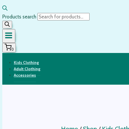
Products search
0
Kids Clothing
Adult Clothing
Accessories
Home
/
Shop
/
Kids Cloth