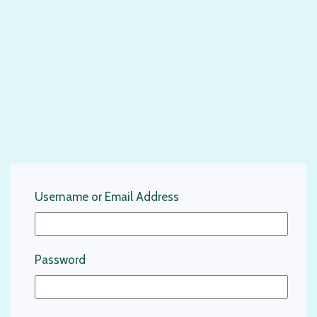
Username or Email Address
Password