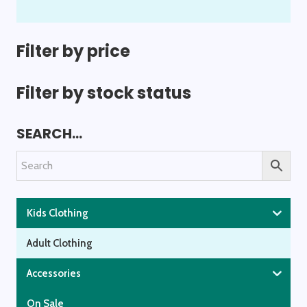
variants.
The
options
Filter by price
may
be
Filter by stock status
chosen
on
SEARCH…
the
product
page
Kids Clothing
Adult Clothing
Accessories
On Sale