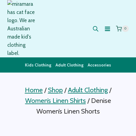
Skip
to
content
0
Kids Clothing
Adult Clothing
Accessories
Home
/
Shop
/
Adult Clothing
/
Women’s Linen Shirts
/
Denise
Women’s Linen Shorts