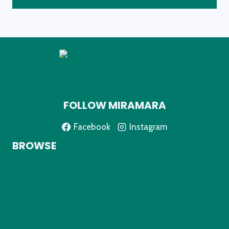
FOLLOW MIRAMARA
Facebook
Instagram
BROWSE
Home
About
Shop
My Account
Contact