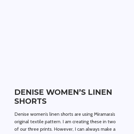
DENISE WOMEN’S LINEN
SHORTS
Denise women’s linen shorts are using Miramara’s
original textile pattern. I am creating these in two
of our three prints. However, I can always make a