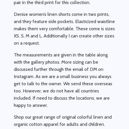
pair in the third print for this collection.
Denise women’s linen shorts come in two prints,
and they feature side pockets. Elasticized waistline
makes them very comfortable. These come is sizes
XS, S, M and L. Additionally I can create other sizes
on a request.
The measurements are given in the table along
with the gallery photos. More sizing can be
discussed further through the email of DM on
Instagram. As we are a small business you always
get to talk to the owner. We send these overseas
too. However, we do not have all countries
included. If need to discuss the locations, we are
happy to answer.
Shop our great range of original colorful linen and
organic cotton apparel for adults and children.