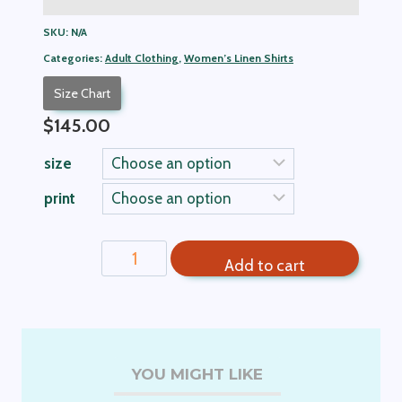
SKU:
N/A
Categories:
Adult Clothing
,
Women’s Linen Shirts
Size Chart
$
145.00
size
print
Denise
Add to cart
Women's
Linen
Shorts
quantity
YOU MIGHT LIKE