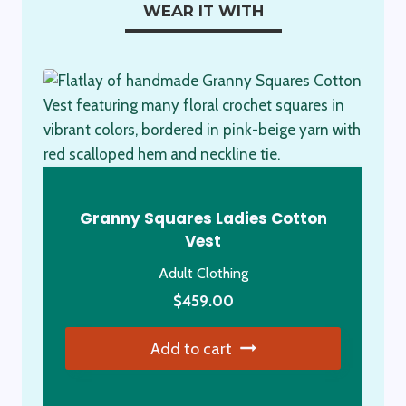
WEAR IT WITH
Granny Squares Ladies Cotton
Vest
Adult Clothing
$
459.00
Add to cart