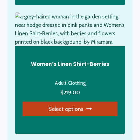
Women’s Linen Shirt-Berries
Adult Clothing
$
219.00
Select options
This
product
has