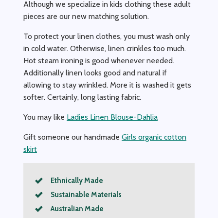
Although we specialize in kids clothing these adult
pieces are our new matching solution.
To protect your linen clothes, you must wash only
in cold water. Otherwise, linen crinkles too much.
Hot steam ironing is good whenever needed.
Additionally linen looks good and natural if
allowing to stay wrinkled. More it is washed it gets
softer. Certainly, long lasting fabric.
You may like
Ladies Linen Blouse-Dahlia
Gift someone our handmade
Girls organic cotton
skirt
Ethnically Made
Sustainable Materials
Australian Made