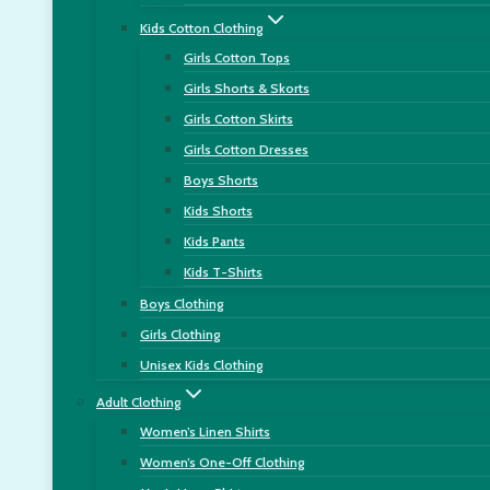
Kids Cotton Clothing
Girls Cotton Tops
Girls Shorts & Skorts
Girls Cotton Skirts
Girls Cotton Dresses
Boys Shorts
Kids Shorts
Kids Pants
Kids T-Shirts
Boys Clothing
Girls Clothing
Unisex Kids Clothing
Adult Clothing
Women’s Linen Shirts
Women’s One-Off Clothing