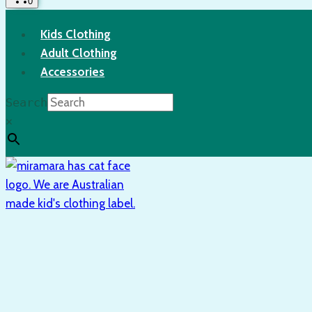
0
Kids Clothing
Adult Clothing
Accessories
Search
×