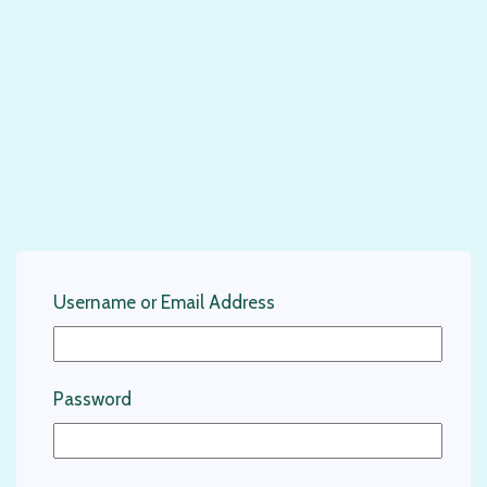
Username or Email Address
Password