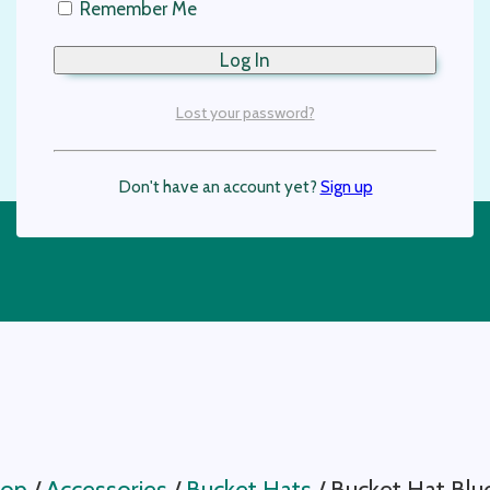
Remember Me
Lost your password?
Don't have an account yet?
Sign up
op
/
Accessories
/
Bucket Hats
/
Bucket Hat Blu