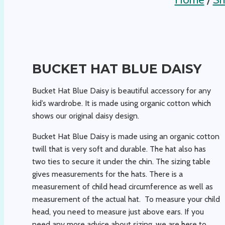
BUCKET HAT BLUE DAISY
Bucket Hat Blue Daisy is beautiful accessory for any
kid’s wardrobe. It is made using organic cotton which
shows our original daisy design.
Bucket Hat Blue Daisy is made using an organic cotton
twill that is very soft and durable. The hat also has
two ties to secure it under the chin. The sizing table
gives measurements for the hats. There is a
measurement of child head circumference as well as
measurement of the actual hat. To measure your child
head, you need to measure just above ears. If you
need any more advice about sizing, we are here to