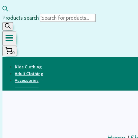
Products search
0
Kids Clothing
Adult Clothing
Accessories
Home
/
Sh