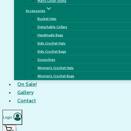
Men’s Linen Shirts
Accessories
Bucket Hats
Detachable Collars
Handmade Bags
Kids Crochet Hats
Kids Crochet Bags
Scrunchies
Women’s Crochet Hats
Women’s Crochet Bags
On Sale!
Gallery
Contact
Login