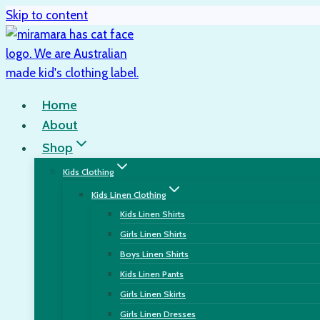
Skip to content
Home
About
Shop
Kids Clothing
Kids Linen Clothing
Kids Linen Shirts
Girls Linen Shirts
Boys Linen Shirts
Kids Linen Pants
Girls Linen Skirts
Girls Linen Dresses