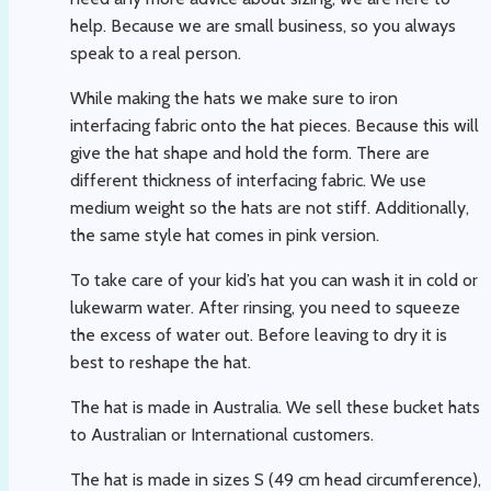
help. Because we are small business, so you always
speak to a real person.
While making the hats we make sure to iron
interfacing fabric onto the hat pieces. Because this will
give the hat shape and hold the form. There are
different thickness of interfacing fabric. We use
medium weight so the hats are not stiff. Additionally,
the same style hat comes in pink version.
To take care of your kid’s hat you can wash it in cold or
lukewarm water. After rinsing, you need to squeeze
the excess of water out. Before leaving to dry it is
best to reshape the hat.
The hat is made in Australia. We sell these bucket hats
to Australian or International customers.
The hat is made in sizes S (49 cm head circumference),