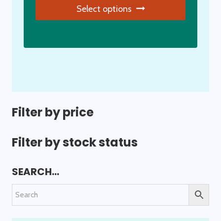
Select options
page
This
product
has
multiple
variants.
The
options
Filter by price
may
be
Filter by stock status
chosen
on
SEARCH…
the
product
page