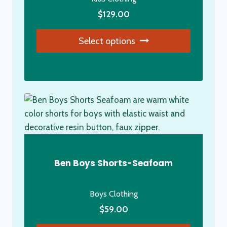
on
the
$
129.00
product
Select options
page
This
product
has
multiple
variants.
The
options
may
Ben Boys Shorts-Seafoam
be
chosen
Boys Clothing
on
the
$
59.00
product