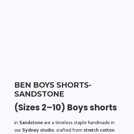
BEN BOYS SHORTS-
SANDSTONE
(Sizes 2–10) Boys shorts
in
Sandstone
are a timeless staple handmade in
our
Sydney studio
, crafted from
stretch cotton