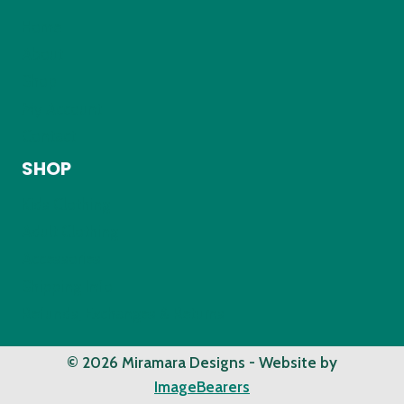
Home
About
Shop
My Account
Contact
SHOP
Kids Clothing
Adult Clothing
Accessories
Shipping Info
Refunds, Exchanges & Returns
© 2026 Miramara Designs - Website by
ImageBearers