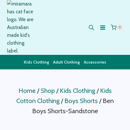
Skip
to
content
0
Kids Clothing
Adult Clothing
Accessories
Home
/
Shop
/
Kids Clothing
/
Kids
Cotton Clothing
/
Boys Shorts
/
Ben
Boys Shorts-Sandstone