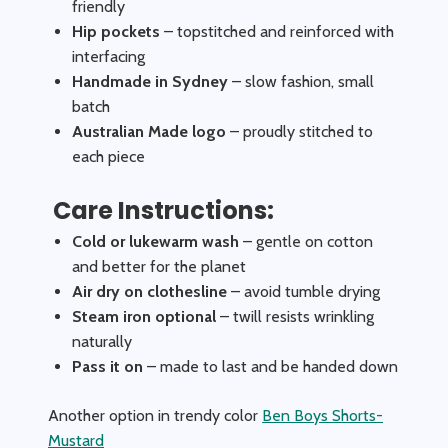
friendly
Hip pockets
– topstitched and reinforced with
interfacing
Handmade in Sydney
– slow fashion, small
batch
Australian Made logo
– proudly stitched to
each piece
Care Instructions:
Cold or lukewarm wash
– gentle on cotton
and better for the planet
Air dry on clothesline
– avoid tumble drying
Steam iron optional
– twill resists wrinkling
naturally
Pass it on
– made to last and be handed down
Another option in trendy color
Ben Boys Shorts-
Mustard