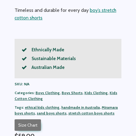
Timeless and durable for every day
boy’s stretch
cotton shorts
Ethnically Made
Sustainable Materials
Australian Made
SKU:
N/A
Categories:
Boys Clothing
,
Boys Shorts
,
Kids Clothing
,
Kids
Cotton Clothing
Tags:
ethical kids clothing
,
handmade in Australia
,
Miramara
boys shorts
,
sand boys shorts
,
stretch cotton boys shorts
Size Chart