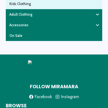
Kids Clothing
Adult Clothing
Accessories
On Sale
FOLLOW MIRAMARA
Facebook
Instagram
BROWSE