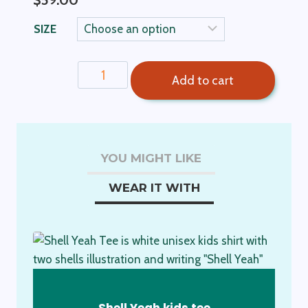
$
59.00
SIZE
Ben
Add to cart
Boys
Shorts-
Sandstone
quantity
YOU MIGHT LIKE
WEAR IT WITH