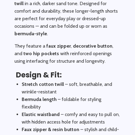
twill
in a rich, darker sand tone. Designed for
comfort and durability, these longer-length shorts
are perfect for everyday play or dressed-up
occasions — and can be folded up or worn as
bermuda-style
.
They feature a
faux zipper
,
decorative button
,
and
two hip pockets
with reinforced openings
using interfacing for structure and longevity.
Design & Fit:
Stretch cotton twill
– soft, breathable, and
wrinkle-resistant
Bermuda length
– foldable for styling
flexibility
Elastic waistband
– comfy and easy to pull on,
with hidden access hole for adjustments
Faux zipper & resin button
– stylish and child-