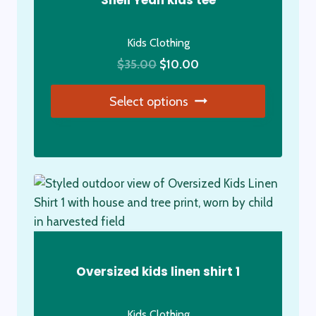
Shell Yeah kids tee
Kids Clothing
Original
Current
$
35.00
$
10.00
price
price
Select options
was:
is:
$35.00.
$10.00.
This
product
has
multiple
variants.
The
options
may
Oversized kids linen shirt 1
be
chosen
Kids Clothing