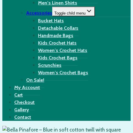
Men’s Linen Shirts
Accessories
Toggle child menu
Bucket Hats
Detachable Collars
Handmade Bags
Kids Crochet Hats
Women’s Crochet Hats
Kids Crochet Bags
Scrunchies
Women’s Crochet Bags
On Sale!
My Account
Cart
Checkout
Gallery
Contact