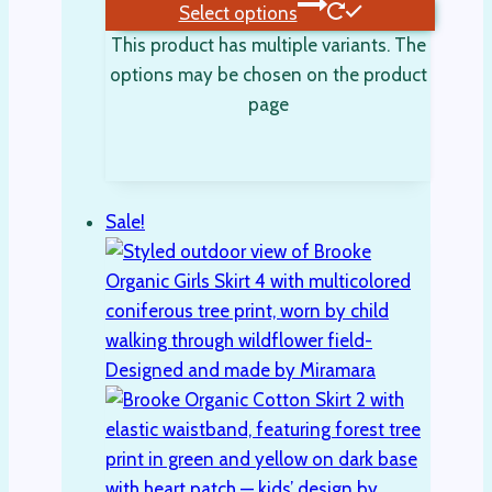
Select options
This product has multiple variants. The
options may be chosen on the product
page
Sale!