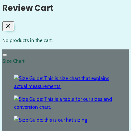
Review Cart
No products in the cart.
Size Chart