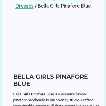
Dresses
/
Bella Girls Pinafore Blue
BELLA GIRLS PINAFORE
BLUE
Bella Girls Pinafore Blue
is a versatile bibbed
pinafore handmade in our Sydney studio. Crafted
from durable cotton twill that’s strong like denim yet