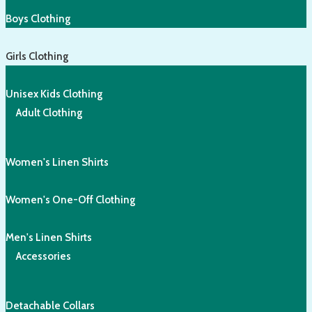
Boys Clothing
Girls Clothing
Unisex Kids Clothing
Adult Clothing
Women's Linen Shirts
Women's One-Off Clothing
Men's Linen Shirts
Accessories
Detachable Collars