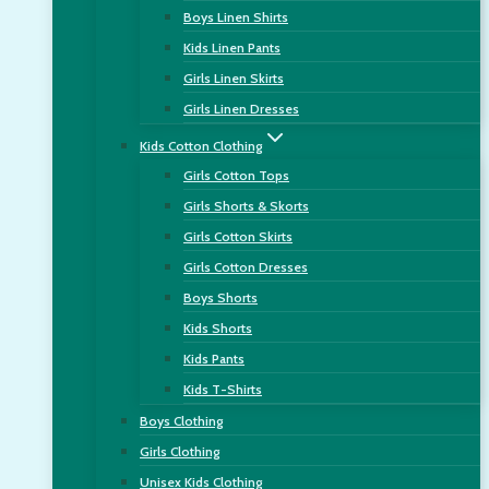
Boys Linen Shirts
Kids Linen Pants
Girls Linen Skirts
Girls Linen Dresses
Kids Cotton Clothing
Girls Cotton Tops
Girls Shorts & Skorts
Girls Cotton Skirts
Girls Cotton Dresses
Boys Shorts
Kids Shorts
Kids Pants
Kids T-Shirts
Boys Clothing
Girls Clothing
Unisex Kids Clothing