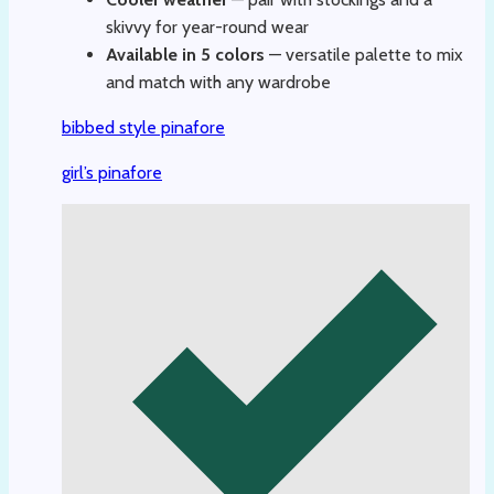
skivvy for year-round wear
Available in 5 colors
— versatile palette to mix
and match with any wardrobe
bibbed style pinafore
girl’s pinafore