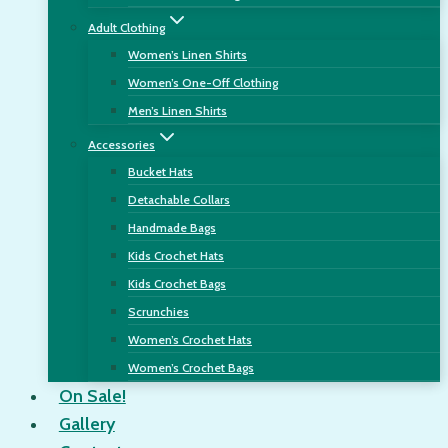
Adult Clothing
Women’s Linen Shirts
Women’s One-Off Clothing
Men’s Linen Shirts
Accessories
Bucket Hats
Detachable Collars
Handmade Bags
Kids Crochet Hats
Kids Crochet Bags
Scrunchies
Women’s Crochet Hats
Women’s Crochet Bags
On Sale!
Gallery