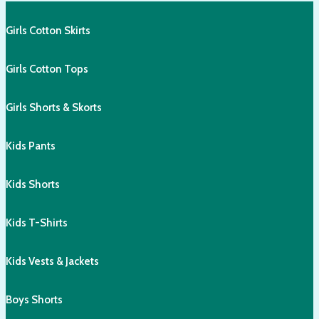
Girls Cotton Skirts
Girls Cotton Tops
Girls Shorts & Skorts
Kids Pants
Kids Shorts
Kids T-Shirts
Kids Vests & Jackets
Boys Shorts