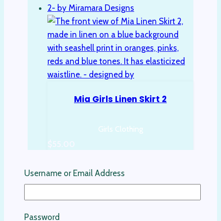
Mia Girls Linen Skirt 2
Girls Clothing
$
55.00
Select options
Username or Email Address
This product has multiple variants. The
options may be chosen on the product
page
Password