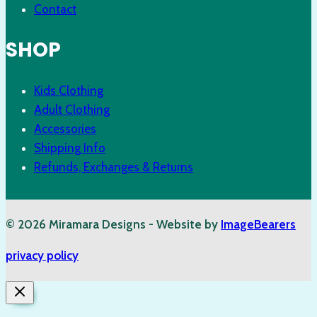
Contact
SHOP
Kids Clothing
Adult Clothing
Accessories
Shipping Info
Refunds, Exchanges & Returns
© 2026 Miramara Designs - Website by
ImageBearers
privacy policy