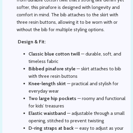
softer, this pinafore is designed with longevity and
comfort in mind. The bib attaches to the skirt with
three resin buttons, allowing it to be worn with or
without the bib for multiple styling options.
Design & Fit:
Classic blue cotton twill
— durable, soft, and
timeless fabric
Bibbed pinafore style
— skirt attaches to bib
with three resin buttons
Knee-length skirt
— practical and stylish for
everyday wear
Two large hip pockets
— roomy and functional
for kids’ treasures
Elastic waistband
— adjustable through a small
opening, stitched to prevent twisting
D-ring straps at back
— easy to adjust as your