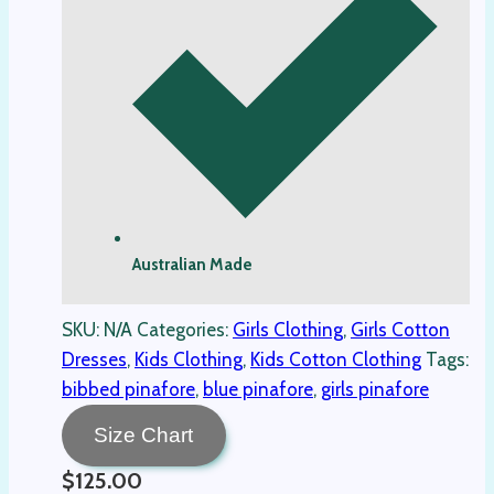
Australian Made
SKU:
N/A
Categories:
Girls Clothing
,
Girls Cotton
Dresses
,
Kids Clothing
,
Kids Cotton Clothing
Tags:
bibbed pinafore
,
blue pinafore
,
girls pinafore
Size Chart
$
125.00