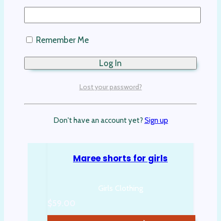
Remember Me
Lost your password?
Don't have an account yet?
Sign up
Maree shorts for girls
Girls Clothing
$
59.00