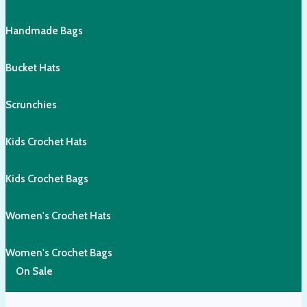
Handmade Bags
Bucket Hats
Scrunchies
Kids Crochet Hats
Kids Crochet Bags
Women's Crochet Hats
Women's Crochet Bags
On Sale