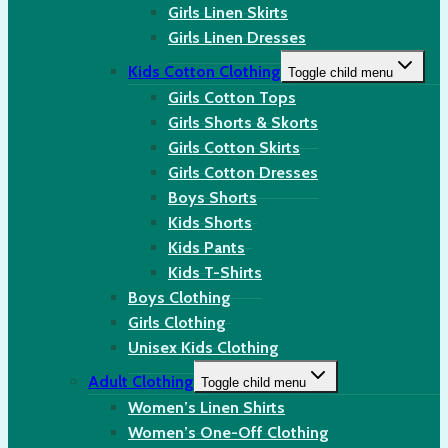
Girls Linen Skirts
Girls Linen Dresses
Kids Cotton Clothing
Toggle child menu
Girls Cotton Tops
Girls Shorts & Skorts
Girls Cotton Skirts
Girls Cotton Dresses
Boys Shorts
Kids Shorts
Kids Pants
Kids T-Shirts
Boys Clothing
Girls Clothing
Unisex Kids Clothing
Adult Clothing
Toggle child menu
Women’s Linen Shirts
Women’s One-Off Clothing