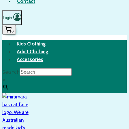
Contact
Login
0
Kids Clothing
Adult Clothing
Accessories
Search
×