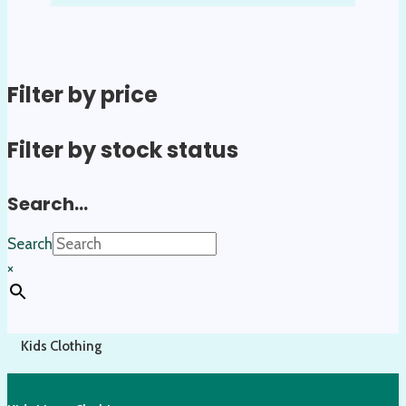
Filter by price
Filter by stock status
Search…
Search
×
Kids Clothing