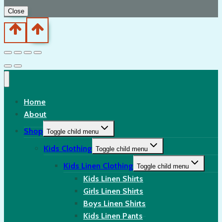
Close
Home
About
Shop
Toggle child menu
Kids Clothing
Toggle child menu
Kids Linen Clothing
Toggle child menu
Kids Linen Shirts
Girls Linen Shirts
Boys Linen Shirts
Kids Linen Pants