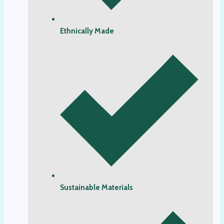
Ethnically Made
Sustainable Materials