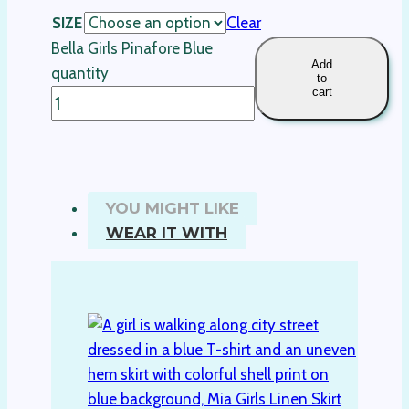
SIZE
Clear
Bella Girls Pinafore Blue
Add
quantity
to
cart
YOU MIGHT LIKE
WEAR IT WITH