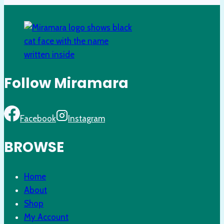
Follow Miramara
Facebook
Instagram
BROWSE
Home
About
Shop
My Account