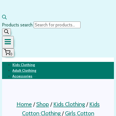
Products search
0
Kids Clothing
Adult Clothing
Accessories
Home
/
Shop
/
Kids Clothing
/
Kids
Cotton Clothing
/
Girls Cotton