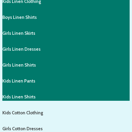
Kids Linen Clothing
Boys Linen Shirts
Girls Linen Skirts
Girls Linen Dresses
Girls Linen Shirts
Kids Linen Pants
Kids Linen Shirts
Kids Cotton Clothing
Girls Cotton Dresses