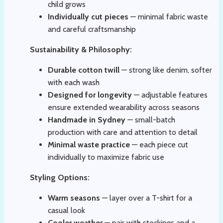
child grows
Individually cut pieces
— minimal fabric waste
and careful craftsmanship
Sustainability & Philosophy:
Durable cotton twill
— strong like denim, softer
with each wash
Designed for longevity
— adjustable features
ensure extended wearability across seasons
Handmade in Sydney
— small-batch
production with care and attention to detail
Minimal waste practice
— each piece cut
individually to maximize fabric use
Styling Options:
Warm seasons
— layer over a T-shirt for a
casual look
Cooler weather
— pair with stockings and a