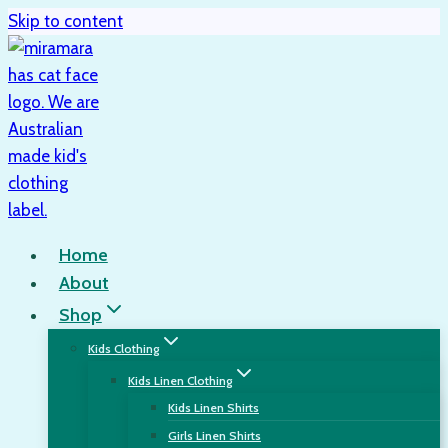
Skip to content
Home
About
Shop
Kids Clothing
Kids Linen Clothing
Kids Linen Shirts
Girls Linen Shirts