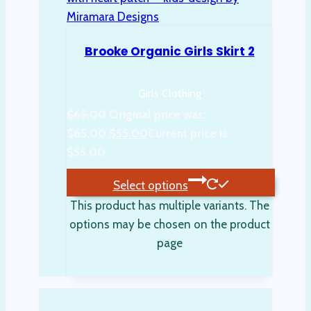
Brooke Organic Girls Skirt 2
Girls Clothing
$
65.00
Original price was:
$65.00.
$
55.00
Current price is:
$55.00.
Select options
This product has multiple variants. The
options may be chosen on the product
page