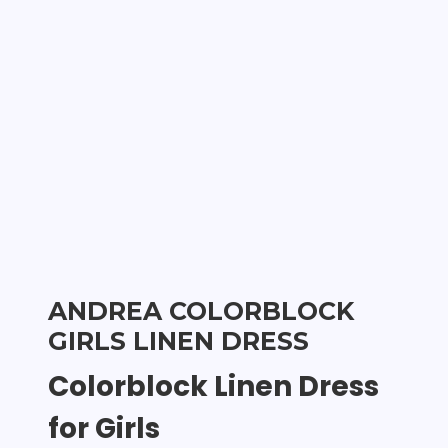
ANDREA COLORBLOCK
GIRLS LINEN DRESS
Colorblock Linen Dress
for Girls