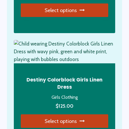
price
price
Select options
was:
is:
$79.00.
$69.00.
This
product
has
multiple
variants.
The
options
may
Destiny Colorblock Girls Linen
be
Dress
chosen
Girls Clothing
on
the
$
125.00
product
Select options
page