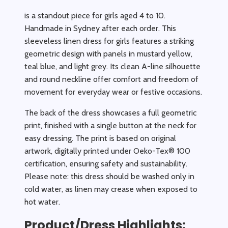
is a standout piece for girls aged 4 to 10.
Handmade in Sydney after each order. This
sleeveless linen dress for girls features a striking
geometric design with panels in mustard yellow,
teal blue, and light grey. Its clean A-line silhouette
and round neckline offer comfort and freedom of
movement for everyday wear or festive occasions.
The back of the dress showcases a full geometric
print, finished with a single button at the neck for
easy dressing. The print is based on original
artwork, digitally printed under Oeko-Tex® 100
certification, ensuring safety and sustainability.
Please note: this dress should be washed only in
cold water, as linen may crease when exposed to
hot water.
Product/Dress Highlights: