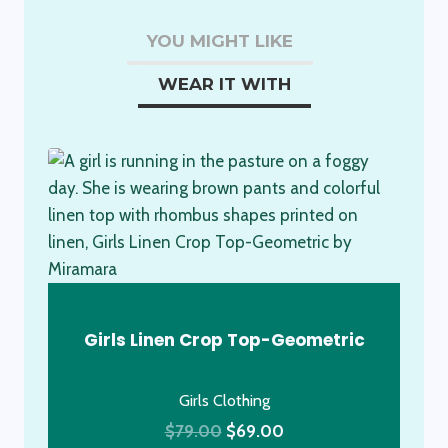
Dress
YOU MIGHT LIKE
quantity
WEAR IT WITH
Girls Linen Crop Top-Geometric
Girls Clothing
Original
Current
$
79.00
$
69.00