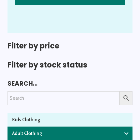
has
multiple
variants.
The
options
Filter by price
may
be
Filter by stock status
chosen
on
SEARCH…
the
product
page
Kids Clothing
Adult Clothing