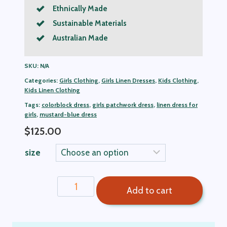
Ethnically Made
Sustainable Materials
Australian Made
SKU:
N/A
Categories:
Girls Clothing
,
Girls Linen Dresses
,
Kids Clothing
,
Kids Linen Clothing
Tags:
colorblock dress
,
girls patchwork dress
,
linen dress for
girls
,
mustard-blue dress
$
125.00
size
Andrea
Add to cart
Colorblock
Girls
Linen