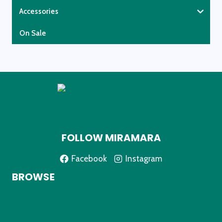
Accessories
On Sale
FOLLOW MIRAMARA
Facebook
Instagram
BROWSE
Home
About