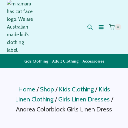
Skip
to
content
0
Kids Clothing
Adult Clothing
Accessories
Home
/
Shop
/
Kids Clothing
/
Kids
Linen Clothing
/
Girls Linen Dresses
/
Andrea Colorblock Girls Linen Dress