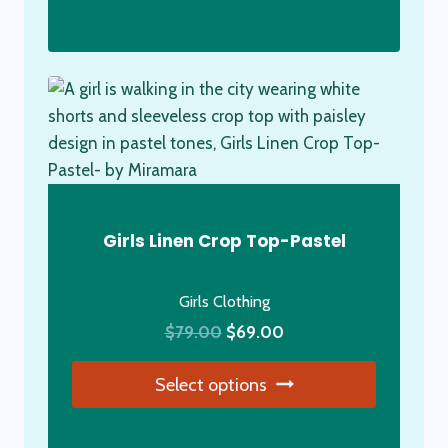
This
product
has
multiple
variants.
The
options
may
be
Girls Linen Crop Top-Pastel
chosen
on
Girls Clothing
the
Original
Current
product
$
79.00
$
69.00
price
price
page
Select options
was:
is:
$79.00.
$69.00.
This
product