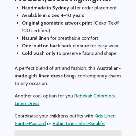
Handmade in Sydney
after order placement
Available in sizes 4–10 years
Original geometric artwork print
(Oeko-Tex®
100 certified)
Natural linen
for breathable comfort
One-button back neck closure
for easy wear
Cold wash only
to preserve fabric and shape
A perfect blend of art and fashion, this
Australian-
made girls linen dress
brings contemporary charm
to any occasion.
Another cool option for you
Rebekah Colorblock
Linen Dress
Coordinate your children’s outfits with
Kids Linen
Pants-Mustard
or
Robin Linen Shirt-Sealife