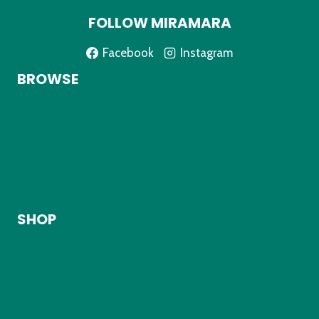
FOLLOW MIRAMARA
Facebook
Instagram
BROWSE
Home
About
Shop
My Account
Contact
SHOP
Kids Clothing
Adult Clothing
Accessories
Shipping Info