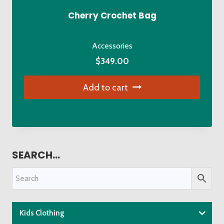
Cherry Crochet Bag
Accessories
$
349.00
Add to cart
SEARCH…
Kids Clothing