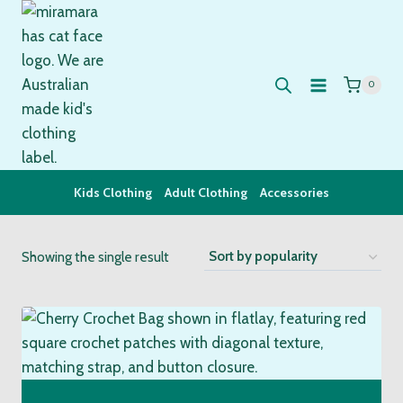
Skip
to
content
0
Kids Clothing
Adult Clothing
Accessories
Showing the single result