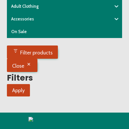
Adult Clothing
Accessories
On Sale
Filter products
Close
Filters
Apply