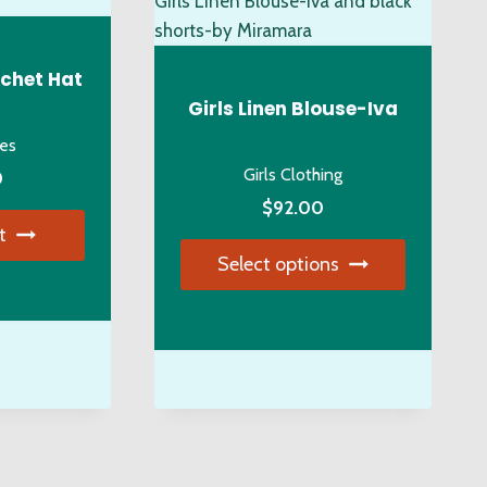
y
osen
chet Hat
Girls Linen Blouse-Iva
ies
duct
Girls Clothing
0
ge
$
92.00
t
Select options
This
product
has
multiple
variants.
The
options