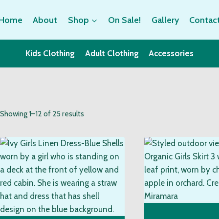
Home
About
Shop
On Sale!
Gallery
Contac
Kids Clothing
Adult Clothing
Accessories
Sorted
Showing 1–12 of 25 results
by
popularity