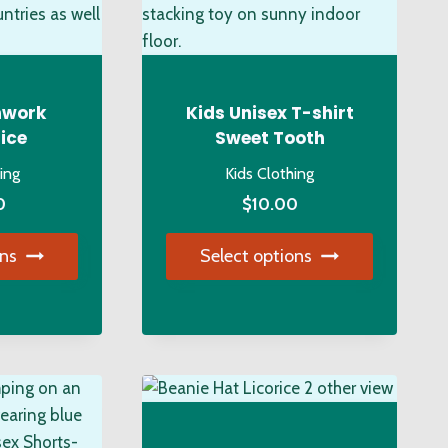
the
product
duct
page
ge
hwork
Kids Unisex T-shirt
ice
Sweet Tooth
hing
Kids Clothing
0
$
10.00
ons
Select options
s
This
duct
product
has
tiple
multiple
iants.
variants.
e
The