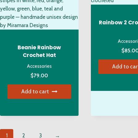
options
ma
may
be
be
ch
Rainbow 2 Cro
chosen
on
on
the
Accessor
the
pro
Beanie Rainbow
$
85.0
product
pa
Crochet Hat
page
Accessories
Add to car
$
79.00
Add to cart
1
2
3
→