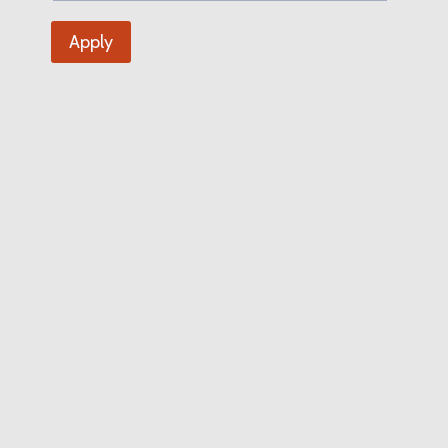
Apply