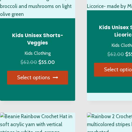
on
opt
the
ma
product
be
page
ch
Kids Unisex 
on
Licori
Kids Unisex Shorts-
the
Veggies
Kids Cloth
pro
Kids Clothing
Ori
$
62.00
$
5
pa
Original
Current
pri
$
62.00
$
55.00
Select opti
price
price
wa
Select options
was:
is:
$6
Thi
$62.00.
$55.00.
This
pro
product
has
has
mul
multiple
var
variants.
Th
The
opt