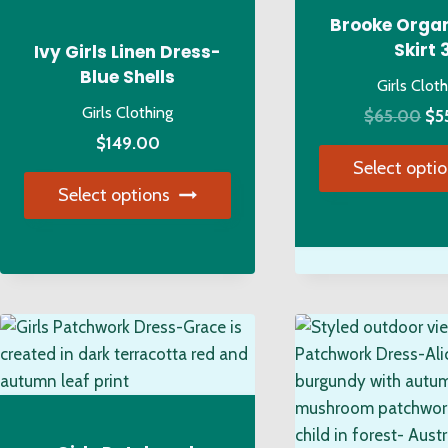
Brooke Organ
Skirt 
Ivy Girls Linen Dress-
Blue Shells
Girls Clot
Girls Clothing
Ori
$
65.00
$
5
pri
$
149.00
Select opti
wa
Select options
$6
Thi
This
pro
product
has
has
mul
multiple
var
variants.
Th
The
opt
options
ma
may
be
be
ch