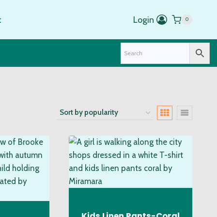
t
Login
0
Kids Linen Pants-Coral