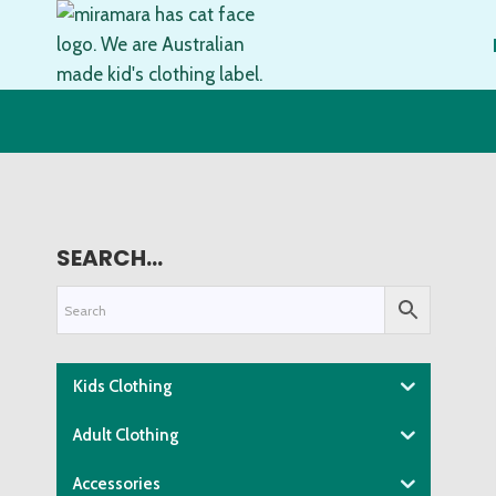
Skip
to
content
SEARCH…
Kids Clothing
Adult Clothing
Accessories