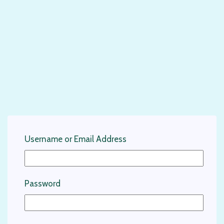
Username or Email Address
Password