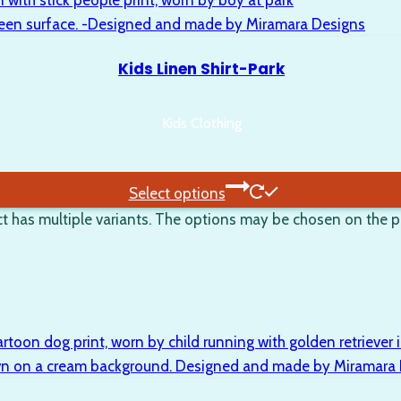
Kids Linen Shirt-Park
Kids Clothing
Select options
t has multiple variants. The options may be chosen on the 