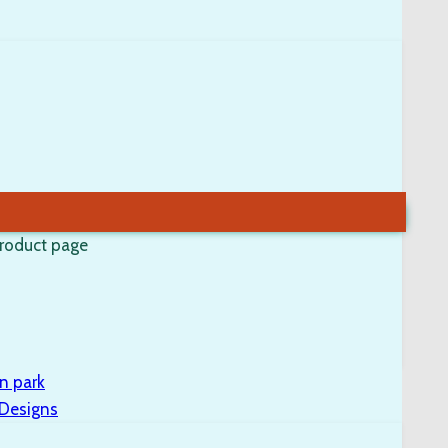
product page