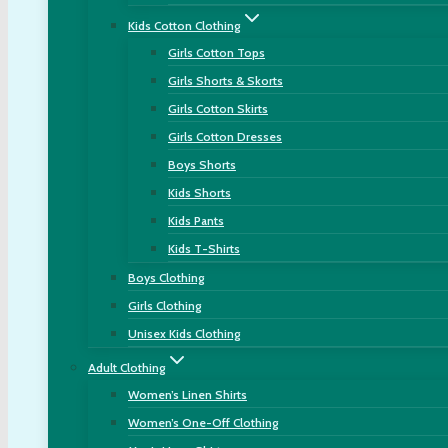
Kids Cotton Clothing
Girls Cotton Tops
Girls Shorts & Skorts
Girls Cotton Skirts
Girls Cotton Dresses
Boys Shorts
Kids Shorts
Kids Pants
Kids T-Shirts
Boys Clothing
Girls Clothing
Unisex Kids Clothing
Adult Clothing
Women’s Linen Shirts
Women’s One-Off Clothing