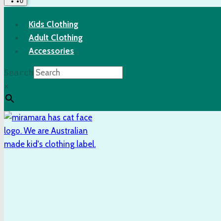
0
Kids Clothing
Adult Clothing
Accessories
Search
×