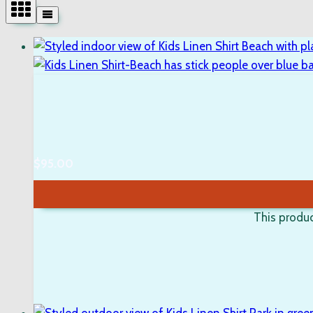
$
95.00
This produc