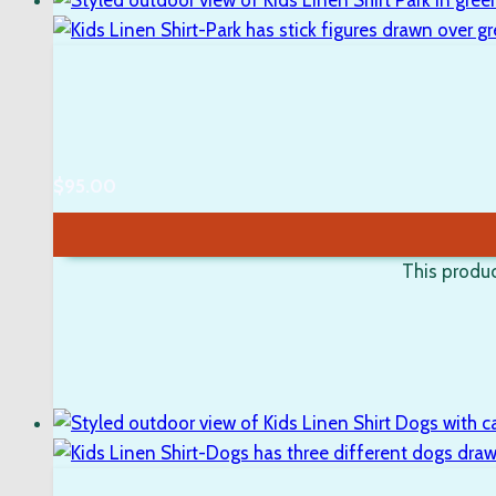
$
95.00
This produc