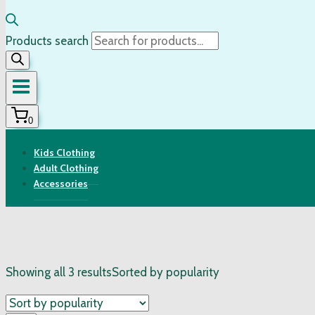
Products search
0
Kids Clothing
Adult Clothing
Accessories
Showing all 3 results
Sorted by popularity