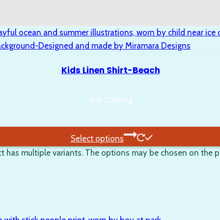
Kids Linen Shirt-Beach
Kids Clothing
Select options
t has multiple variants. The options may be chosen on the 