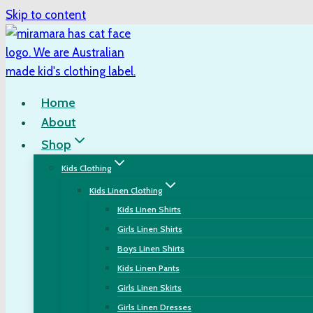
Skip to content
Home
About
Shop
Kids Clothing
Kids Linen Clothing
Kids Linen Shirts
Girls Linen Shirts
Boys Linen Shirts
Kids Linen Pants
Girls Linen Skirts
Girls Linen Dresses