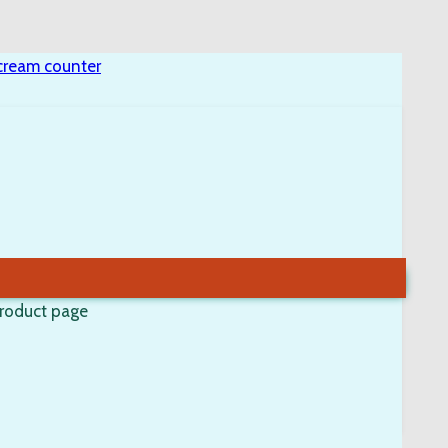
product page