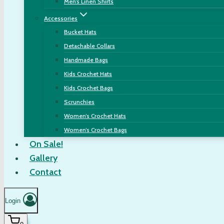
Men’s Linen Shirts
Accessories
Bucket Hats
Detachable Collars
Handmade Bags
Kids Crochet Hats
Kids Crochet Bags
Scrunchies
Women’s Crochet Hats
Women’s Crochet Bags
On Sale!
Gallery
Contact
Login