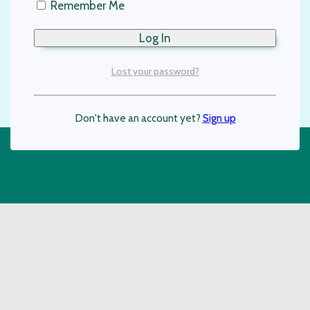
Remember Me
Lost your password?
Don't have an account yet?
Sign up