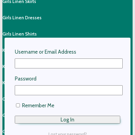
Girls Linen Skirts
Girls Linen Dresses
Girls Linen Shirts
Kids Linen Pants
Username or Email Address
Kids Linen Shirts
Password
Kids Cotton Clothing
Girls Cotton Dresses
Remember Me
Girls Cotton Skirts
Girls Cotton Tops
Lost your password?