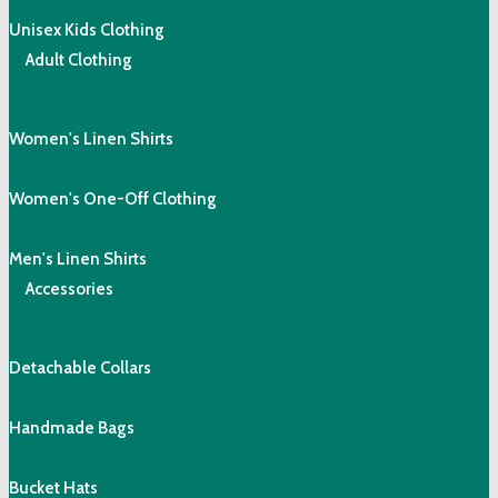
Unisex Kids Clothing
Adult Clothing
Women's Linen Shirts
Women's One-Off Clothing
Men's Linen Shirts
Accessories
Detachable Collars
Handmade Bags
Bucket Hats