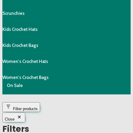
Scrunchies
Kids Crochet Hats
Kids Crochet Bags
Women's Crochet Hats
Women's Crochet Bags
On Sale
Filter products
Close
Filters