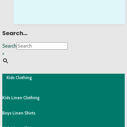
Search…
Search
×
Kids Clothing
Kids Linen Clothing
Boys Linen Shirts