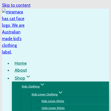
Skip to content
Home
About
Shop
Kids Clothing
Kids Linen Clothing
Kids Linen Shirts
Girls Linen Shirts