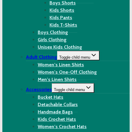
Boys Shorts
Kids Shorts
Kids Pants
Kids T-Shirts
Boys Clothing
Girls Clothing
Unisex Kids Clothing
Adult Clothing
Toggle child menu
Women’s Linen Shirts
Women’s One-Off Clothing
Men’s Linen Shirts
Accessories
Toggle child menu
Bucket Hats
Detachable Collars
Handmade Bags
Kids Crochet Hats
Women’s Crochet Hats