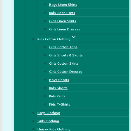
Boys Linen Shirts
Kids Linen Pants
Girls Linen Skirts
Girls Linen Dresses
Kids Cotton Clothing
Girls Cotton Tops
Girls Shorts & Skorts
Girls Cotton Skirts
Girls Cotton Dresses
Boys Shorts
Kids Shorts
Kids Pants
Kids T-Shirts
Boys Clothing
Girls Clothing
Unisex Kids Clothing