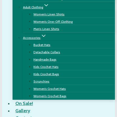
Adult Clothing
Women’s Linen Shirts
Women’s One-Off Clothing
Men’s Linen Shirts
Accessories
Bucket Hats
Detachable Collars
Handmade Bags
Kids Crochet Hats
Kids Crochet Bags
Scrunchies
Women’s Crochet Hats
Women’s Crochet Bags
On Sale!
Gallery