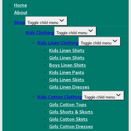
Home
About
Shop
Toggle child menu
Kids Clothing
Toggle child menu
Kids Linen Clothing
Toggle child menu
Kids Linen Shirts
Girls Linen Shirts
Boys Linen Shirts
Kids Linen Pants
Girls Linen Skirts
Girls Linen Dresses
Kids Cotton Clothing
Toggle child menu
Girls Cotton Tops
Girls Shorts & Skorts
Girls Cotton Skirts
Girls Cotton Dresses