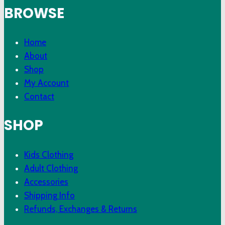
BROWSE
Home
About
Shop
My Account
Contact
SHOP
Kids Clothing
Adult Clothing
Accessories
Shipping Info
Refunds, Exchanges & Returns