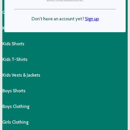
Girls Shorts & Skorts
Don't have an account yet?
Sign up
Kids Pants
Kids Shorts
Kids T-Shirts
Kids Vests & Jackets
Boys Shorts
Boys Clothing
Girls Clothing