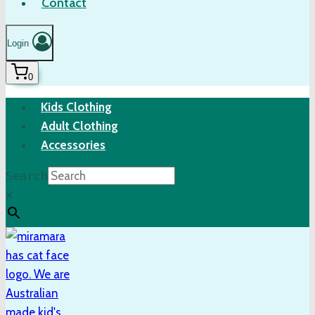
Contact
Login
0
Kids Clothing
Adult Clothing
Accessories
Search
×