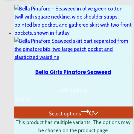
Bella Girls Pinafore Seaweed
Girls Clothing
$
125.00
Select options
This product has multiple variants. The options may
be chosen on the product page