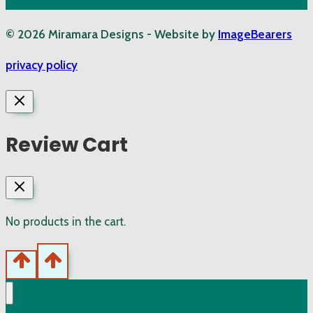
© 2026 Miramara Designs - Website by
ImageBearers
privacy policy
Review Cart
No products in the cart.