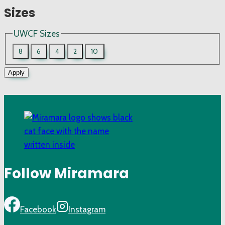
Sizes
UWCF Sizes
8
6
4
2
10
Apply
Follow Miramara
Facebook
Instagram