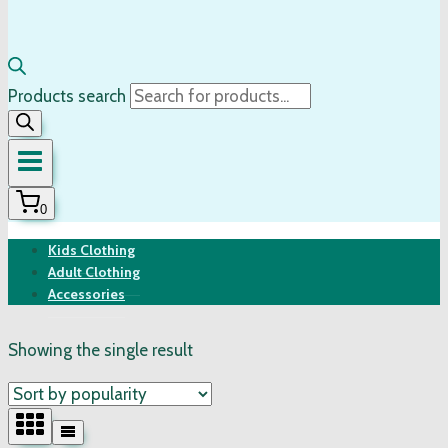
Products search
0
Kids Clothing
Adult Clothing
Accessories
Showing the single result