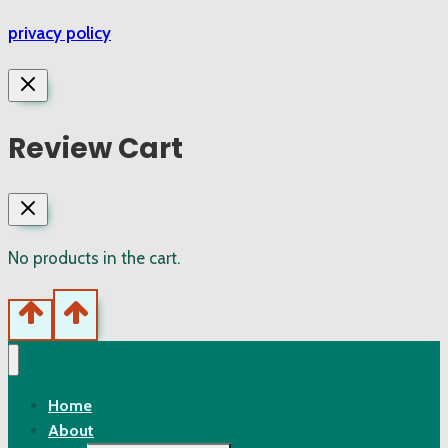
privacy policy
Review Cart
No products in the cart.
Home
About