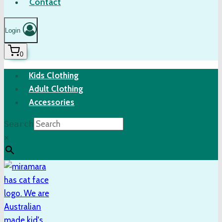
Contact
Login
0
Kids Clothing
Adult Clothing
Accessories
Search
×