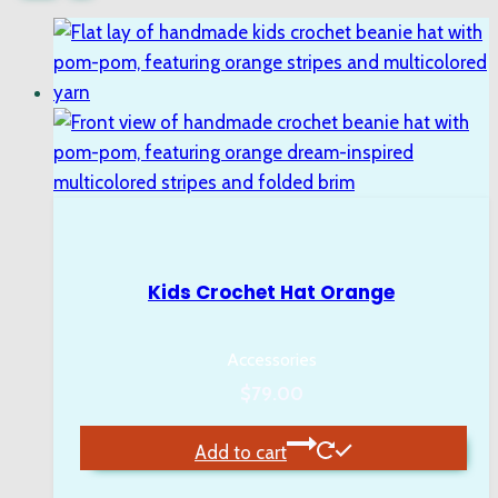
Kids Crochet Hat Orange
Accessories
$
79.00
Add to cart