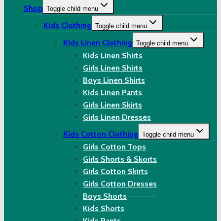
Shop
Toggle child menu
Kids Clothing
Toggle child menu
Kids Linen Clothing
Toggle child menu
Kids Linen Shirts
Girls Linen Shirts
Boys Linen Shirts
Kids Linen Pants
Girls Linen Skirts
Girls Linen Dresses
Kids Cotton Clothing
Toggle child menu
Girls Cotton Tops
Girls Shorts & Skorts
Girls Cotton Skirts
Girls Cotton Dresses
Boys Shorts
Kids Shorts
Kids Pants