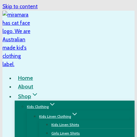
Skip to content
Home
About
Shop
Kids Clothing
Kids Linen Clothing
Kids Linen Shirts
Girls Linen Shirts