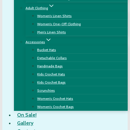
Adult Clothing
Women’s Linen Shirts
Women’s One-Off Clothing
Men’s Linen Shirts
Accessories
Bucket Hats
Detachable Collars
Handmade Bags
Kids Crochet Hats
Kids Crochet Bags
Scrunchies
Women’s Crochet Hats
Women’s Crochet Bags
On Sale!
Gallery