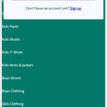
Girls Cotton Tops
Don't have an account yet?
Sign up
Girls Shorts & Skorts
Kids Pants
Kids Shorts
Kids T-Shirts
Kids Vests & Jackets
Boys Shorts
Boys Clothing
Girls Clothing