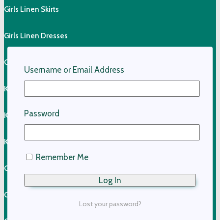
Girls Linen Skirts
Girls Linen Dresses
Girls Linen Shirts
Username or Email Address
Kids Linen Pants
Password
Kids Linen Shirts
Kids Cotton Clothing
Remember Me
Girls Cotton Dresses
Girls Cotton Skirts
Lost your password?