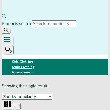
Products search
0
Kids Clothing
Adult Clothing
Accessories
Showing the single result