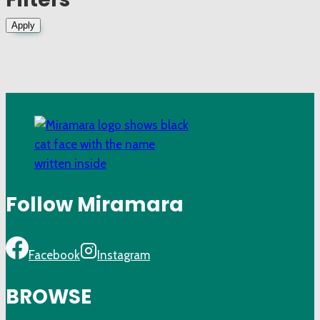
Apply
Follow Miramara
Facebook
Instagram
BROWSE