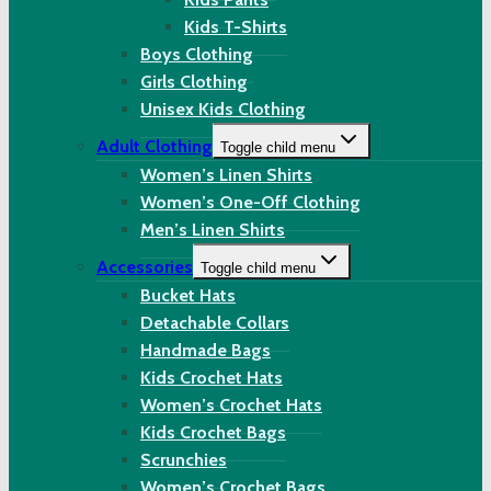
Kids T-Shirts
Boys Clothing
Girls Clothing
Unisex Kids Clothing
Adult Clothing
Toggle child menu
Women’s Linen Shirts
Women’s One-Off Clothing
Men’s Linen Shirts
Accessories
Toggle child menu
Bucket Hats
Detachable Collars
Handmade Bags
Kids Crochet Hats
Women’s Crochet Hats
Kids Crochet Bags
Scrunchies
Women’s Crochet Bags