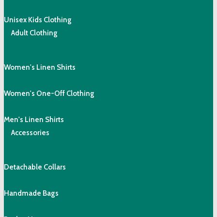
Unisex Kids Clothing
Adult Clothing
Women's Linen Shirts
Women's One-Off Clothing
Men's Linen Shirts
Accessories
Detachable Collars
Handmade Bags