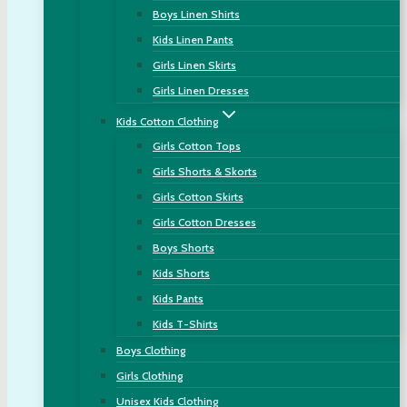
Boys Linen Shirts
Kids Linen Pants
Girls Linen Skirts
Girls Linen Dresses
Kids Cotton Clothing
Girls Cotton Tops
Girls Shorts & Skorts
Girls Cotton Skirts
Girls Cotton Dresses
Boys Shorts
Kids Shorts
Kids Pants
Kids T-Shirts
Boys Clothing
Girls Clothing
Unisex Kids Clothing