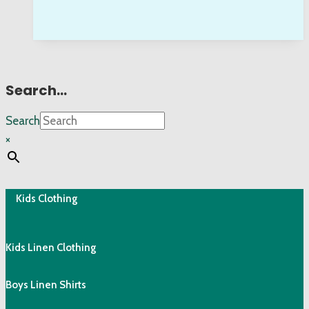
Search…
Search
×
Kids Clothing
Kids Linen Clothing
Boys Linen Shirts