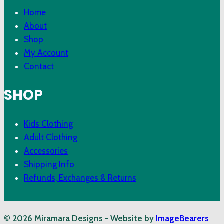
Home
About
Shop
My Account
Contact
SHOP
Kids Clothing
Adult Clothing
Accessories
Shipping Info
Refunds, Exchanges & Returns
© 2026 Miramara Designs - Website by
ImageBearers