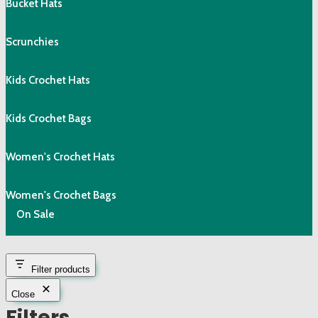
Bucket Hats
Scrunchies
Kids Crochet Hats
Kids Crochet Bags
Women's Crochet Hats
Women's Crochet Bags
On Sale
Filter products
Close
Filters