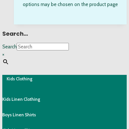
options may be chosen on the product page
Search…
Search
×
Kids Clothing
Kids Linen Clothing
Boys Linen Shirts