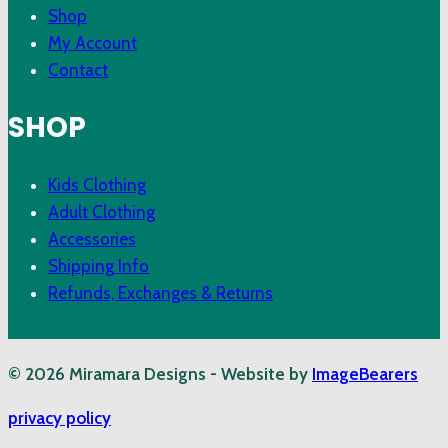
Shop
My Account
Contact
SHOP
Kids Clothing
Adult Clothing
Accessories
Shipping Info
Refunds, Exchanges & Returns
© 2026 Miramara Designs - Website by
ImageBearers
privacy policy