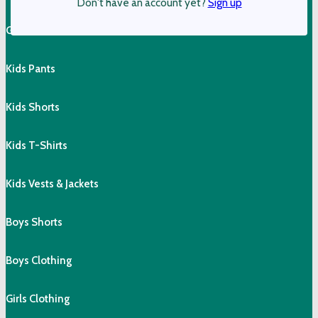
Don't have an account yet?
Sign up
Girls Shorts & Skorts
Kids Pants
Kids Shorts
Kids T-Shirts
Kids Vests & Jackets
Boys Shorts
Boys Clothing
Girls Clothing