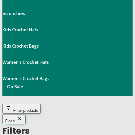
Scrunchies
Kids Crochet Hats
Kids Crochet Bags
Women's Crochet Hats
Women's Crochet Bags
On Sale
Filter products
Close
Filters