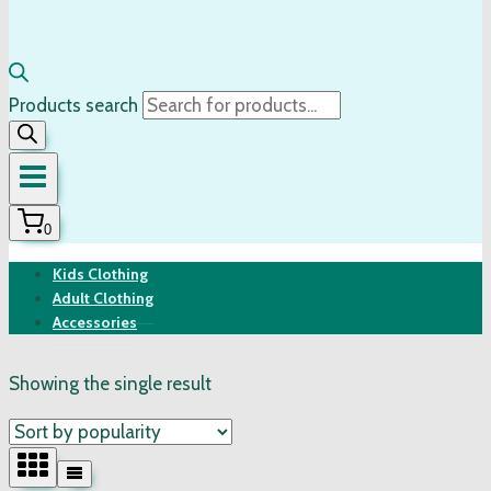
Products search
0
Kids Clothing
Adult Clothing
Accessories
Showing the single result