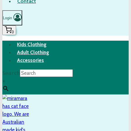
Contact
Login
0
Kids Clothing
Adult Clothing
Accessories
Search
×