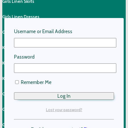
Girls Linen Skirts
Girls Linen Dresses
Username or Email Address
Girls Linen Shirts
Kids Linen Pants
Password
Kids Linen Shirts
Kids Cotton Clothing
Remember Me
Girls Cotton Dresses
Girls Cotton Skirts
Lost your password?
Girls Cotton Tops