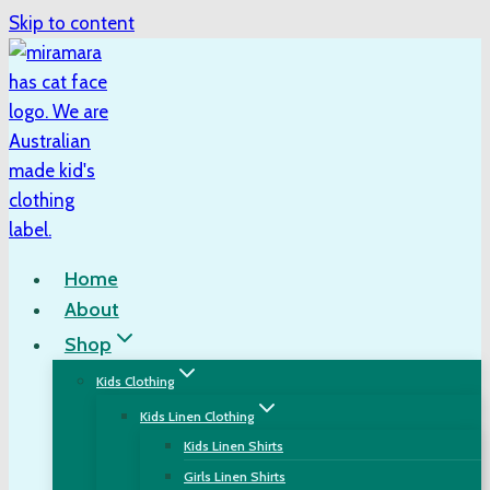
Skip to content
Home
About
Shop
Kids Clothing
Kids Linen Clothing
Kids Linen Shirts
Girls Linen Shirts