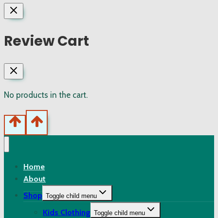
Review Cart
No products in the cart.
Home
About
Shop
Toggle child menu
Kids Clothing
Toggle child menu