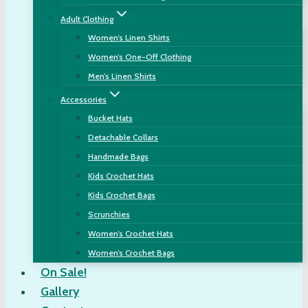
Adult Clothing
Women’s Linen Shirts
Women’s One-Off Clothing
Men’s Linen Shirts
Accessories
Bucket Hats
Detachable Collars
Handmade Bags
Kids Crochet Hats
Kids Crochet Bags
Scrunchies
Women’s Crochet Hats
Women’s Crochet Bags
On Sale!
Gallery