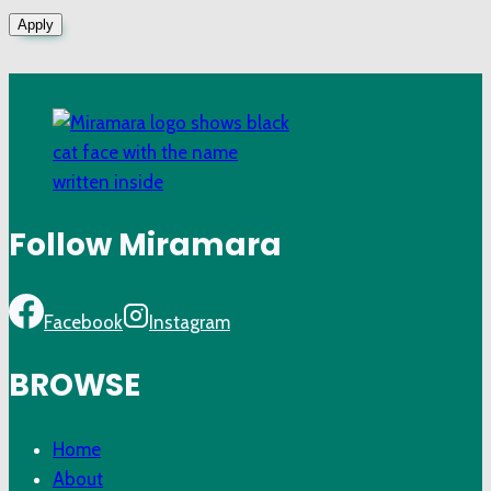
Apply
Follow Miramara
Facebook
Instagram
BROWSE
Home
About