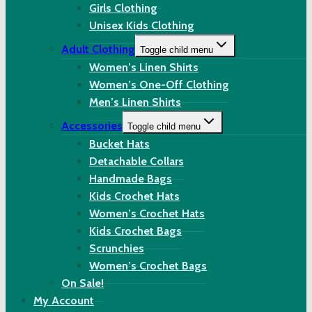
Girls Clothing
Unisex Kids Clothing
Adult Clothing
Toggle child menu
Women’s Linen Shirts
Women’s One-Off Clothing
Men’s Linen Shirts
Accessories
Toggle child menu
Bucket Hats
Detachable Collars
Handmade Bags
Kids Crochet Hats
Women’s Crochet Hats
Kids Crochet Bags
Scrunchies
Women’s Crochet Bags
On Sale!
My Account