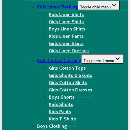
Kids Linen Clothing
Toggle child menu
Kids Linen Shirts
Girls Linen Shirts
Boys Linen Shirts
Kids Linen Pants
Girls Linen Skirts
Girls Linen Dresses
Kids Cotton Clothing
Toggle child menu
Girls Cotton Tops
Girls Shorts & Skorts
Girls Cotton Skirts
Girls Cotton Dresses
Boys Shorts
Kids Shorts
Kids Pants
Kids T-Shirts
Boys Clothing