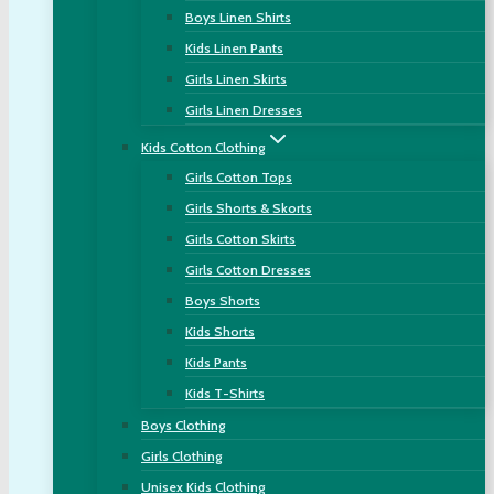
Boys Linen Shirts
Kids Linen Pants
Girls Linen Skirts
Girls Linen Dresses
Kids Cotton Clothing
Girls Cotton Tops
Girls Shorts & Skorts
Girls Cotton Skirts
Girls Cotton Dresses
Boys Shorts
Kids Shorts
Kids Pants
Kids T-Shirts
Boys Clothing
Girls Clothing
Unisex Kids Clothing