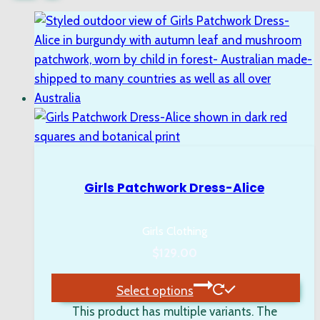
Girls Patchwork Dress-Alice
Girls Clothing
$
129.00
Select options
This product has multiple variants. The