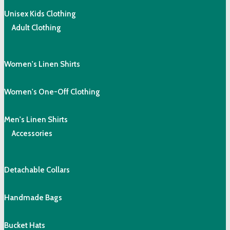
Unisex Kids Clothing
Adult Clothing
Women's Linen Shirts
Women's One-Off Clothing
Men's Linen Shirts
Accessories
Detachable Collars
Handmade Bags
Bucket Hats