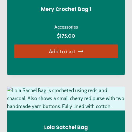
Mery Crochet Bag 1
Accessories
$
175.00
Add to cart
Lola Satchel Bag