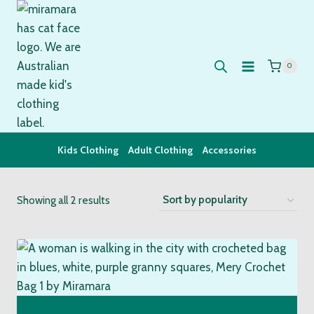
Skip
to
content
0
Kids Clothing
Adult Clothing
Accessories
Sorted
Showing all 2 results
by
popularity