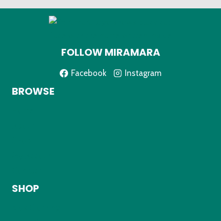
FOLLOW MIRAMARA
Facebook
Instagram
BROWSE
Home
About
Shop
My Account
Contact
SHOP
Kids Clothing