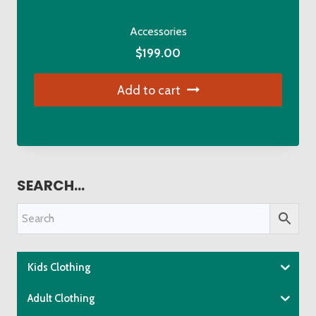
Accessories
$
199.00
Add to cart
SEARCH…
Kids Clothing
Adult Clothing