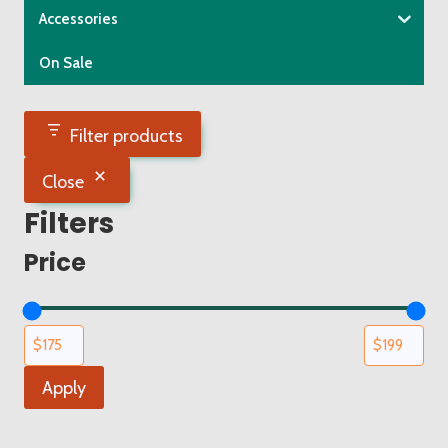
Accessories
On Sale
Filter products
Close
Filters
Price
Apply