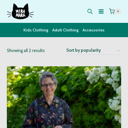
Skip
to
0
content
Kids Clothing
Adult Clothing
Accessories
Sorted
Showing all 2 results
by
popularity