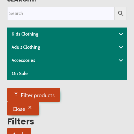
variants.
The
options
may
be
Kids Clothing
chosen
Adult Clothing
on
the
Accessories
product
On Sale
page
Filter products
Close
Filters