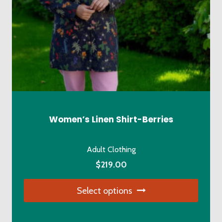
Women’s Linen Shirt-Berries
Adult Clothing
$
219.00
Select options
This
product