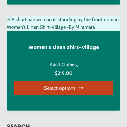
has
multiple
variants.
The
options
may
Women’s Linen Shirt-Village
be
chosen
Adult Clothing
on
$
219.00
the
product
Select options
page
This
product
has
multiple
SEARCH…