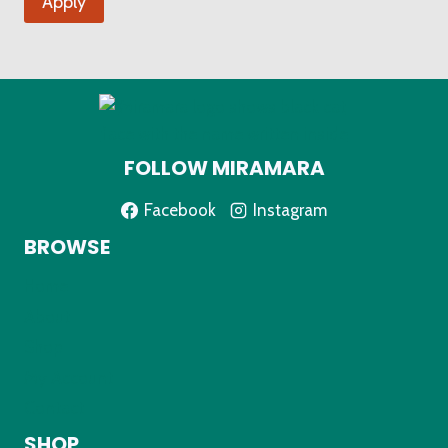
Apply
FOLLOW MIRAMARA
Facebook
Instagram
BROWSE
Home
About
Shop
My Account
Contact
SHOP