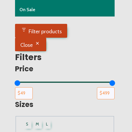
On Sale
Filter products
Close
Filters
Price
Sizes
UWCF
S
M
L
Sizes