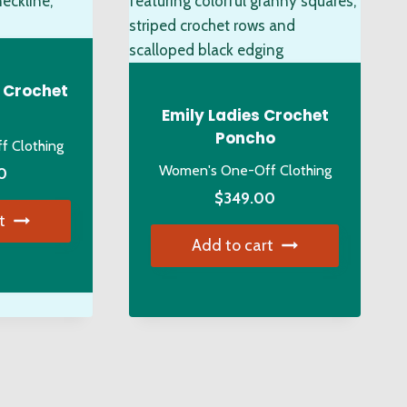
osen
be
chosen
on
duct
the
 Crochet
ge
product
Emily Ladies Crochet
page
Poncho
 Clothing
Women's One-Off Clothing
0
$
349.00
t
Add to cart