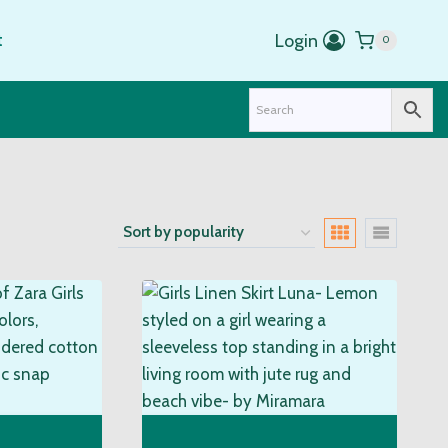
t
Login
0