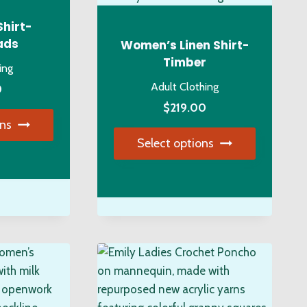
osen
the
product
Shirt-
page
ads
Women’s Linen Shirt-
duct
Timber
ing
ge
Adult Clothing
0
$
219.00
ons
Select options
s
duct
This
product
tiple
has
iants.
multiple
e
variants.
ions
The
y
options
may