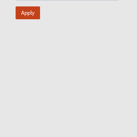
Apply