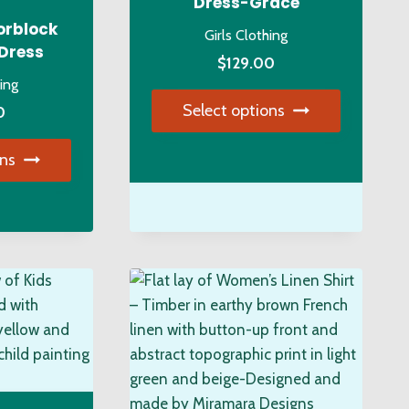
Dress-Grace
on
orblock
Girls Clothing
the
 Dress
$
129.00
duct
product
hing
ge
page
Select options
0
This
ons
product
s
has
duct
multiple
variants.
tiple
The
iants.
options
e
may
ions
be
y
chosen
on