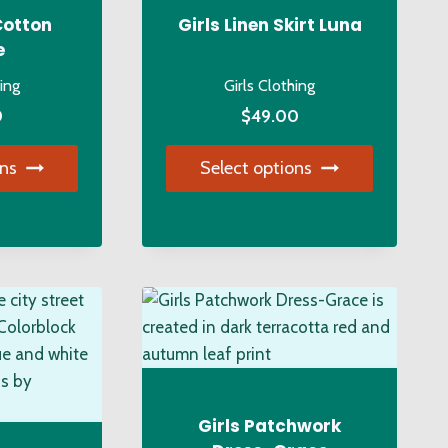
Cotton
Girls Linen Skirt Luna
e
hing
Girls Clothing
0
$
49.00
ons
Select options
s
This
duct
product
has
tiple
multiple
iants.
variants.
e
The
ions
options
y
may
be
Girls Patchwork
osen
chosen