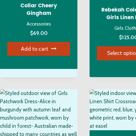
Collar Cheery
on
on
Rebekah Col
Gingham
the
the
Girls Linen
Accessories
product
pro
Girls Clot
page
pa
$
69.00
$
125.0
Add to cart
Select opti
Thi
pro
has
mul
var
Th
opt
ma
be