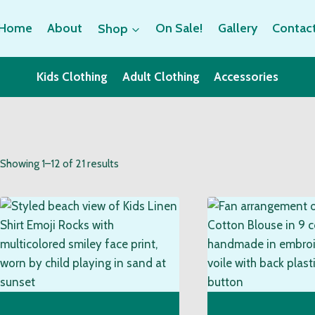
Home
About
Shop
On Sale!
Gallery
Contac
Kids Clothing
Adult Clothing
Accessories
Sorted
Showing 1–12 of 21 results
by
popularity