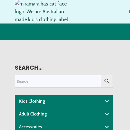
Skip
to
content
SEARCH…
Kids Clothing
Adult Clothing
Accessories