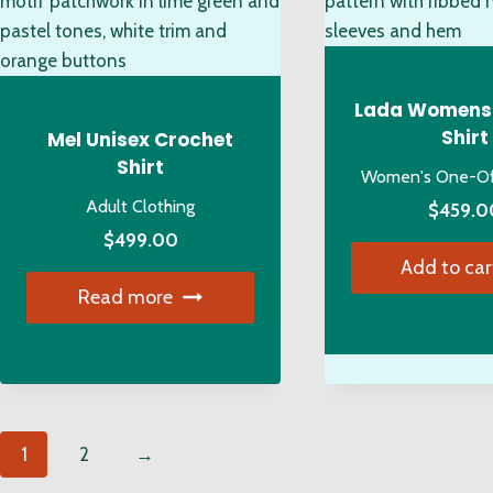
may
ch
be
on
chosen
the
on
pro
Lada Womens
the
pa
Shirt
Mel Unisex Crochet
product
Shirt
Women's One-Off
page
Adult Clothing
$
459.0
$
499.00
Add to car
Read more
1
2
→