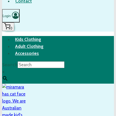
Contact
Login
0
Kids Clothing
Adult Clothing
Accessories
Search
×