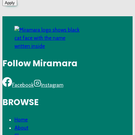
Apply
Follow Miramara
Facebook
Instagram
BROWSE
Home
About