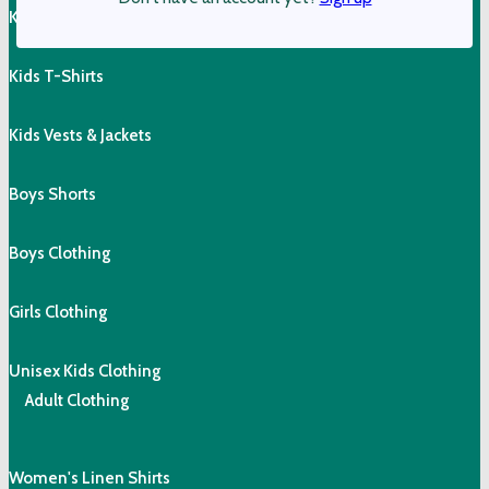
Kids Shorts
Kids T-Shirts
Kids Vests & Jackets
Boys Shorts
Boys Clothing
Girls Clothing
Unisex Kids Clothing
Adult Clothing
Women's Linen Shirts