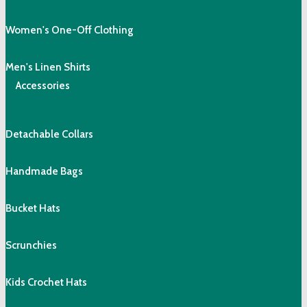
Women's One-Off Clothing
Men's Linen Shirts
Accessories
Detachable Collars
Handmade Bags
Bucket Hats
Scrunchies
Kids Crochet Hats