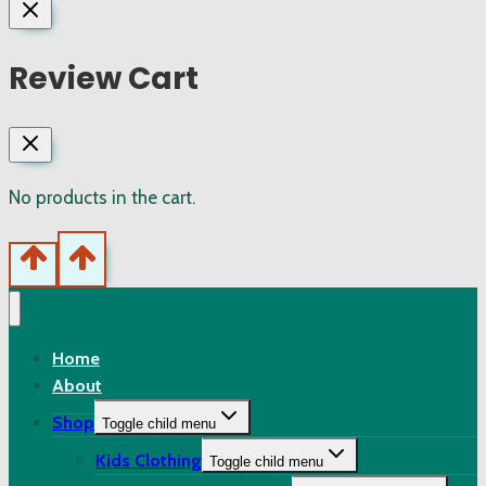
Review Cart
No products in the cart.
Home
About
Shop
Toggle child menu
Kids Clothing
Toggle child menu