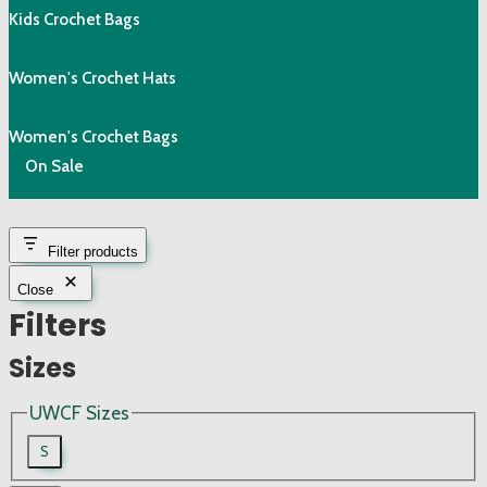
Kids Crochet Bags
Women's Crochet Hats
Women's Crochet Bags
On Sale
Filter products
Close
Filters
Sizes
UWCF Sizes
S