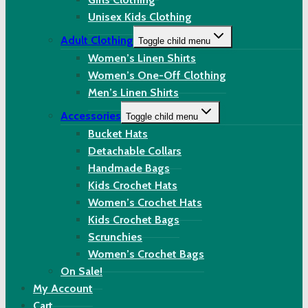
Unisex Kids Clothing
Adult Clothing
Toggle child menu
Women’s Linen Shirts
Women’s One-Off Clothing
Men’s Linen Shirts
Accessories
Toggle child menu
Bucket Hats
Detachable Collars
Handmade Bags
Kids Crochet Hats
Women’s Crochet Hats
Kids Crochet Bags
Scrunchies
Women’s Crochet Bags
On Sale!
My Account
Cart