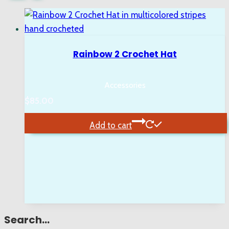
Rainbow 2 Crochet Hat
Accessories
$
85.00
Add to cart
Search…