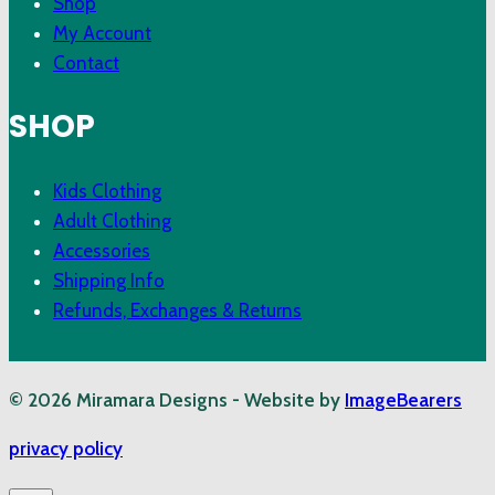
Shop
My Account
Contact
SHOP
Kids Clothing
Adult Clothing
Accessories
Shipping Info
Refunds, Exchanges & Returns
© 2026 Miramara Designs - Website by
ImageBearers
privacy policy