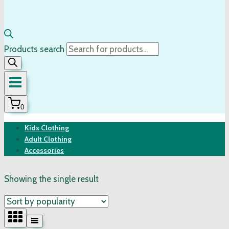
Products search
0
Kids Clothing
Adult Clothing
Accessories
Showing the single result