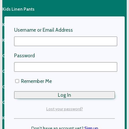
Kids Linen Pants
Kids Linen Shirts
Username or Email Address
Kids Cotton Clothing
Password
Girls Cotton Dresses
Girls Cotton Skirts
Remember Me
Girls Cotton Tops
Girls Shorts & Skorts
Lost your password?
Kids Pants
Don't have an account yet?
Sign up