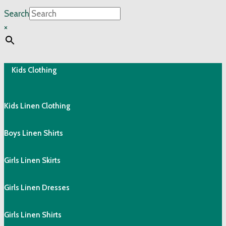
Search
×
Kids Clothing
Kids Linen Clothing
Boys Linen Shirts
Girls Linen Skirts
Girls Linen Dresses
Girls Linen Shirts