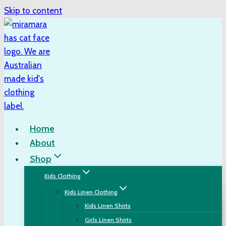
Skip to content
Home
About
Shop
Kids Clothing
Kids Linen Clothing
Kids Linen Shirts
Girls Linen Shirts