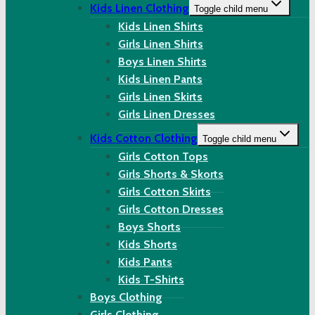
Kids Linen Clothing
Toggle child menu
Kids Linen Shirts
Girls Linen Shirts
Boys Linen Shirts
Kids Linen Pants
Girls Linen Skirts
Girls Linen Dresses
Kids Cotton Clothing
Toggle child menu
Girls Cotton Tops
Girls Shorts & Skorts
Girls Cotton Skirts
Girls Cotton Dresses
Boys Shorts
Kids Shorts
Kids Pants
Kids T-Shirts
Boys Clothing
Girls Clothing