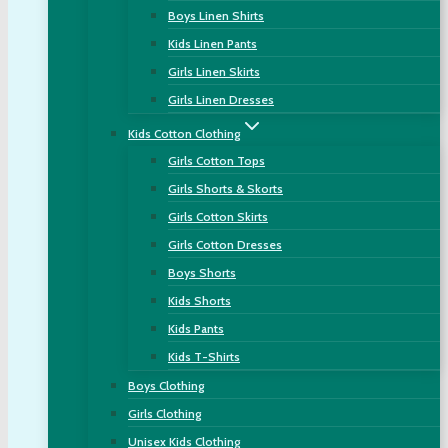
Boys Linen Shirts
Kids Linen Pants
Girls Linen Skirts
Girls Linen Dresses
Kids Cotton Clothing
Girls Cotton Tops
Girls Shorts & Skorts
Girls Cotton Skirts
Girls Cotton Dresses
Boys Shorts
Kids Shorts
Kids Pants
Kids T-Shirts
Boys Clothing
Girls Clothing
Unisex Kids Clothing