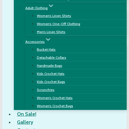
Adult Clothing
Women’s Linen Shirts
Women’s One-Off Clothing
Men’s Linen Shirts
Accessories
Bucket Hats
Detachable Collars
Handmade Bags
Kids Crochet Hats
Kids Crochet Bags
Scrunchies
Women’s Crochet Hats
Women’s Crochet Bags
On Sale!
Gallery