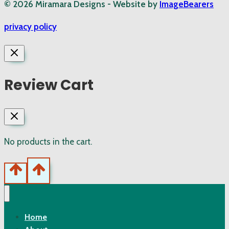
© 2026 Miramara Designs - Website by
ImageBearers
privacy policy
Review Cart
No products in the cart.
Home