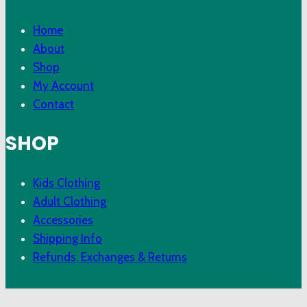
Home
About
Shop
My Account
Contact
SHOP
Kids Clothing
Adult Clothing
Accessories
Shipping Info
Refunds, Exchanges & Returns