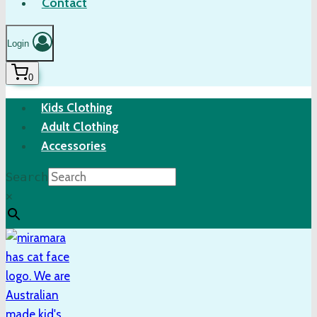
Contact
Login
0
Kids Clothing
Adult Clothing
Accessories
Search
×