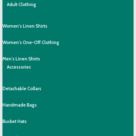
Adult Clothing
Women's Linen Shirts
Women's One-Off Clothing
Men's Linen Shirts
Accessories
Detachable Collars
Handmade Bags
Bucket Hats