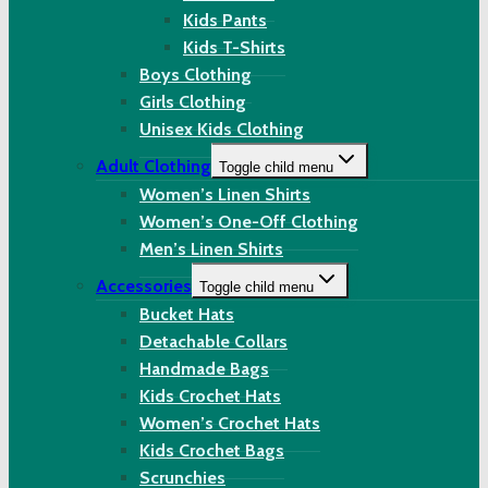
Kids Pants
Kids T-Shirts
Boys Clothing
Girls Clothing
Unisex Kids Clothing
Adult Clothing
Toggle child menu
Women’s Linen Shirts
Women’s One-Off Clothing
Men’s Linen Shirts
Accessories
Toggle child menu
Bucket Hats
Detachable Collars
Handmade Bags
Kids Crochet Hats
Women’s Crochet Hats
Kids Crochet Bags
Scrunchies