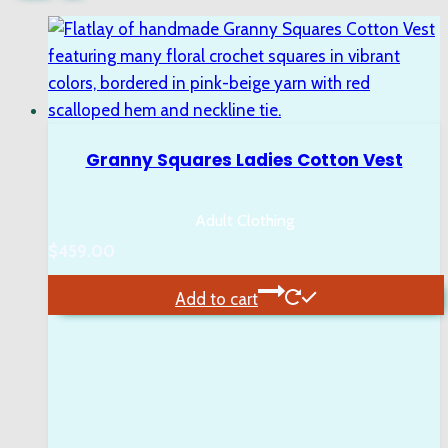
Granny Squares Ladies Cotton Vest
Adult Clothing
$
459.00
Add to cart