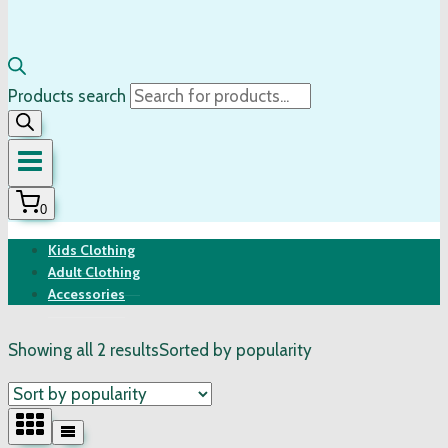
Products search
0
Kids Clothing
Adult Clothing
Accessories
Showing all 2 results
Sorted by popularity