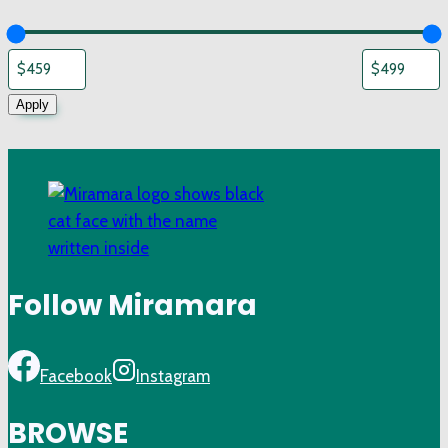
Apply
Follow Miramara
Facebook
Instagram
BROWSE