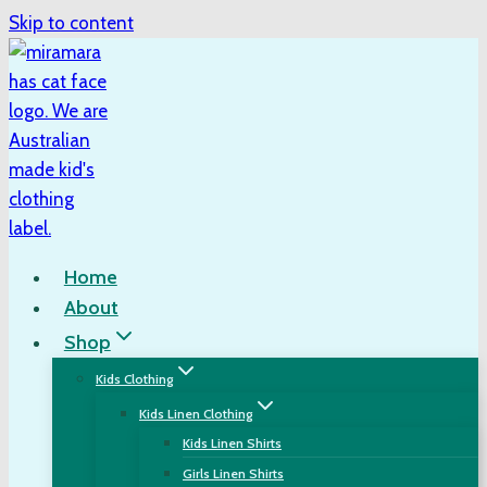
Skip to content
Home
About
Shop
Kids Clothing
Kids Linen Clothing
Kids Linen Shirts
Girls Linen Shirts