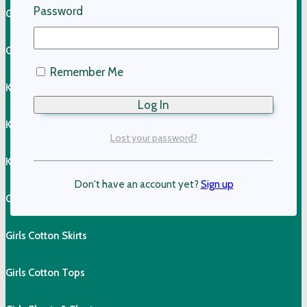
Password
Girls Linen Dresses
Girls Linen Shirts
Remember Me
Kids Linen Pants
Kids Linen Shirts
Lost your password?
Kids Cotton Clothing
Don't have an account yet?
Sign up
Girls Cotton Dresses
Girls Cotton Skirts
Girls Cotton Tops