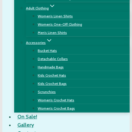
Adult Clothing
Women’s Linen Shirts
Women’s One-Off Clothing
Men’s Linen Shirts
Accessories
Bucket Hats
Detachable Collars
Handmade Bags
Kids Crochet Hats
Kids Crochet Bags
Scrunchies
Women’s Crochet Hats
Women’s Crochet Bags
On Sale!
Gallery