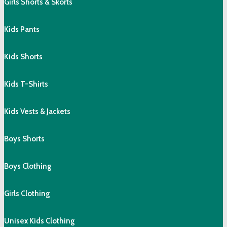
Girls Shorts & Skorts
Kids Pants
Kids Shorts
Kids T-Shirts
Kids Vests & Jackets
Boys Shorts
Boys Clothing
Girls Clothing
Unisex Kids Clothing