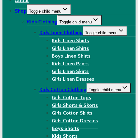
About
Shop
Toggle child menu
Kids Clothing
Toggle child menu
Kids Linen Clothing
Toggle child menu
Kids Linen Shirts
Girls Linen Shirts
Boys Linen Shirts
Kids Linen Pants
Girls Linen Skirts
Girls Linen Dresses
Kids Cotton Clothing
Toggle child menu
Girls Cotton Tops
Girls Shorts & Skorts
Girls Cotton Skirts
Girls Cotton Dresses
Boys Shorts
Kids Shorts