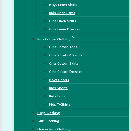
Boys Linen Shirts
Kids Linen Pants
Girls Linen Skirts
Girls Linen Dresses
Kids Cotton Clothing
Girls Cotton Tops
Girls Shorts & Skorts
Girls Cotton Skirts
Girls Cotton Dresses
Boys Shorts
Kids Shorts
Kids Pants
Kids T-Shirts
Boys Clothing
Girls Clothing
Unisex Kids Clothing