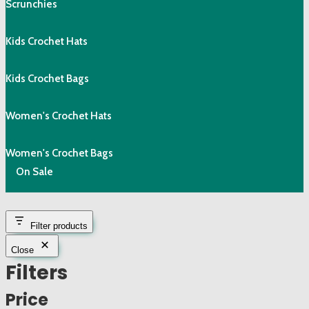
Scrunchies
Kids Crochet Hats
Kids Crochet Bags
Women's Crochet Hats
Women's Crochet Bags
On Sale
Filter products
Close
Filters
Price