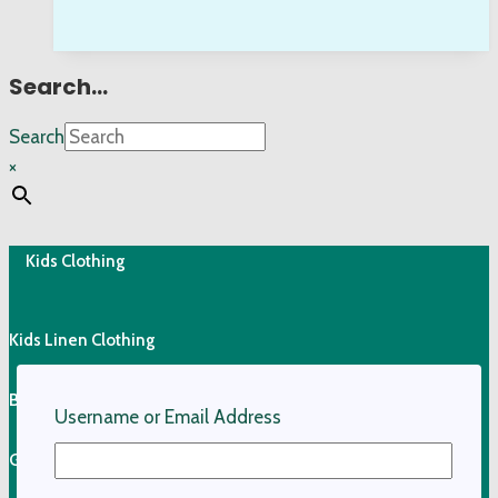
Search…
Search
×
Kids Clothing
Kids Linen Clothing
Boys Linen Shirts
Username or Email Address
Girls Linen Skirts