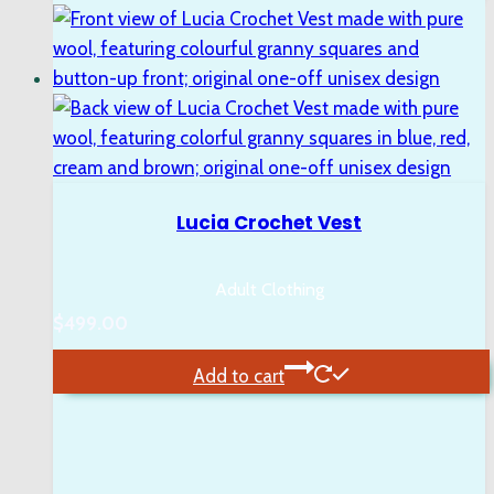
Lucia Crochet Vest
Adult Clothing
$
499.00
Add to cart