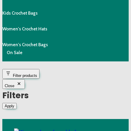
Kids Crochet Bags
Women's Crochet Hats
Women's Crochet Bags
On Sale
Filter products
Close
Filters
Apply