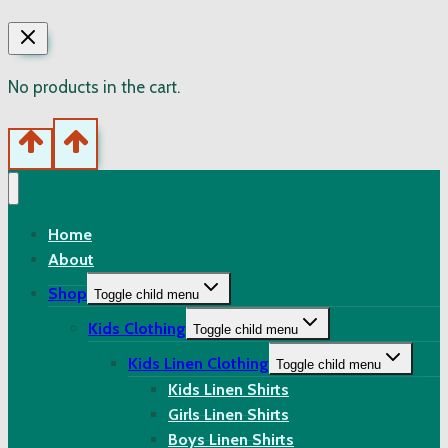
No products in the cart.
Home
About
Shop
Toggle child menu
Kids Clothing
Toggle child menu
Kids Linen Clothing
Toggle child menu
Kids Linen Shirts
Girls Linen Shirts
Boys Linen Shirts