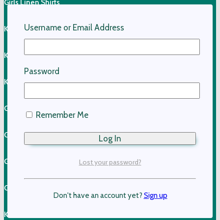
Girls Linen Shirts
Username or Email Address
Kids Linen Pants
Kids Linen Shirts
Password
Kids Cotton Clothing
Girls Cotton Dresses
Remember Me
Girls Cotton Skirts
Girls Cotton Tops
Lost your password?
Girls Shorts & Skorts
Don't have an account yet?
Sign up
Kids Pants