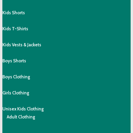
Kids Shorts
Kids T-Shirts
Kids Vests & Jackets
Boys Shorts
Boys Clothing
Girls Clothing
Unisex Kids Clothing
Adult Clothing