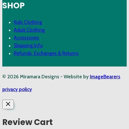
SHOP
Kids Clothing
Adult Clothing
Accessories
Shipping Info
Refunds, Exchanges & Returns
© 2026 Miramara Designs - Website by
ImageBearers
privacy policy
Review Cart