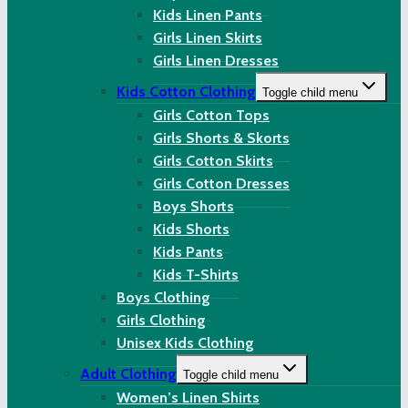
Kids Linen Pants
Girls Linen Skirts
Girls Linen Dresses
Kids Cotton Clothing
Toggle child menu
Girls Cotton Tops
Girls Shorts & Skorts
Girls Cotton Skirts
Girls Cotton Dresses
Boys Shorts
Kids Shorts
Kids Pants
Kids T-Shirts
Boys Clothing
Girls Clothing
Unisex Kids Clothing
Adult Clothing
Toggle child menu
Women’s Linen Shirts