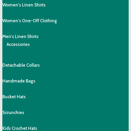
Women's Linen Shirts
Women's One-Off Clothing
Men's Linen Shirts
Accessories
Detachable Collars
Handmade Bags
Bucket Hats
Scrunchies
Kids Crochet Hats