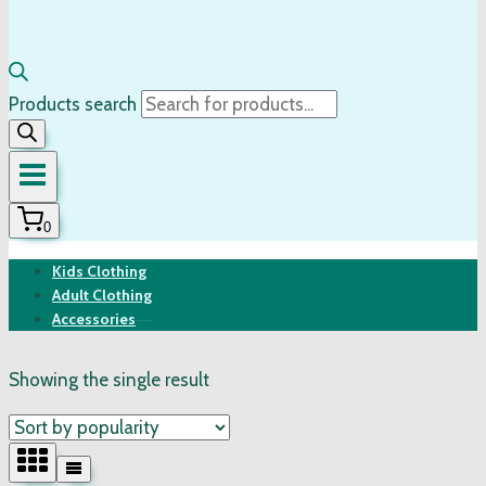
Products search
0
Kids Clothing
Adult Clothing
Accessories
Showing the single result