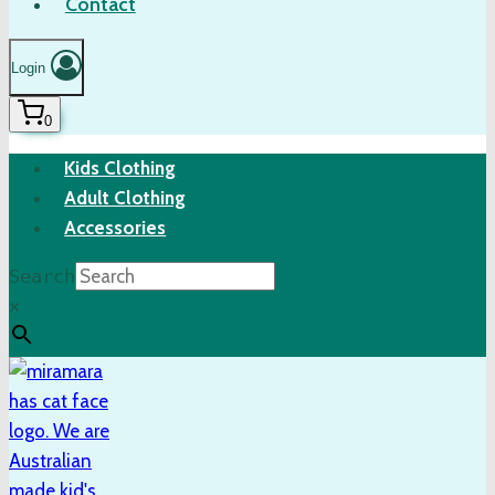
Contact
Login
0
Kids Clothing
Adult Clothing
Accessories
Search
×