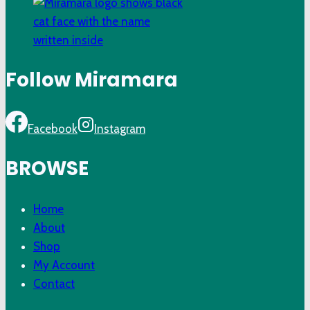
Follow Miramara
Facebook
Instagram
BROWSE
Home
About
Shop
My Account
Contact