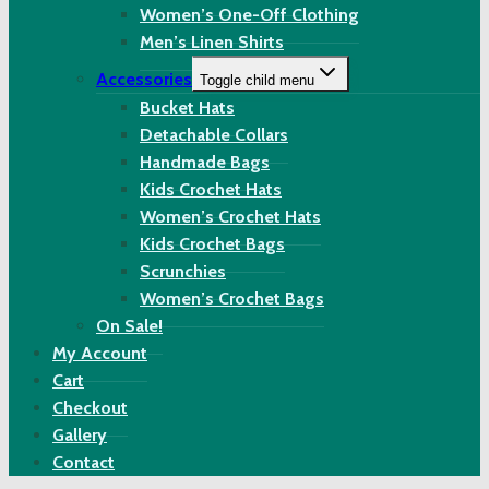
Women’s One-Off Clothing
Men’s Linen Shirts
Accessories
Toggle child menu
Bucket Hats
Detachable Collars
Handmade Bags
Kids Crochet Hats
Women’s Crochet Hats
Kids Crochet Bags
Scrunchies
Women’s Crochet Bags
On Sale!
My Account
Cart
Checkout
Gallery
Contact