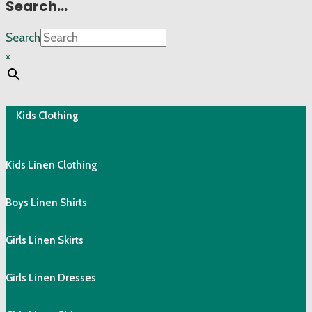
Search…
Search
×
Kids Clothing
Kids Linen Clothing
Boys Linen Shirts
Girls Linen Skirts
Girls Linen Dresses