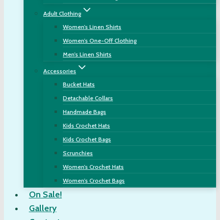
Adult Clothing
Women’s Linen Shirts
Women’s One-Off Clothing
Men’s Linen Shirts
Accessories
Bucket Hats
Detachable Collars
Handmade Bags
Kids Crochet Hats
Kids Crochet Bags
Scrunchies
Women’s Crochet Hats
Women’s Crochet Bags
On Sale!
Gallery