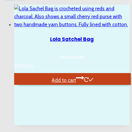
Lola Satchel Bag
Accessories
$
199.00
Add to cart