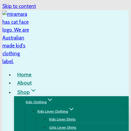
Skip to content
Home
About
Shop
Kids Clothing
Kids Linen Clothing
Kids Linen Shirts
Girls Linen Shirts