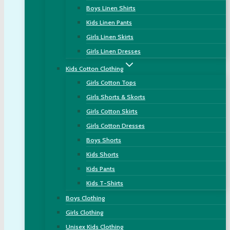
Boys Linen Shirts
Kids Linen Pants
Girls Linen Skirts
Girls Linen Dresses
Kids Cotton Clothing
Girls Cotton Tops
Girls Shorts & Skorts
Girls Cotton Skirts
Girls Cotton Dresses
Boys Shorts
Kids Shorts
Kids Pants
Kids T-Shirts
Boys Clothing
Girls Clothing
Unisex Kids Clothing