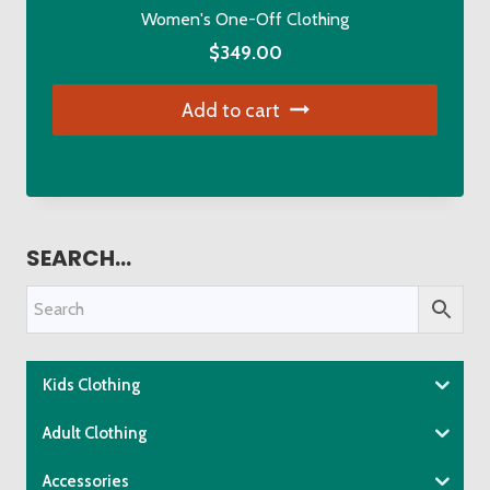
Women's One-Off Clothing
$
349.00
Add to cart
SEARCH…
Kids Clothing
Adult Clothing
Accessories