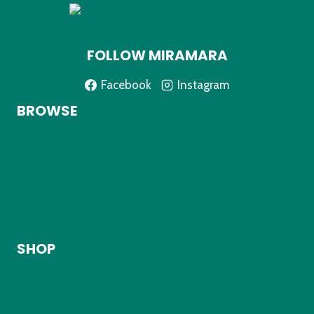
FOLLOW MIRAMARA
Facebook
Instagram
BROWSE
Home
About
Shop
My Account
Contact
SHOP
Kids Clothing
Adult Clothing