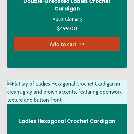
Double-Breasted Ladies Crochet
Cardigan
Adult Clothing
$
499.00
Add to cart
Ladies Hexagonal Crochet Cardigan