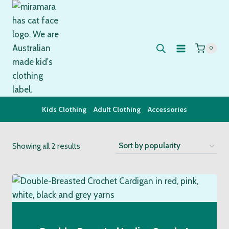
Skip
to
content
0
Kids Clothing
Adult Clothing
Accessories
Sorted
Showing all 2 results
by
popularity