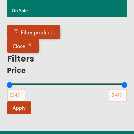
On Sale
Filter products
Close
Filters
Price
Apply