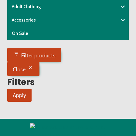
Adult Clothing
Accessories
On Sale
Filter products
Close
Filters
Apply