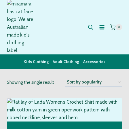
Skip
to
content
0
Kids Clothing
Adult Clothing
Accessories
Showing the single result