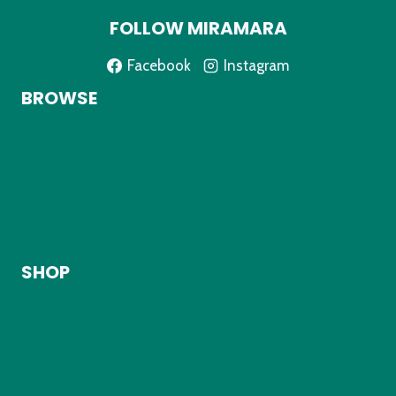
FOLLOW MIRAMARA
Facebook
Instagram
BROWSE
Home
About
Shop
My Account
Contact
SHOP
Kids Clothing
Adult Clothing
Accessories
Shipping Info