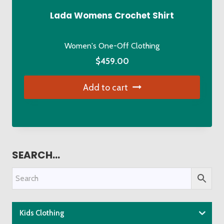
Lada Womens Crochet Shirt
Women's One-Off Clothing
$
459.00
Add to cart
SEARCH…
Kids Clothing