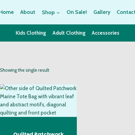
Home
About
Shop
On Sale!
Gallery
Contac
Kids Clothing
Adult Clothing
Accessories
Showing the single result
Quilted Patchwork