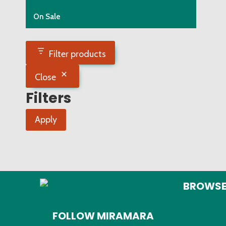
On Sale
Filter products
Close
Filters
Apply
BROWS
Home
FOLLOW MIRAMARA
About