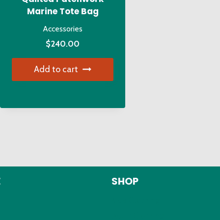
Marine Tote Bag
Accessories
$
240.00
Add to cart
E
SHOP
Kids Clothing
Adult Clothing