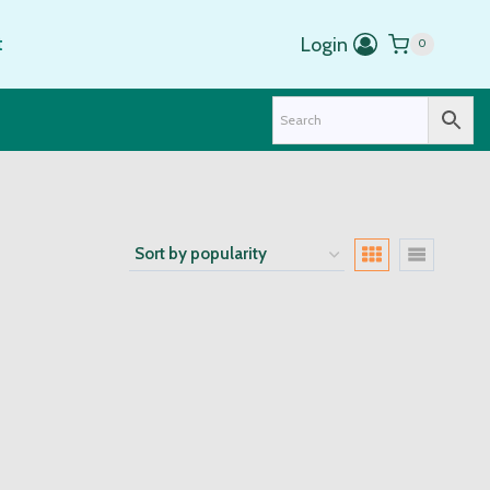
t
Login
0