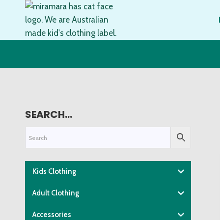
Skip
to
content
SEARCH…
Kids Clothing
Adult Clothing
Accessories