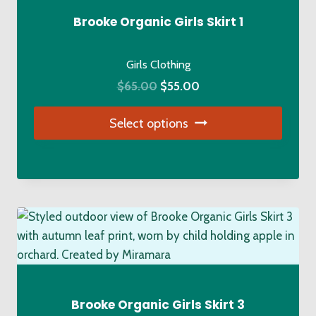
Brooke Organic Girls Skirt 1
Girls Clothing
Original
Current
$
65.00
$
55.00
price
price
Select options
was:
is:
$65.00.
$55.00.
This
product
has
multiple
variants.
The
options
may
be
Brooke Organic Girls Skirt 3