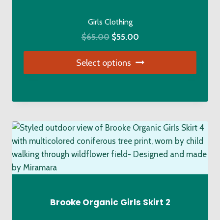
chosen
on
Girls Clothing
the
Original
Current
$
65.00
$
55.00
product
price
price
page
Select options
was:
is:
$65.00.
$55.00.
This
product
has
multiple
variants.
The
options
may
be
chosen
Brooke Organic Girls Skirt 2
on