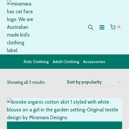
Skip
to
content
0
Kids Clothing
Adult Clothing
Accessories
Sorted
Showing all 3 results
by
popularity