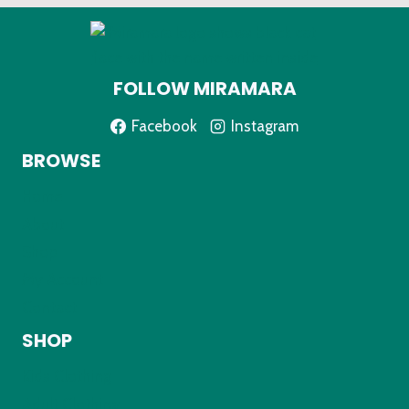
FOLLOW MIRAMARA
Facebook
Instagram
BROWSE
Home
About
Shop
My Account
Contact
SHOP
Kids Clothing
Adult Clothing