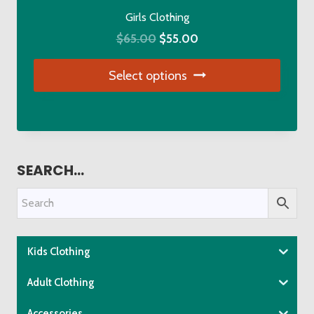
the
Girls Clothing
product
Original
Current
$
65.00
$
55.00
page
price
price
Select options
was:
is:
$65.00.
$55.00.
This
product
has
multiple
SEARCH…
variants.
The
options
may
be
Kids Clothing
chosen
Adult Clothing
on
the
Accessories