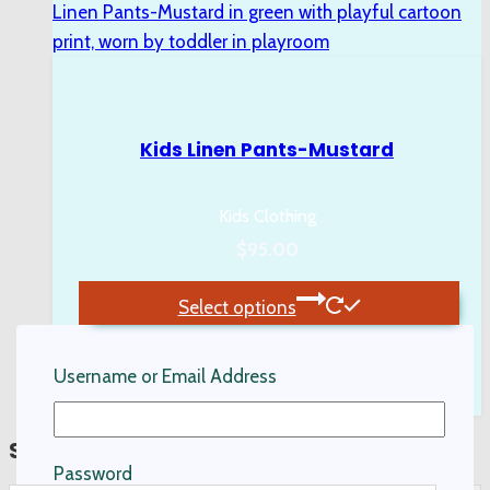
Kids Linen Pants-Mustard
Kids Clothing
$
95.00
Select options
This
product
Username or Email Address
has
multiple
Search…
variants.
Password
The