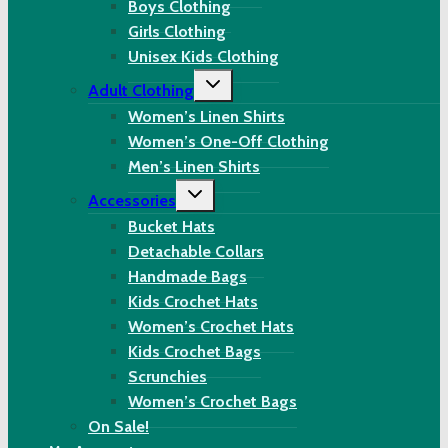
Boys Clothing
Girls Clothing
Unisex Kids Clothing
Toggle
Adult Clothing
child
menu
Women’s Linen Shirts
Women’s One-Off Clothing
Men’s Linen Shirts
Toggle
Accessories
child
menu
Bucket Hats
Detachable Collars
Handmade Bags
Kids Crochet Hats
Women’s Crochet Hats
Kids Crochet Bags
Scrunchies
Women’s Crochet Bags
On Sale!