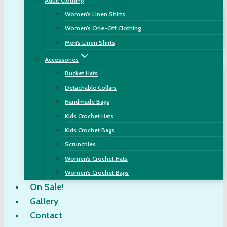
Adult Clothing
Women’s Linen Shirts
Women’s One-Off Clothing
Men’s Linen Shirts
Accessories
Bucket Hats
Detachable Collars
Handmade Bags
Kids Crochet Hats
Kids Crochet Bags
Scrunchies
Women’s Crochet Hats
Women’s Crochet Bags
On Sale!
Gallery
Contact