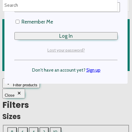
options
may
Remember Me
be
Kids Clothing
chosen
on
Adult Clothing
the
Lost your password?
Accessories
product
page
On Sale
Don't have an account yet?
Sign up
Filter products
Close
Filters
Sizes
UWCF
8
6
4
2
10