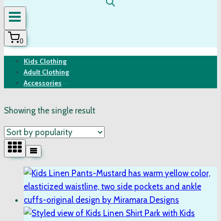
0
Kids Clothing
Adult Clothing
Accessories
Showing the single result