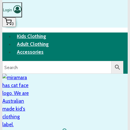
Login
0
Kids Clothing
Adult Clothing
Accessories