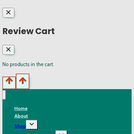
Review Cart
No products in the cart.
Home
About
Toggle
Shop
child
menu
Toggle