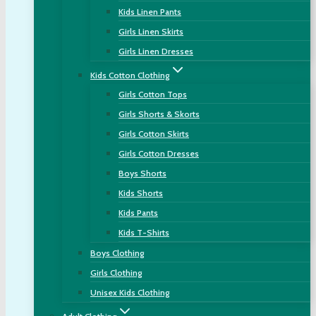
Kids Linen Pants
Girls Linen Skirts
Girls Linen Dresses
Kids Cotton Clothing
Girls Cotton Tops
Girls Shorts & Skorts
Girls Cotton Skirts
Girls Cotton Dresses
Boys Shorts
Kids Shorts
Kids Pants
Kids T-Shirts
Boys Clothing
Girls Clothing
Unisex Kids Clothing