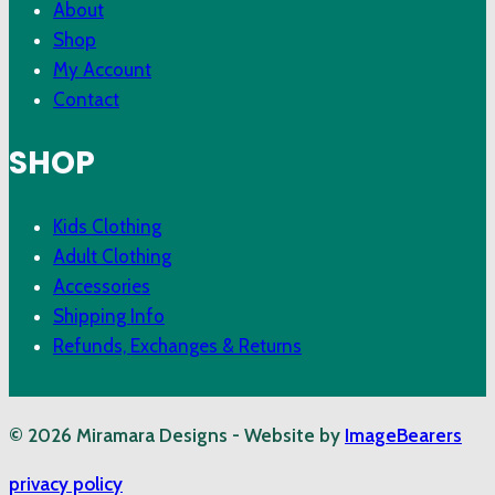
About
Shop
My Account
Contact
SHOP
Kids Clothing
Adult Clothing
Accessories
Shipping Info
Refunds, Exchanges & Returns
© 2026 Miramara Designs - Website by
ImageBearers
privacy policy