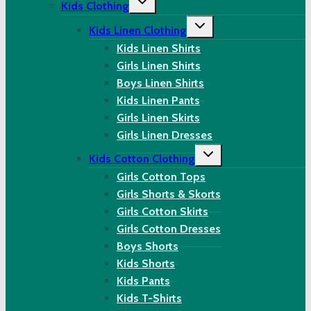
Kids Clothing
child
menu
Toggle
Kids Linen Clothing
child
menu
Kids Linen Shirts
Girls Linen Shirts
Boys Linen Shirts
Kids Linen Pants
Girls Linen Skirts
Girls Linen Dresses
Toggle
Kids Cotton Clothing
child
menu
Girls Cotton Tops
Girls Shorts & Skorts
Girls Cotton Skirts
Girls Cotton Dresses
Boys Shorts
Kids Shorts
Kids Pants
Kids T-Shirts