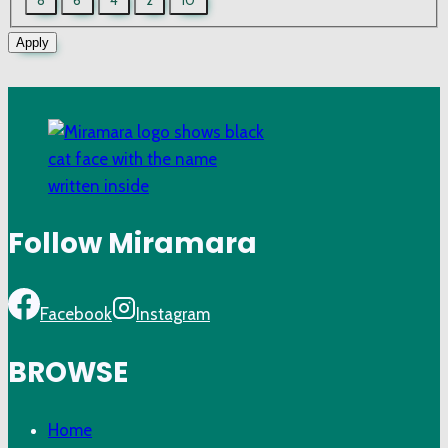
Sizes
Apply
Follow Miramara
Facebook
Instagram
BROWSE
Home