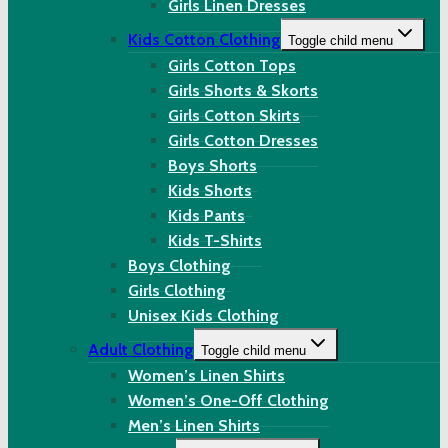
Girls Linen Dresses
Kids Cotton Clothing
Toggle child menu
Girls Cotton Tops
Girls Shorts & Skorts
Girls Cotton Skirts
Girls Cotton Dresses
Boys Shorts
Kids Shorts
Kids Pants
Kids T-Shirts
Boys Clothing
Girls Clothing
Unisex Kids Clothing
Adult Clothing
Toggle child menu
Women’s Linen Shirts
Women’s One-Off Clothing
Men’s Linen Shirts