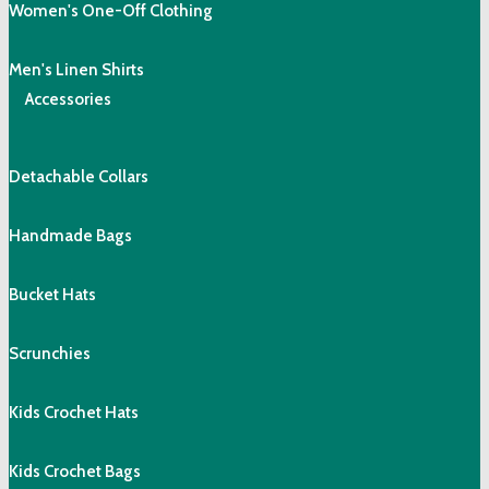
Women's One-Off Clothing
Men's Linen Shirts
Accessories
Detachable Collars
Handmade Bags
Bucket Hats
Scrunchies
Kids Crochet Hats
Kids Crochet Bags