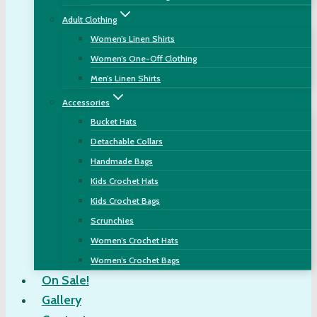
Adult Clothing
Women’s Linen Shirts
Women’s One-Off Clothing
Men’s Linen Shirts
Accessories
Bucket Hats
Detachable Collars
Handmade Bags
Kids Crochet Hats
Kids Crochet Bags
Scrunchies
Women’s Crochet Hats
Women’s Crochet Bags
On Sale!
Gallery