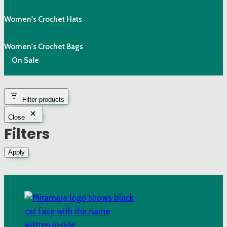
Women's Crochet Hats
Women's Crochet Bags
On Sale
Filter products
Close
Filters
Apply