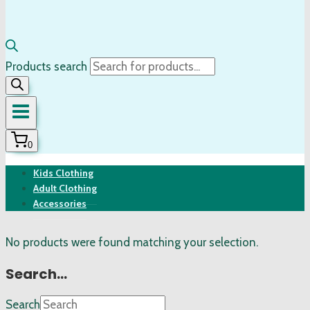
Products search
0
Kids Clothing
Adult Clothing
Accessories
No products were found matching your selection.
Search…
Search