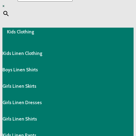
×
Kids Clothing
Kids Linen Clothing
Boys Linen Shirts
Girls Linen Skirts
Girls Linen Dresses
Girls Linen Shirts
Kids Linen Pants