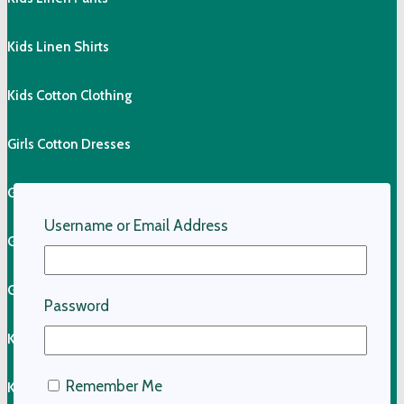
Kids Linen Shirts
Kids Cotton Clothing
Girls Cotton Dresses
Girls Cotton Skirts
Username or Email Address
Girls Cotton Tops
Girls Shorts & Skorts
Password
Kids Pants
Remember Me
Kids Shorts