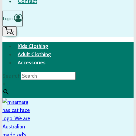
Contact
Login
0
Kids Clothing
Adult Clothing
Accessories
Search
×