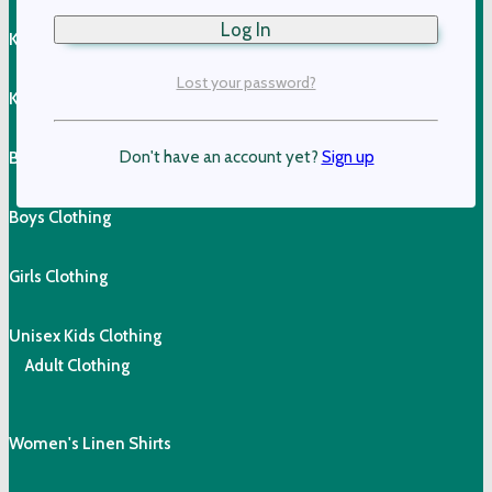
Kids T-Shirts
Lost your password?
Kids Vests & Jackets
Don't have an account yet?
Sign up
Boys Shorts
Boys Clothing
Girls Clothing
Unisex Kids Clothing
Adult Clothing
Women's Linen Shirts