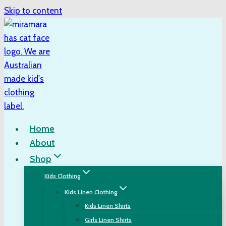
Skip to content
Home
About
Shop
Kids Clothing
Kids Linen Clothing
Kids Linen Shirts
Girls Linen Shirts