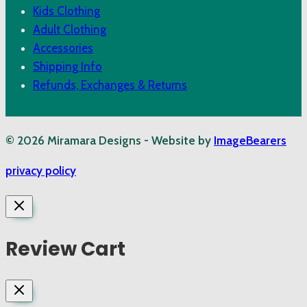
Kids Clothing
Adult Clothing
Accessories
Shipping Info
Refunds, Exchanges & Returns
© 2026 Miramara Designs - Website by
ImageBearers
privacy policy
Review Cart