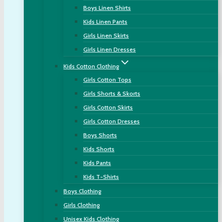
Boys Linen Shirts
Kids Linen Pants
Girls Linen Skirts
Girls Linen Dresses
Kids Cotton Clothing
Girls Cotton Tops
Girls Shorts & Skorts
Girls Cotton Skirts
Girls Cotton Dresses
Boys Shorts
Kids Shorts
Kids Pants
Kids T-Shirts
Boys Clothing
Girls Clothing
Unisex Kids Clothing