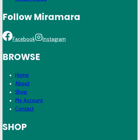
Follow Miramara
Facebook
Instagram
BROWSE
Home
About
Shop
My Account
Contact
SHOP