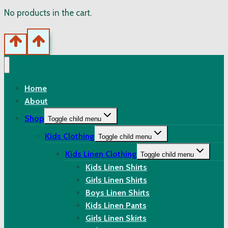
No products in the cart.
Home
About
Shop
Toggle child menu
Kids Clothing
Toggle child menu
Kids Linen Clothing
Toggle child menu
Kids Linen Shirts
Girls Linen Shirts
Boys Linen Shirts
Kids Linen Pants
Girls Linen Skirts