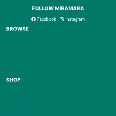
FOLLOW MIRAMARA
Facebook
Instagram
BROWSE
Home
About
Shop
My Account
Contact
SHOP
Kids Clothing
Adult Clothing
Accessories
Shipping Info