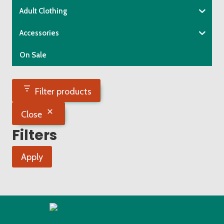
chosen
Adult Clothing
on
the
Accessories
product
On Sale
page
Filter products
Close
Filters
Apply