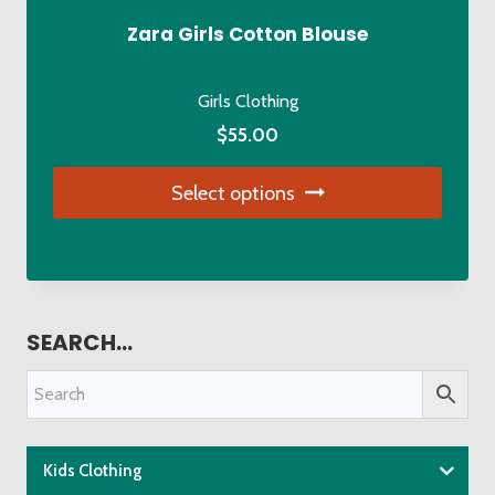
Zara Girls Cotton Blouse
Girls Clothing
$
55.00
Select options
This
product
has
multiple
SEARCH…
variants.
The
options
may
be
Kids Clothing