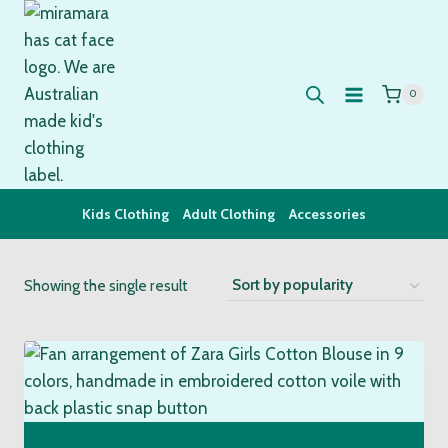
Skip
to
content
0
Kids Clothing
Adult Clothing
Accessories
Showing the single result